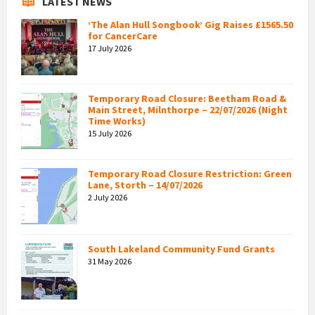
LATEST NEWS
‘The Alan Hull Songbook’ Gig Raises £1565.50
for CancerCare
17 July 2026
Temporary Road Closure: Beetham Road &
Main Street, Milnthorpe – 22/07/2026 (Night
Time Works)
15 July 2026
Temporary Road Closure Restriction: Green
Lane, Storth – 14/07/2026
2 July 2026
South Lakeland Community Fund Grants
31 May 2026