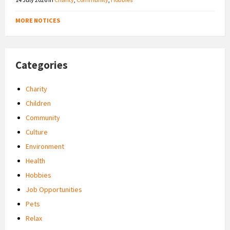
MORE NOTICES
Categories
Charity
Children
Community
Culture
Environment
Health
Hobbies
Job Opportunities
Pets
Relax