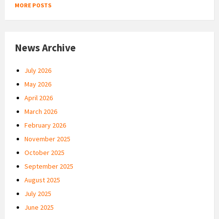
MORE POSTS
News Archive
July 2026
May 2026
April 2026
March 2026
February 2026
November 2025
October 2025
September 2025
August 2025
July 2025
June 2025