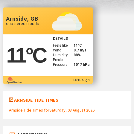
Arnside, GB
scattered clouds
DETAILS
Feels like
11
°C
11
°C
Wind
0.7 m/s
Humidity
88%
Precip
Pressure
1017 hPa
06:10 Aug 8
ARNSIDE TIDE TIMES
Arnside Tide Times forSaturday, 08 August 2026