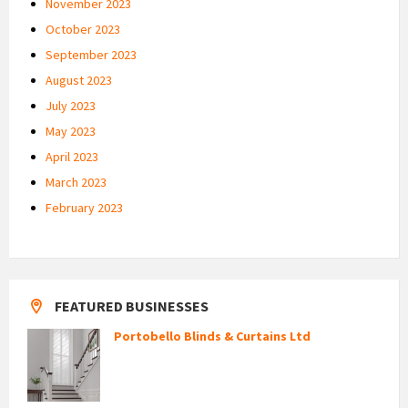
November 2023
October 2023
September 2023
August 2023
July 2023
May 2023
April 2023
March 2023
February 2023
FEATURED BUSINESSES
Portobello Blinds & Curtains Ltd