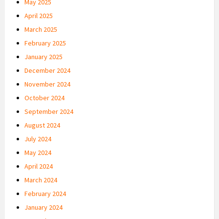
May 2025
April 2025
March 2025
February 2025
January 2025
December 2024
November 2024
October 2024
September 2024
August 2024
July 2024
May 2024
April 2024
March 2024
February 2024
January 2024