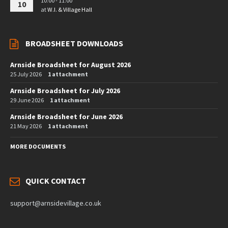
10:00 - 11:00
10
at
W.I. & Village Hall
BROADSHEET DOWNLOADS
Arnside Broadsheet for August 2026
25 July 2026
1 attachment
Arnside Broadsheet for July 2026
29 June 2026
1 attachment
Arnside Broadsheet for June 2026
21 May 2026
1 attachment
MORE DOCUMENTS
QUICK CONTACT
support@arnsidevillage.co.uk