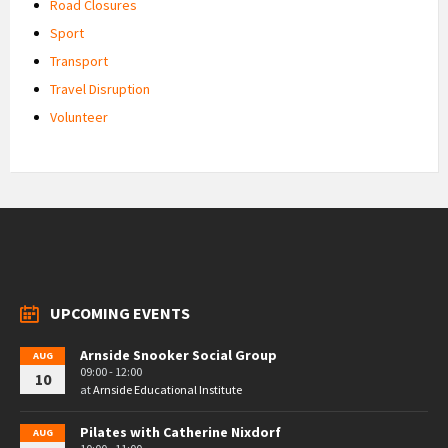
Road Closures
Sport
Transport
Travel Disruption
Volunteer
UPCOMING EVENTS
Arnside Snooker Social Group
AUG
09:00 - 12:00
10
at
Arnside Educational Institute
Pilates with Catherine Nixdorf
AUG