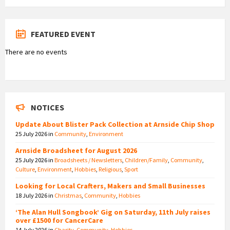
FEATURED EVENT
There are no events
NOTICES
Update About Blister Pack Collection at Arnside Chip Shop
25 July 2026
in
Community
,
Environment
Arnside Broadsheet for August 2026
25 July 2026
in
Broadsheets / Newsletters
,
Children/Family
,
Community
,
Culture
,
Environment
,
Hobbies
,
Religious
,
Sport
Looking for Local Crafters, Makers and Small Businesses
18 July 2026
in
Christmas
,
Community
,
Hobbies
‘The Alan Hull Songbook’ Gig on Saturday, 11th July raises
over £1500 for CancerCare
14 July 2026
in
Charity
,
Community
,
Hobbies