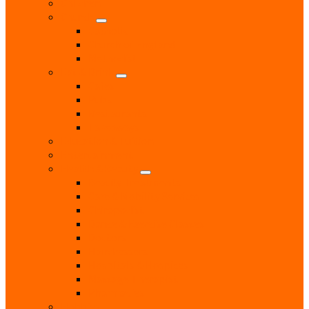
Children
Church
Catholic
Church of England
Methodist
Eat & Drink
Cafes
Pubs
Restaurants
Takeaways
Education & Tuition
Entertainment
Health & Beauty
Beauty Treatments
Care & Mobility Services
Chiropodist
Dance & Exercise Classes
Doctors
Hairdressers
Hospitals & Hospices
Massage Therapist
Pharmacies
Hobbies