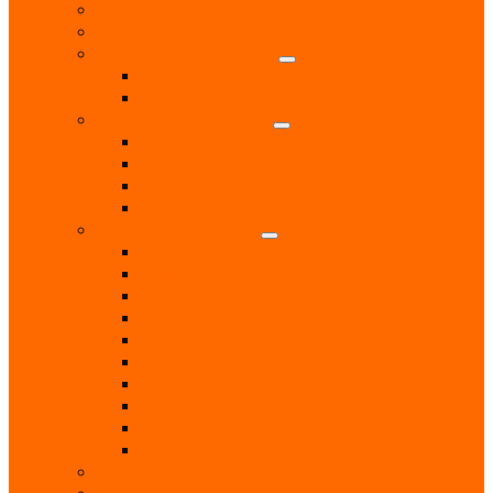
Music
National Charity Branches
National Organisations
Fairtrade
RNLI
Pet Services & Supplies
Dog groomers
Dog Training
Dog Walking Services
Food and Accessories
Professional Services
Architect
Computer & Technology Services
Estate Agent
Monumental Sculptors
Opticians
Pest Control
Photographers
Solicitors
Surveyor
Vets
Public Services
Room Hire