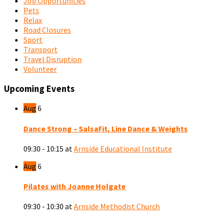
Job Opportunities
Pets
Relax
Road Closures
Sport
Transport
Travel Disruption
Volunteer
Upcoming Events
Aug
6
Dance Strong – SalsaFit, Line Dance & Weights
09:30 - 10:15
at
Arnside Educational Institute
Aug
6
Pilates with Joanne Holgate
09:30 - 10:30
at
Arnside Methodist Church