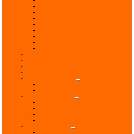
Locksmith
Painters & Decorators
Plasterers
Plumbers
Repairs & Maintenance
T.V. Aerials & Satellite
Tiling
Leisure
Upholsterer
Local Interest
Lunch Clubs
Music
National Charity Branches
National Organisations
Fairtrade
RNLI
Pet Services & Supplies
Dog groomers
Dog Training
Dog Walking Services
Food and Accessories
Professional Services
Architect