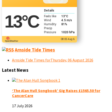
Details
13
°C
Feels like
13
°C
Wind
4.5 m/s
Humidity
81%
Precip
Pressure
1020 hPa
08:05 Aug 6
Arnside Tide Times
Arnside Tide Times forThursday, 06 August 2026
Latest News
‘The Alan Hull Songbook’ Gig Raises £1565.50 for
CancerCare
17 July 2026