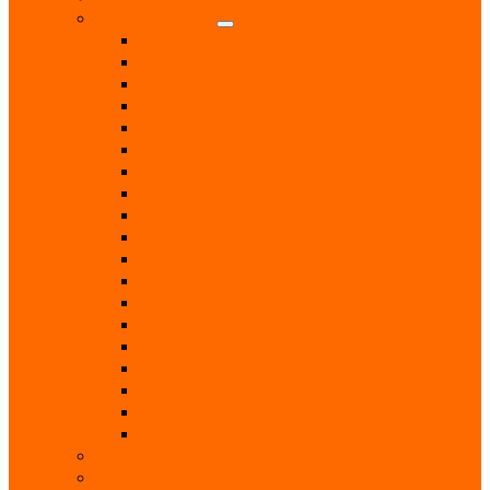
Home & Garden
Blinds & Curtains
Boiler Servicing
Builders
Chimney Sweep
Electricians
Garden Centres
Gardeners
Handyman
Home Help / Cleaners
Joiners
Locksmith
Painters & Decorators
Plasterers
Plumbers
Repairs & Maintenance
T.V. Aerials & Satellite
Tiling
Leisure
Upholsterer
Local Interest
Lunch Clubs