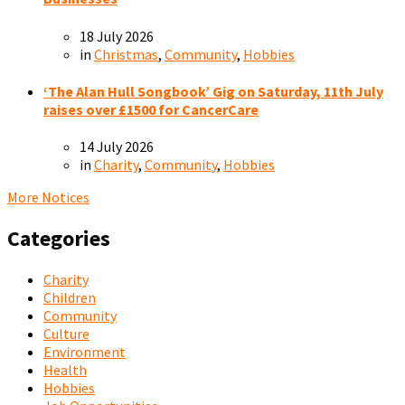
18 July 2026
in
Christmas
,
Community
,
Hobbies
‘The Alan Hull Songbook’ Gig on Saturday, 11th July
raises over £1500 for CancerCare
14 July 2026
in
Charity
,
Community
,
Hobbies
More Notices
Categories
Charity
Children
Community
Culture
Environment
Health
Hobbies