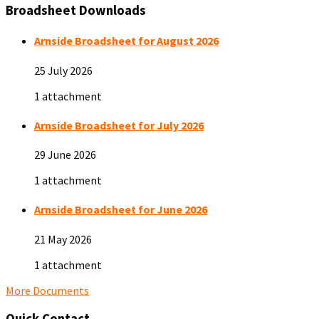
Broadsheet Downloads
Arnside Broadsheet for August 2026
25 July 2026
1 attachment
Arnside Broadsheet for July 2026
29 June 2026
1 attachment
Arnside Broadsheet for June 2026
21 May 2026
1 attachment
More Documents
Quick Contact