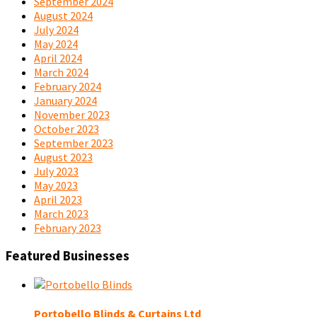
September 2024
August 2024
July 2024
May 2024
April 2024
March 2024
February 2024
January 2024
November 2023
October 2023
September 2023
August 2023
July 2023
May 2023
April 2023
March 2023
February 2023
Featured Businesses
Portobello Blinds & Curtains Ltd