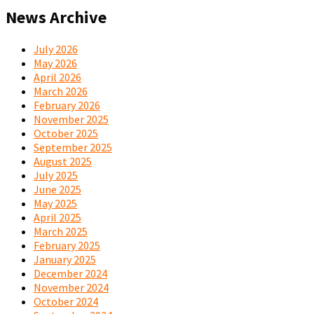
News Archive
July 2026
May 2026
April 2026
March 2026
February 2026
November 2025
October 2025
September 2025
August 2025
July 2025
June 2025
May 2025
April 2025
March 2025
February 2025
January 2025
December 2024
November 2024
October 2024