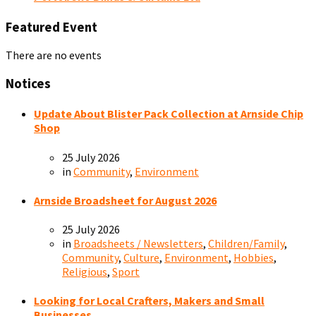
Featured Event
There are no events
Notices
Update About Blister Pack Collection at Arnside Chip
Shop
25 July 2026
in
Community
,
Environment
Arnside Broadsheet for August 2026
25 July 2026
in
Broadsheets / Newsletters
,
Children/Family
,
Community
,
Culture
,
Environment
,
Hobbies
,
Religious
,
Sport
Looking for Local Crafters, Makers and Small
Businesses