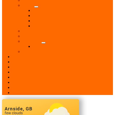
Shops
Gift Shops
Post Office
Retail Shops
Supermarkets
Sport
Support Groups
Transport
Taxis
Women’s Groups
News
Events
Notices
History
Phone Numbers
Broadsheets
People
Contacts
Arnside, GB
few clouds