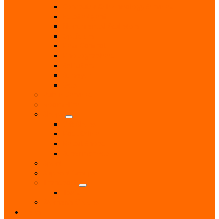
Computer & Technology Services
Estate Agent
Monumental Sculptors
Opticians
Pest Control
Photographers
Solicitors
Surveyor
Vets
Public Services
Room Hire
Shops
Gift Shops
Post Office
Retail Shops
Supermarkets
Sport
Support Groups
Transport
Taxis
Women’s Groups
News