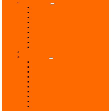
Health & Beauty
Beauty Treatments
Care & Mobility Services
Chiropodist
Dance & Exercise Classes
Doctors
Hairdressers
Hospitals & Hospices
Massage Therapist
Pharmacies
Hobbies
Home & Garden
Blinds & Curtains
Boiler Servicing
Builders
Chimney Sweep
Electricians
Garden Centres
Gardeners
Handyman
Home Help / Cleaners
Joiners