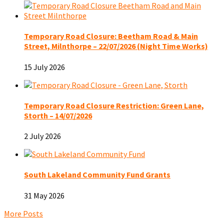
Temporary Road Closure: Beetham Road & Main
Street, Milnthorpe – 22/07/2026 (Night Time Works)
15 July 2026
Temporary Road Closure Restriction: Green Lane,
Storth – 14/07/2026
2 July 2026
South Lakeland Community Fund Grants
31 May 2026
More Posts