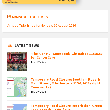
14:05 Aug 10
ARNSIDE TIDE TIMES
Arnside Tide Times forMonday, 10 August 2026
LATEST NEWS
‘The Alan Hull Songbook’ Gig Raises £1565.50
for CancerCare
17 July 2026
Temporary Road Closure: Beetham Road &
Main Street, Milnthorpe – 22/07/2026 (Night
Time Works)
15 July 2026
Temporary Road Closure Restriction: Green
Lane, Storth – 14/07/2026