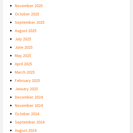
November 2025
October 2025
September 2025
August 2025
July 2025
June 2025
May 2025
April 2025
March 2025
February 2025
January 2025
December 2024
November 2024
October 2024
September 2024
August 2024