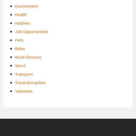
Environment
Health
Hobbies
Job Opportunities
Pets
Relax
Road Closures
Sport
Transport
Travel Disruption
Volunteer