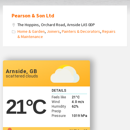
Pearson & Son Ltd
The Hoppins, Orchard Road, Arnside LA5 0DP
Home & Garden
,
Joiners
,
Painters & Decorators
,
Repairs
& Maintenance
Arnside, GB
scattered clouds
DETAILS
Feels like
21
°C
21
°C
Wind
4.0 m/s
Humidity
62%
Precip
Pressure
1019 hPa