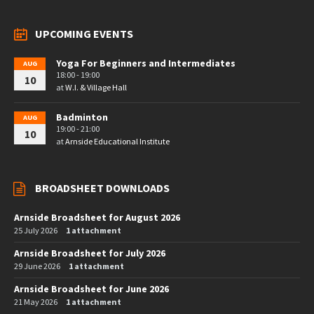
UPCOMING EVENTS
Yoga For Beginners and Intermediates
AUG
18:00 - 19:00
10
at
W.I. & Village Hall
Badminton
AUG
19:00 - 21:00
10
at
Arnside Educational Institute
BROADSHEET DOWNLOADS
Arnside Broadsheet for August 2026
25 July 2026
1 attachment
Arnside Broadsheet for July 2026
29 June 2026
1 attachment
Arnside Broadsheet for June 2026
21 May 2026
1 attachment