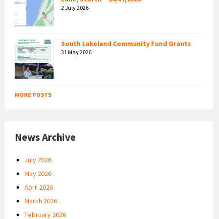
2 July 2026
South Lakeland Community Fund Grants
31 May 2026
MORE POSTS
News Archive
July 2026
May 2026
April 2026
March 2026
February 2026