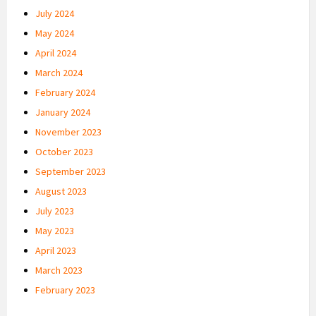
July 2024
May 2024
April 2024
March 2024
February 2024
January 2024
November 2023
October 2023
September 2023
August 2023
July 2023
May 2023
April 2023
March 2023
February 2023