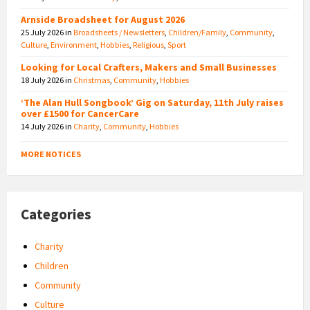
Arnside Broadsheet for August 2026
25 July 2026
in
Broadsheets / Newsletters
,
Children/Family
,
Community
,
Culture
,
Environment
,
Hobbies
,
Religious
,
Sport
Looking for Local Crafters, Makers and Small Businesses
18 July 2026
in
Christmas
,
Community
,
Hobbies
‘The Alan Hull Songbook’ Gig on Saturday, 11th July raises
over £1500 for CancerCare
14 July 2026
in
Charity
,
Community
,
Hobbies
MORE NOTICES
Categories
Charity
Children
Community
Culture