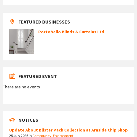
FEATURED BUSINESSES
Portobello Blinds & Curtains Ltd
FEATURED EVENT
There are no events
NOTICES
Update About Blister Pack Collection at Arnside Chip Shop
25 July 2026
in
Community
,
Environment