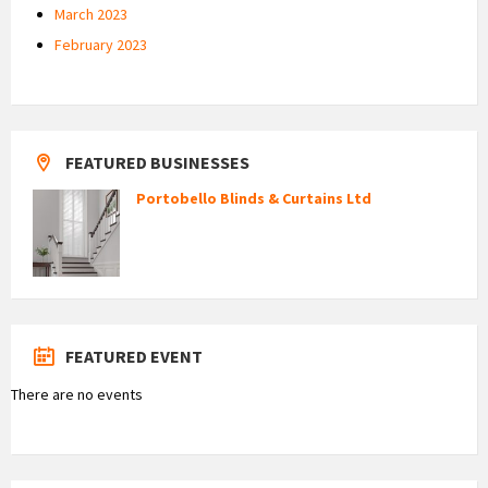
March 2023
February 2023
FEATURED BUSINESSES
Portobello Blinds & Curtains Ltd
FEATURED EVENT
There are no events