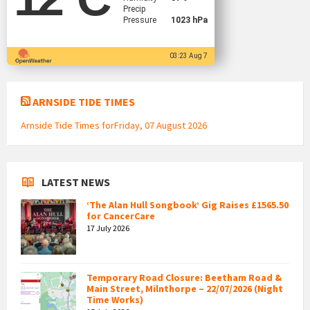
Precip
Pressure
1023 hPa
03:23 Aug 7
ARNSIDE TIDE TIMES
Arnside Tide Times forFriday, 07 August 2026
LATEST NEWS
‘The Alan Hull Songbook’ Gig Raises £1565.50
for CancerCare
17 July 2026
Temporary Road Closure: Beetham Road &
Main Street, Milnthorpe – 22/07/2026 (Night
Time Works)