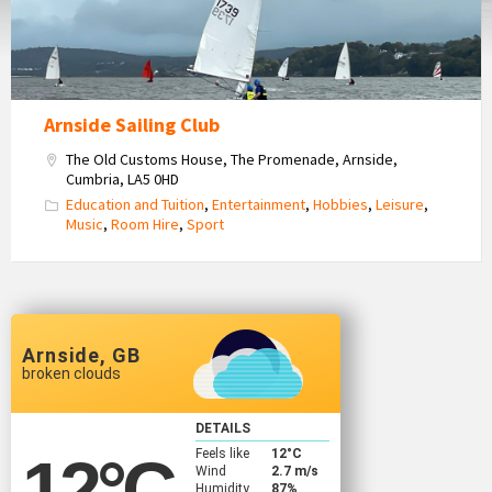
Arnside Sailing Club
The Old Customs House, The Promenade, Arnside,
Cumbria, LA5 0HD
Education and Tuition
,
Entertainment
,
Hobbies
,
Leisure
,
Music
,
Room Hire
,
Sport
Arnside, GB
broken clouds
DETAILS
Feels like
12
°C
12
°C
Wind
2.7 m/s
Humidity
87%