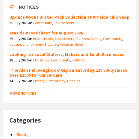
NOTICES
Update About Blister Pack Collection at Arnside Chip Shop
25 July 2026
in
Community
,
Environment
Arnside Broadsheet for August 2026
25 July 2026
in
Broadsheets / Newsletters
,
Children/Family
,
Community
,
Culture
,
Environment
,
Hobbies
,
Religious
,
Sport
Looking for Local Crafters, Makers and Small Businesses
18 July 2026
in
Christmas
,
Community
,
Hobbies
‘The Alan Hull Songbook’ Gig on Saturday, 11th July raises
over £1500 for CancerCare
14 July 2026
in
Charity
,
Community
,
Hobbies
MORE NOTICES
Categories
Charity