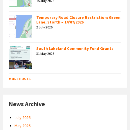
15 July 2026
Temporary Road Closure Restriction: Green
Lane, Storth – 14/07/2026
2 July 2026
South Lakeland Community Fund Grants
31 May 2026
MORE POSTS
News Archive
July 2026
May 2026