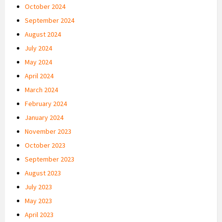
October 2024
September 2024
August 2024
July 2024
May 2024
April 2024
March 2024
February 2024
January 2024
November 2023
October 2023
September 2023
August 2023
July 2023
May 2023
April 2023