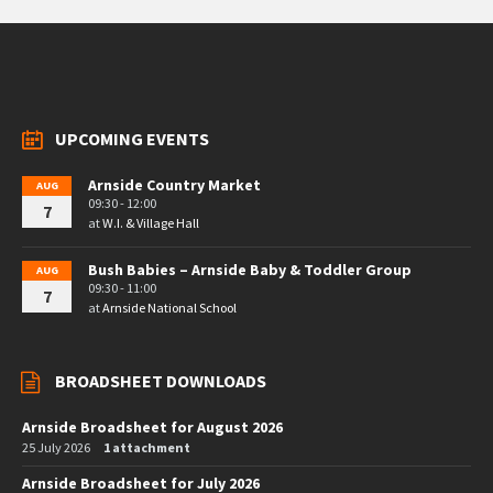
UPCOMING EVENTS
Arnside Country Market
AUG
09:30 - 12:00
7
at
W.I. & Village Hall
Bush Babies – Arnside Baby & Toddler Group
AUG
09:30 - 11:00
7
at
Arnside National School
BROADSHEET DOWNLOADS
Arnside Broadsheet for August 2026
25 July 2026
1 attachment
Arnside Broadsheet for July 2026