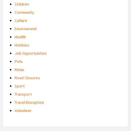
Children
Community
Culture
Environment
Health
Hobbies
Job Opportunities
Pets
Relax
Road Closures
Sport
Transport
Travel Disruption
Volunteer