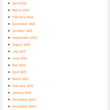
April 2026
March 2026
February 2026
November 2025
October 2025
September 2025
August 2025
July 2025
June 2025
May 2025
April 2025
March 2025
February 2025
January 2025
December 2024
November 2024