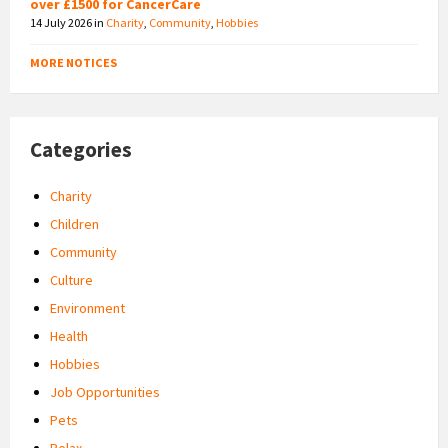
over £1500 for CancerCare
14 July 2026
in
Charity
,
Community
,
Hobbies
MORE NOTICES
Categories
Charity
Children
Community
Culture
Environment
Health
Hobbies
Job Opportunities
Pets
Relax