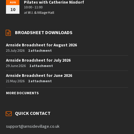
Pilates with Catherine Nixdorf
AUG
10:00 - 11:00
10
at
W.I. & Village Hall
BROADSHEET DOWNLOADS
Arnside Broadsheet for August 2026
25 July 2026
1 attachment
Arnside Broadsheet for July 2026
29 June 2026
1 attachment
Arnside Broadsheet for June 2026
21 May 2026
1 attachment
MORE DOCUMENTS
QUICK CONTACT
support@arnsidevillage.co.uk