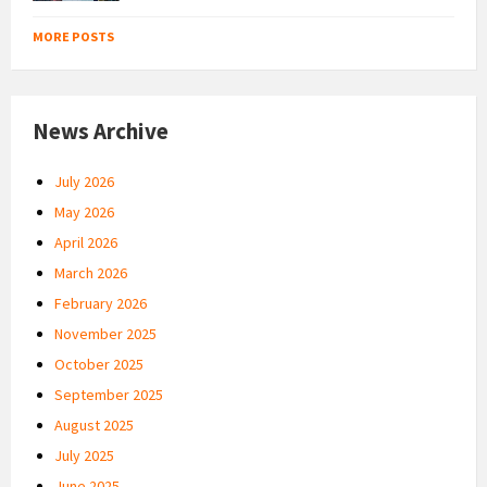
MORE POSTS
News Archive
July 2026
May 2026
April 2026
March 2026
February 2026
November 2025
October 2025
September 2025
August 2025
July 2025
June 2025