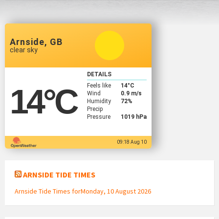
Arnside, GB
clear sky
DETAILS
Feels like
14
°C
14
°C
Wind
0.9 m/s
Humidity
72%
Precip
Pressure
1019 hPa
09:18 Aug 10
ARNSIDE TIDE TIMES
Arnside Tide Times forMonday, 10 August 2026