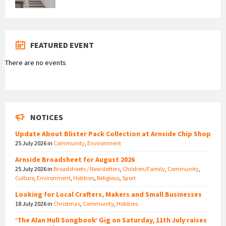
FEATURED EVENT
There are no events
NOTICES
Update About Blister Pack Collection at Arnside Chip Shop
25 July 2026
in
Community
,
Environment
Arnside Broadsheet for August 2026
25 July 2026
in
Broadsheets / Newsletters
,
Children/Family
,
Community
,
Culture
,
Environment
,
Hobbies
,
Religious
,
Sport
Looking for Local Crafters, Makers and Small Businesses
18 July 2026
in
Christmas
,
Community
,
Hobbies
‘The Alan Hull Songbook’ Gig on Saturday, 11th July raises