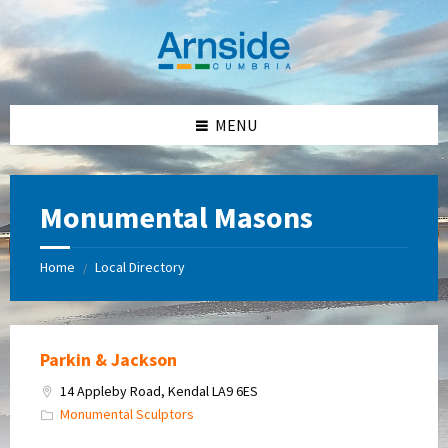
Skip
Skip
Skip
Skip
to
to
to
to
content
left
right
footer
sidebar
sidebar
MENU
Monumental Masons
Home
Local Directory
/
Parkin & Jackson
14 Appleby Road, Kendal LA9 6ES
Monumental Sculptors