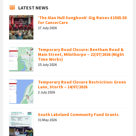
LATEST NEWS
‘The Alan Hull Songbook’ Gig Raises £1565.50
for CancerCare
17 July 2026
Temporary Road Closure: Beetham Road &
Main Street, Milnthorpe – 22/07/2026 (Night
Time Works)
15 July 2026
Temporary Road Closure Restriction: Green
Lane, Storth – 14/07/2026
2 July 2026
South Lakeland Community Fund Grants
31 May 2026