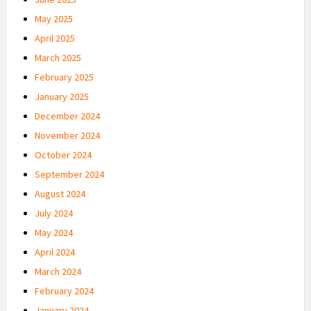
May 2025
April 2025
March 2025
February 2025
January 2025
December 2024
November 2024
October 2024
September 2024
August 2024
July 2024
May 2024
April 2024
March 2024
February 2024
January 2024