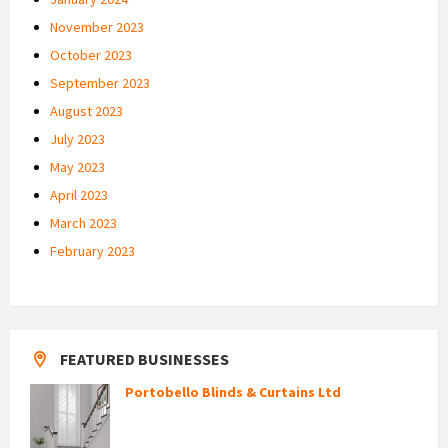
November 2023
October 2023
September 2023
August 2023
July 2023
May 2023
April 2023
March 2023
February 2023
FEATURED BUSINESSES
Portobello Blinds & Curtains Ltd