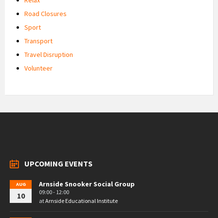
Road Closures
Sport
Transport
Travel Disruption
Volunteer
UPCOMING EVENTS
Arnside Snooker Social Group
AUG
09:00 - 12:00
10
at
Arnside Educational Institute