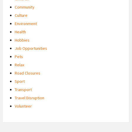
Community
Culture
Environment
Health
Hobbies
Job Opportunities
Pets
Relax
Road Closures
Sport
Transport
Travel Disruption
Volunteer