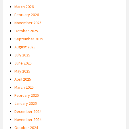
March 2026
February 2026
November 2025
October 2025
September 2025
August 2025
July 2025
June 2025
May 2025
April 2025
March 2025
February 2025
January 2025
December 2024
November 2024
October 2024