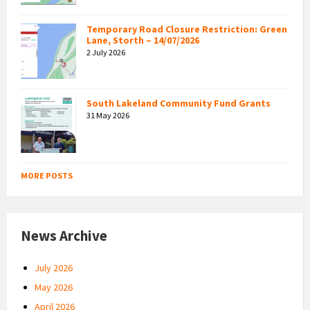
Temporary Road Closure Restriction: Green
Lane, Storth – 14/07/2026
2 July 2026
South Lakeland Community Fund Grants
31 May 2026
MORE POSTS
News Archive
July 2026
May 2026
April 2026