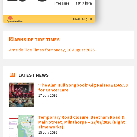
Pressure
1017 hPa
06:30 Aug 10
ARNSIDE TIDE TIMES
Arnside Tide Times forMonday, 10 August 2026
LATEST NEWS
‘The Alan Hull Songbook’ Gig Raises £1565.50
for CancerCare
17 July 2026
Temporary Road Closure: Beetham Road &
Main Street, Milnthorpe – 22/07/2026 (Night
Time Works)
15 July 2026