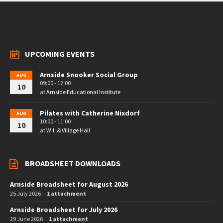
UPCOMING EVENTS
Arnside Snooker Social Group
AUG
09:00 - 12:00
10
at
Arnside Educational Institute
Pilates with Catherine Nixdorf
AUG
10:00 - 11:00
10
at
W.I. & Village Hall
BROADSHEET DOWNLOADS
Arnside Broadsheet for August 2026
25 July 2026
1 attachment
Arnside Broadsheet for July 2026
29 June 2026
1 attachment