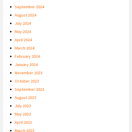
September 2024
August 2024
July 2024
May 2024
April 2024
March 2024
February 2024
January 2024
November 2023
October 2023
September 2023
August 2023
July 2023
May 2023
April 2023
March 2023