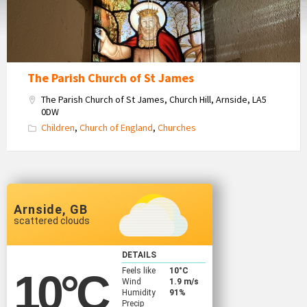
Window
The Parish Church of St James
The Parish Church of St James, Church Hill, Arnside, LA5
0DW
Children
,
Church of England
,
Churches
Arnside, GB
scattered clouds
DETAILS
Feels like
10
°C
10
°C
Wind
1.9 m/s
Humidity
91%
Precip