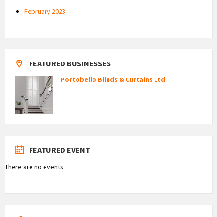
February 2023
FEATURED BUSINESSES
Portobello Blinds & Curtains Ltd
FEATURED EVENT
There are no events