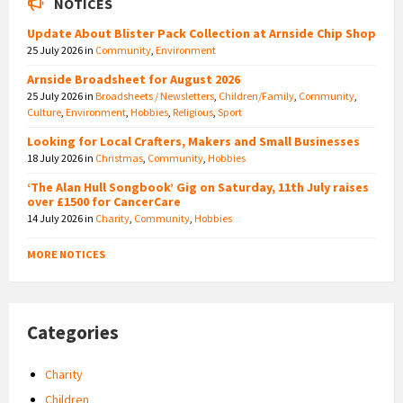
NOTICES
Update About Blister Pack Collection at Arnside Chip Shop
25 July 2026
in
Community
,
Environment
Arnside Broadsheet for August 2026
25 July 2026
in
Broadsheets / Newsletters
,
Children/Family
,
Community
,
Culture
,
Environment
,
Hobbies
,
Religious
,
Sport
Looking for Local Crafters, Makers and Small Businesses
18 July 2026
in
Christmas
,
Community
,
Hobbies
‘The Alan Hull Songbook’ Gig on Saturday, 11th July raises
over £1500 for CancerCare
14 July 2026
in
Charity
,
Community
,
Hobbies
MORE NOTICES
Categories
Charity
Children