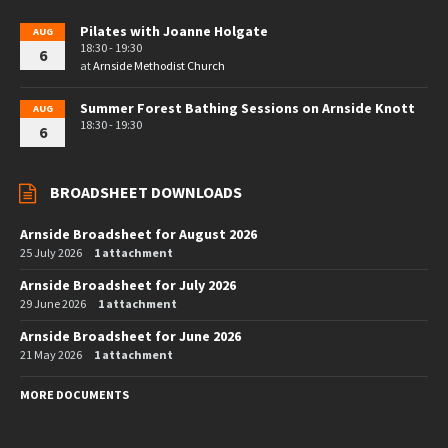
Pilates with Joanne Holgate
AUG
18:30 - 19:30
6
at
Arnside Methodist Church
Summer Forest Bathing Sessions on Arnside Knott
AUG
18:30 - 19:30
6
BROADSHEET DOWNLOADS
Arnside Broadsheet for August 2026
25 July 2026
1 attachment
Arnside Broadsheet for July 2026
29 June 2026
1 attachment
Arnside Broadsheet for June 2026
21 May 2026
1 attachment
MORE DOCUMENTS