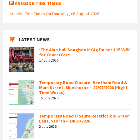
ARNSIDE TIDE TIMES
Arnside Tide Times forThursday, 06 August 2026
LATEST NEWS
‘The Alan Hull Songbook’ Gig Raises £1565.50
for CancerCare
17 July 2026
Temporary Road Closure: Beetham Road &
Main Street, Milnthorpe – 22/07/2026 (Night
Time Works)
15 July 2026
Temporary Road Closure Restriction: Green
Lane, Storth – 14/07/2026
2 July 2026