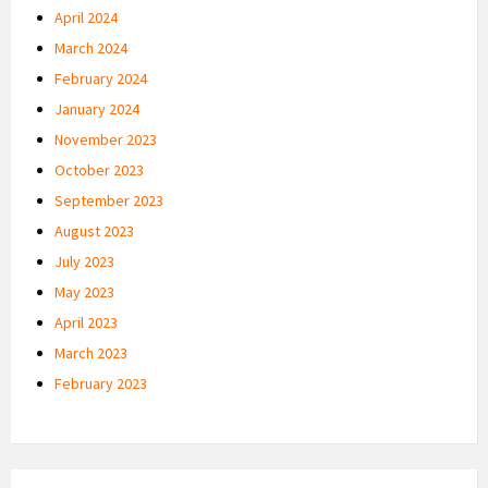
April 2024
March 2024
February 2024
January 2024
November 2023
October 2023
September 2023
August 2023
July 2023
May 2023
April 2023
March 2023
February 2023