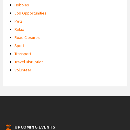
Hobbies
Job Opportunities
Pets
Relax
Road Closures
Sport
Transport
Travel Disruption
Volunteer
UPCOMING EVENTS