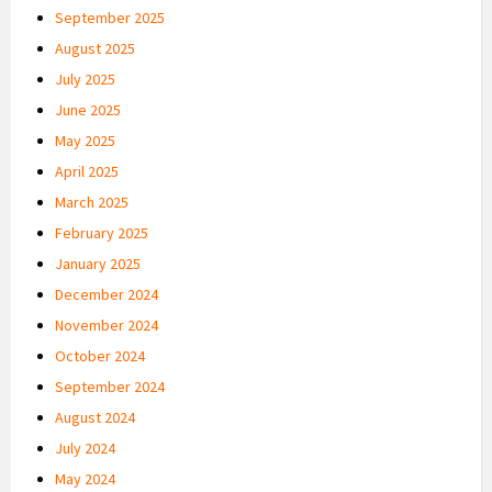
September 2025
August 2025
July 2025
June 2025
May 2025
April 2025
March 2025
February 2025
January 2025
December 2024
November 2024
October 2024
September 2024
August 2024
July 2024
May 2024