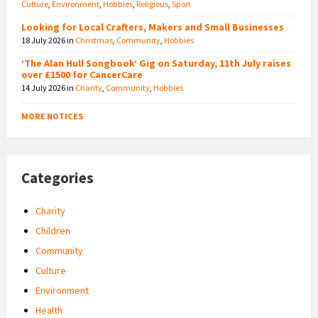
Culture
,
Environment
,
Hobbies
,
Religious
,
Sport
Looking for Local Crafters, Makers and Small Businesses
18 July 2026
in
Christmas
,
Community
,
Hobbies
‘The Alan Hull Songbook’ Gig on Saturday, 11th July raises
over £1500 for CancerCare
14 July 2026
in
Charity
,
Community
,
Hobbies
MORE NOTICES
Categories
Charity
Children
Community
Culture
Environment
Health