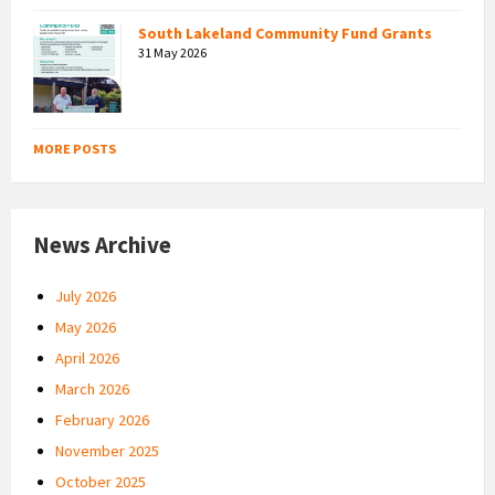
South Lakeland Community Fund Grants
31 May 2026
MORE POSTS
News Archive
July 2026
May 2026
April 2026
March 2026
February 2026
November 2025
October 2025