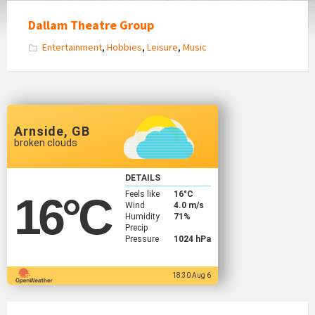
Dallam Theatre Group
Entertainment
,
Hobbies
,
Leisure
,
Music
Arnside, GB
broken clouds
DETAILS
Feels like
16
°C
16
°C
Wind
4.0 m/s
Humidity
71%
Precip
Pressure
1024 hPa
18:30 Aug 6