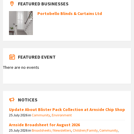
FEATURED BUSINESSES
Portobello Blinds & Curtains Ltd
FEATURED EVENT
There are no events
NOTICES
Update About Blister Pack Collection at Arnside Chip Shop
25 July 2026
in
Community
,
Environment
Arnside Broadsheet for August 2026
25 July 2026
in
Broadsheets / Newsletters
,
Children/Family
,
Community
,