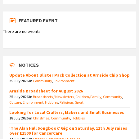
FEATURED EVENT
There are no events
NOTICES
Update About Blister Pack Collection at Arnside Chip Shop
25 July 2026
in
Community
,
Environment
Arnside Broadsheet for August 2026
25 July 2026
in
Broadsheets / Newsletters
,
Children/Family
,
Community
,
Culture
,
Environment
,
Hobbies
,
Religious
,
Sport
Looking for Local Crafters, Makers and Small Businesses
18 July 2026
in
Christmas
,
Community
,
Hobbies
‘The Alan Hull Songbook’ Gig on Saturday, 11th July raises
over £1500 for CancerCare
14 July 2026
in
Charity
,
Community
,
Hobbies