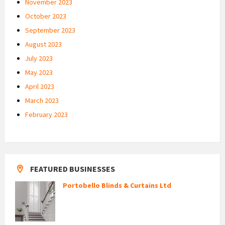
November 2023
October 2023
September 2023
August 2023
July 2023
May 2023
April 2023
March 2023
February 2023
FEATURED BUSINESSES
Portobello Blinds & Curtains Ltd