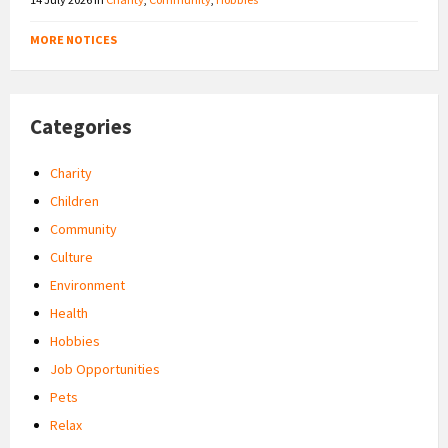
MORE NOTICES
Categories
Charity
Children
Community
Culture
Environment
Health
Hobbies
Job Opportunities
Pets
Relax