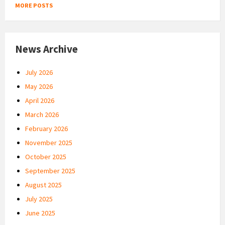
MORE POSTS
News Archive
July 2026
May 2026
April 2026
March 2026
February 2026
November 2025
October 2025
September 2025
August 2025
July 2025
June 2025