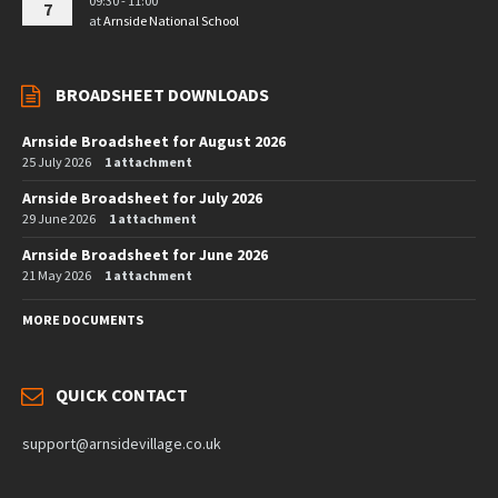
09:30 - 11:00
7
at
Arnside National School
BROADSHEET DOWNLOADS
Arnside Broadsheet for August 2026
25 July 2026
1 attachment
Arnside Broadsheet for July 2026
29 June 2026
1 attachment
Arnside Broadsheet for June 2026
21 May 2026
1 attachment
MORE DOCUMENTS
QUICK CONTACT
support@arnsidevillage.co.uk