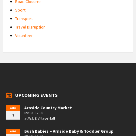
Road Closures
Sport
Transport
Travel Disruption
Volunteer
UPCOMING EVENTS
Arnside Country Market
AUG
09:30 - 12:00
7
at
W.I. & Village Hall
Bush Babies – Arnside Baby & Toddler Group
AUG