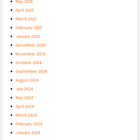
May 2025
April 2025
March 2025
February 2025
January 2025
December 2024
November 2024
October 2024
September 2024
August 2024
July 2024
May 2024
April 2024
March 2024
February 2024
January 2024