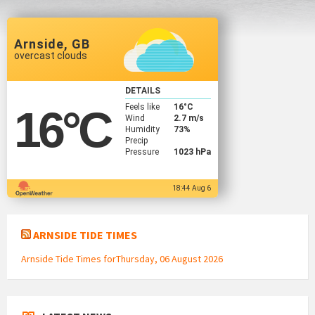
Arnside, GB
overcast clouds
DETAILS
Feels like
16
°C
16
°C
Wind
2.7 m/s
Humidity
73%
Precip
Pressure
1023 hPa
18:44 Aug 6
ARNSIDE TIDE TIMES
Arnside Tide Times forThursday, 06 August 2026