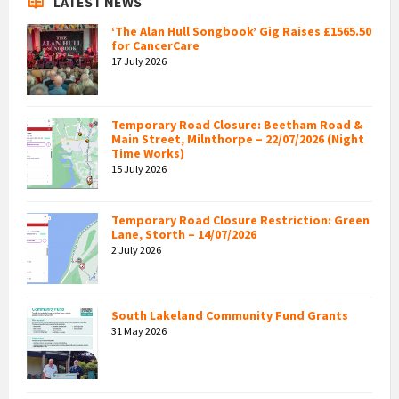
LATEST NEWS
‘The Alan Hull Songbook’ Gig Raises £1565.50
for CancerCare
17 July 2026
Temporary Road Closure: Beetham Road &
Main Street, Milnthorpe – 22/07/2026 (Night
Time Works)
15 July 2026
Temporary Road Closure Restriction: Green
Lane, Storth – 14/07/2026
2 July 2026
South Lakeland Community Fund Grants
31 May 2026