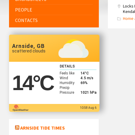
Locks 
PEOPLE
Kendal
Home 
CONTACTS
Arnside, GB
scattered clouds
DETAILS
Feels like
14
°C
14
°C
Wind
4.5 m/s
Humidity
69%
Precip
Pressure
1021 hPa
10:58 Aug 6
ARNSIDE TIDE TIMES