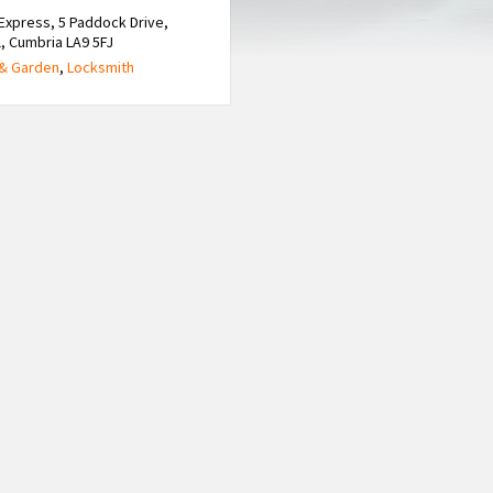
Express, 5 Paddock Drive,
, Cumbria LA9 5FJ
& Garden
,
Locksmith