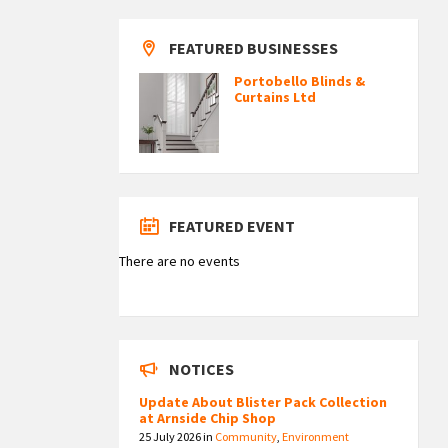
FEATURED BUSINESSES
Portobello Blinds &
Curtains Ltd
FEATURED EVENT
There are no events
NOTICES
Update About Blister Pack Collection
at Arnside Chip Shop
25 July 2026
in
Community
,
Environment