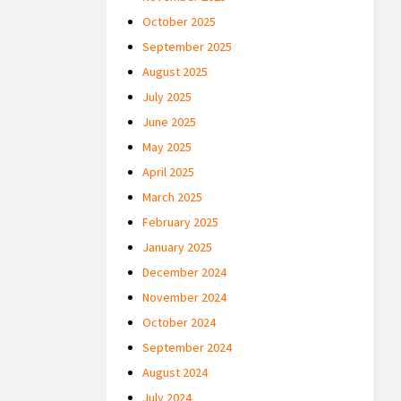
October 2025
September 2025
August 2025
July 2025
June 2025
May 2025
April 2025
March 2025
February 2025
January 2025
December 2024
November 2024
October 2024
September 2024
August 2024
July 2024