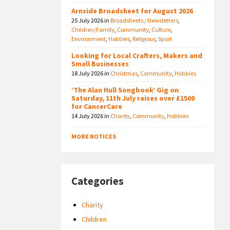
Arnside Broadsheet for August 2026
25 July 2026
in
Broadsheets / Newsletters
,
Children/Family
,
Community
,
Culture
,
Environment
,
Hobbies
,
Religious
,
Sport
Looking for Local Crafters, Makers and
Small Businesses
18 July 2026
in
Christmas
,
Community
,
Hobbies
‘The Alan Hull Songbook’ Gig on
Saturday, 11th July raises over £1500
for CancerCare
14 July 2026
in
Charity
,
Community
,
Hobbies
MORE NOTICES
Categories
Charity
Children