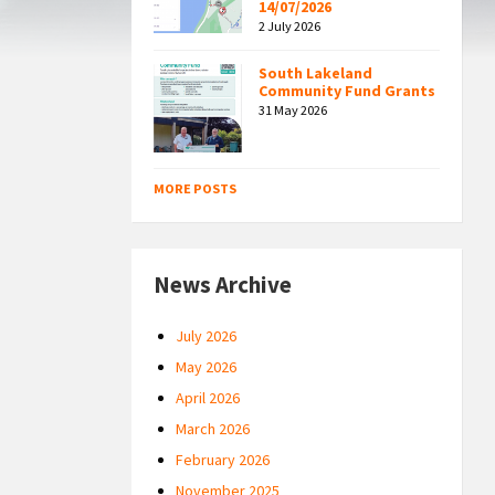
14/07/2026
2 July 2026
South Lakeland
Community Fund Grants
31 May 2026
MORE POSTS
News Archive
July 2026
May 2026
April 2026
March 2026
February 2026
November 2025