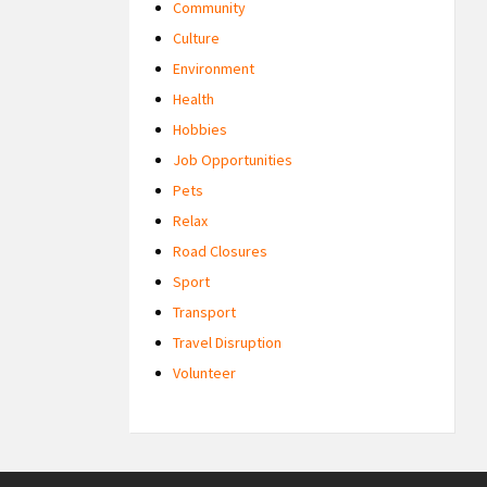
Community
Culture
Environment
Health
Hobbies
Job Opportunities
Pets
Relax
Road Closures
Sport
Transport
Travel Disruption
Volunteer