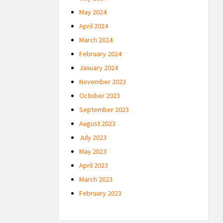
May 2024
April 2024
March 2024
February 2024
January 2024
November 2023
October 2023
September 2023
August 2023
July 2023
May 2023
April 2023
March 2023
February 2023