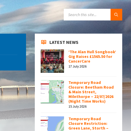
SEARCH:
LATEST NEWS
‘The Alan Hull Songbook’
Gig Raises £1565.50 for
CancerCare
17 July 2026
Temporary Road
Closure: Beetham Road
& Main Street,
Milnthorpe – 22/07/2026
(Night Time Works)
15 July 2026
Temporary Road
Closure Restriction:
Green Lane, Storth –