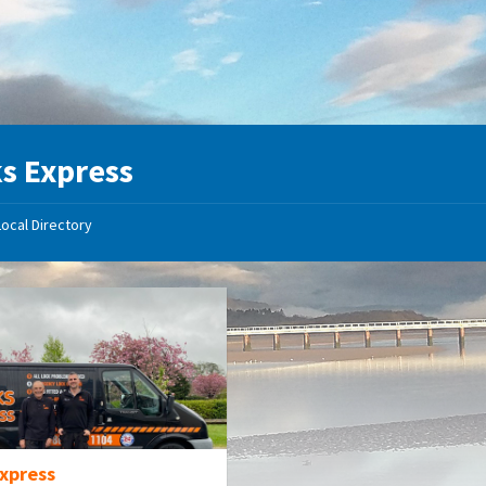
s Express
Local Directory
Express