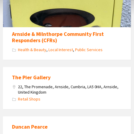
Arnside & Milnthorpe Community First
Responders (CFRs)
Health & Beauty
,
Local Interest
,
Public Services
The Pier Gallery
22, The Promenade, Arnside, Cumbria, LA5 0HA, Arnside,
United Kingdom
Retail Shops
Duncan Pearce