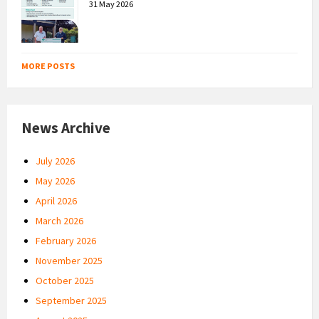
31 May 2026
MORE POSTS
News Archive
July 2026
May 2026
April 2026
March 2026
February 2026
November 2025
October 2025
September 2025