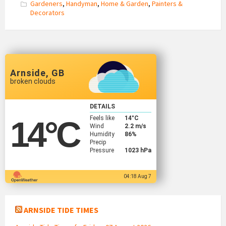
Gardeners
,
Handyman
,
Home & Garden
,
Painters &
Decorators
Arnside, GB
broken clouds
DETAILS
Feels like
14
°C
14
°C
Wind
2.2 m/s
Humidity
86%
Precip
Pressure
1023 hPa
04:18 Aug 7
ARNSIDE TIDE TIMES