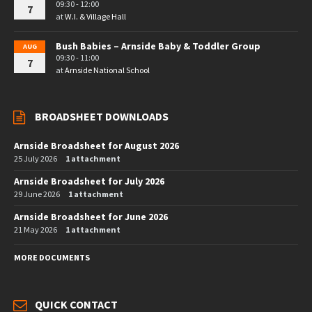
09:30 - 12:00
7
at
W.I. & Village Hall
Bush Babies – Arnside Baby & Toddler Group
AUG
09:30 - 11:00
7
at
Arnside National School
BROADSHEET DOWNLOADS
Arnside Broadsheet for August 2026
25 July 2026
1 attachment
Arnside Broadsheet for July 2026
29 June 2026
1 attachment
Arnside Broadsheet for June 2026
21 May 2026
1 attachment
MORE DOCUMENTS
QUICK CONTACT