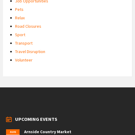
Job Opportunities
Pets
Relax
Road Closures
Sport
Transport
Travel Disruption
Volunteer
UPCOMING EVENTS
Arnside Country Market
AUG