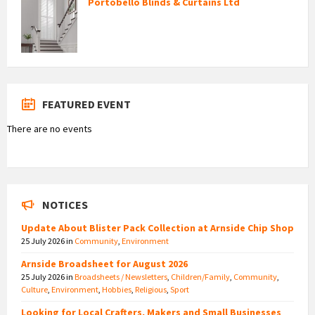
Portobello Blinds & Curtains Ltd
FEATURED EVENT
There are no events
NOTICES
Update About Blister Pack Collection at Arnside Chip Shop
25 July 2026
in
Community
,
Environment
Arnside Broadsheet for August 2026
25 July 2026
in
Broadsheets / Newsletters
,
Children/Family
,
Community
,
Culture
,
Environment
,
Hobbies
,
Religious
,
Sport
Looking for Local Crafters, Makers and Small Businesses