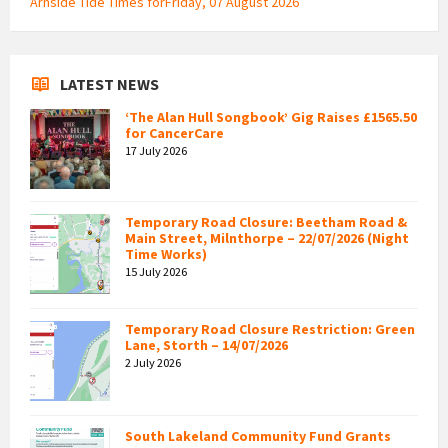
Arnside Tide Times forFriday, 07 August 2026
LATEST NEWS
‘The Alan Hull Songbook’ Gig Raises £1565.50
for CancerCare
17 July 2026
Temporary Road Closure: Beetham Road &
Main Street, Milnthorpe – 22/07/2026 (Night
Time Works)
15 July 2026
Temporary Road Closure Restriction: Green
Lane, Storth – 14/07/2026
2 July 2026
South Lakeland Community Fund Grants