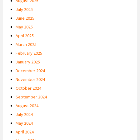
August 2025
July 2025
June 2025
May 2025
April 2025
March 2025
February 2025
January 2025
December 2024
November 2024
October 2024
September 2024
August 2024
July 2024
May 2024
April 2024