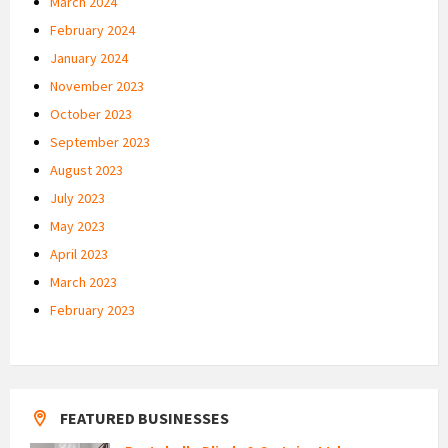
March 2024
February 2024
January 2024
November 2023
October 2023
September 2023
August 2023
July 2023
May 2023
April 2023
March 2023
February 2023
FEATURED BUSINESSES