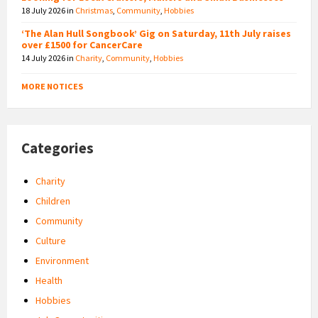
18 July 2026
in
Christmas
,
Community
,
Hobbies
‘The Alan Hull Songbook’ Gig on Saturday, 11th July raises
over £1500 for CancerCare
14 July 2026
in
Charity
,
Community
,
Hobbies
MORE NOTICES
Categories
Charity
Children
Community
Culture
Environment
Health
Hobbies