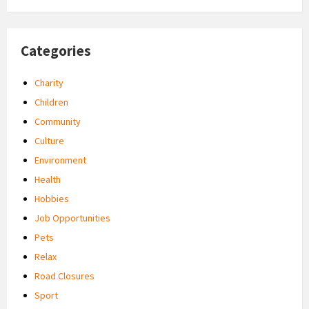
Categories
Charity
Children
Community
Culture
Environment
Health
Hobbies
Job Opportunities
Pets
Relax
Road Closures
Sport