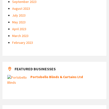
September 2023
August 2023
July 2023
May 2023
April 2023
March 2023
February 2023
FEATURED BUSINESSES
Portobello Blinds & Curtains Ltd