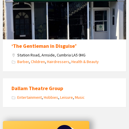
Disguise
‘The Gentleman in Disguise’
Station Road, Arnside, Cumbria LA5 0HG
Barber
,
Children
,
Hairdressers
,
Health & Beauty
Dallam Theatre Group
Entertainment
,
Hobbies
,
Leisure
,
Music