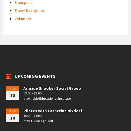
Transport
Travel Disruption
Volunteer
UPCOMING EVENTS
Arnside Snooker Social Group
AUG
09:00 - 12:00
10
at
Arnside Educational Institute
Pilates with Catherine Nixdorf
AUG
10:00 - 11:00
10
at
W.I. & Village Hall