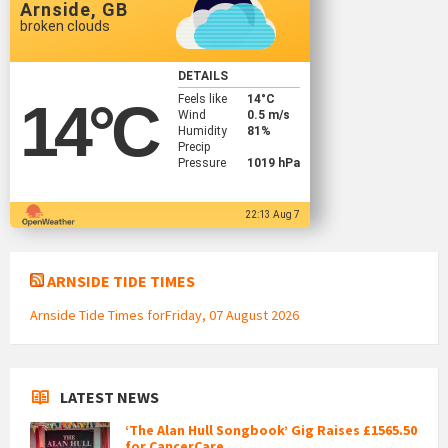
Arnside, GB
broken clouds
DETAILS
Feels like
14
°C
14
°C
Wind
0.5 m/s
Humidity
81%
Precip
Pressure
1019 hPa
22:13 Aug 7
ARNSIDE TIDE TIMES
Arnside Tide Times forFriday, 07 August 2026
LATEST NEWS
‘The Alan Hull Songbook’ Gig Raises £1565.50
for CancerCare