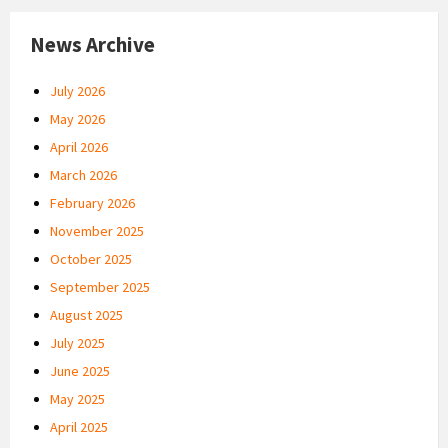
News Archive
July 2026
May 2026
April 2026
March 2026
February 2026
November 2025
October 2025
September 2025
August 2025
July 2025
June 2025
May 2025
April 2025