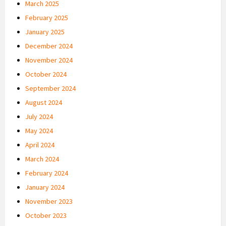
March 2025
February 2025
January 2025
December 2024
November 2024
October 2024
September 2024
August 2024
July 2024
May 2024
April 2024
March 2024
February 2024
January 2024
November 2023
October 2023