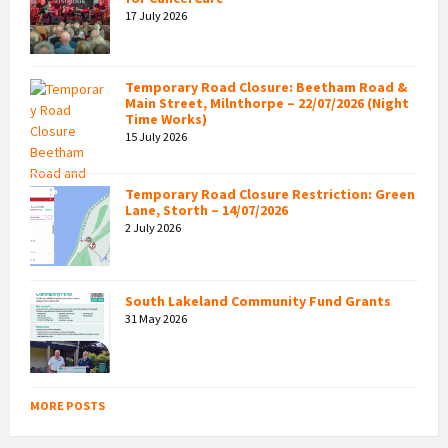
17 July 2026
Temporary Road Closure: Beetham Road &
Main Street, Milnthorpe – 22/07/2026 (Night
Time Works)
15 July 2026
Temporary Road Closure Restriction: Green
Lane, Storth – 14/07/2026
2 July 2026
South Lakeland Community Fund Grants
31 May 2026
MORE POSTS