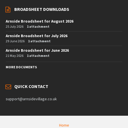
BROADSHEET DOWNLOADS
Arnside Broadsheet for August 2026
25 July 2026
1 attachment
Arnside Broadsheet for July 2026
29 June 2026
1 attachment
Arnside Broadsheet for June 2026
21 May 2026
1 attachment
MORE DOCUMENTS
QUICK CONTACT
support@arnsidevillage.co.uk
Home