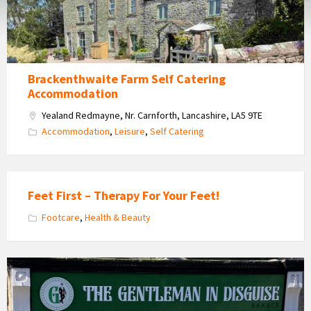
Brackenthwaite Farm Self Catering
Accommodation
Yealand Redmayne, Nr. Carnforth, Lancashire, LA5 9TE
Accommodation
,
Leisure
,
Self Catering
Feet First – Therapy For Your Feet!
Footcare
,
Health & Beauty
The
Gentleman
in