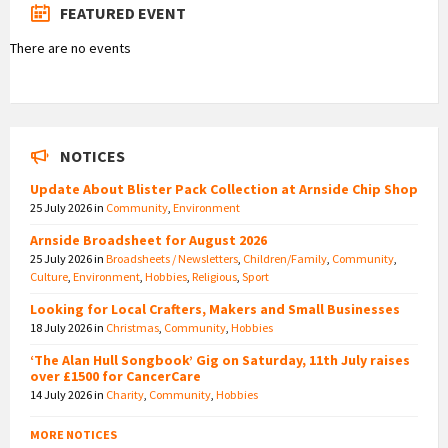
FEATURED EVENT
There are no events
NOTICES
Update About Blister Pack Collection at Arnside Chip Shop
25 July 2026
in
Community
,
Environment
Arnside Broadsheet for August 2026
25 July 2026
in
Broadsheets / Newsletters
,
Children/Family
,
Community
,
Culture
,
Environment
,
Hobbies
,
Religious
,
Sport
Looking for Local Crafters, Makers and Small Businesses
18 July 2026
in
Christmas
,
Community
,
Hobbies
‘The Alan Hull Songbook’ Gig on Saturday, 11th July raises
over £1500 for CancerCare
14 July 2026
in
Charity
,
Community
,
Hobbies
MORE NOTICES