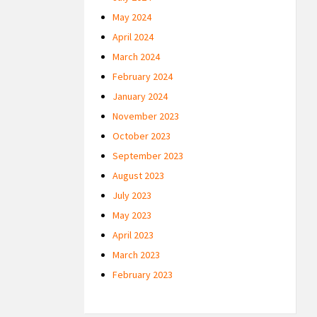
May 2024
April 2024
March 2024
February 2024
January 2024
November 2023
October 2023
September 2023
August 2023
July 2023
May 2023
April 2023
March 2023
February 2023