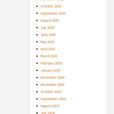
October 2025
September 2025
August 2025
July 2025
June 2025
May 2025
April 2025
March 2025
February 2025
January 2025
December 2024
November 2024
October 2024
September 2024
August 2024
July 2024