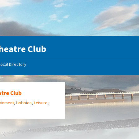
heatre Club
Local Directory
atre Club
ainment
,
Hobbies
,
Leisure
,