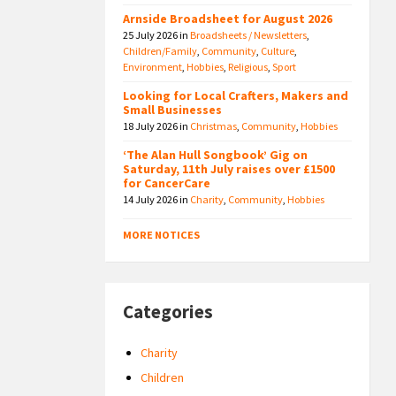
Arnside Broadsheet for August 2026
25 July 2026
in
Broadsheets / Newsletters
,
Children/Family
,
Community
,
Culture
,
Environment
,
Hobbies
,
Religious
,
Sport
Looking for Local Crafters, Makers and
Small Businesses
18 July 2026
in
Christmas
,
Community
,
Hobbies
‘The Alan Hull Songbook’ Gig on
Saturday, 11th July raises over £1500
for CancerCare
14 July 2026
in
Charity
,
Community
,
Hobbies
MORE NOTICES
Categories
Charity
Children