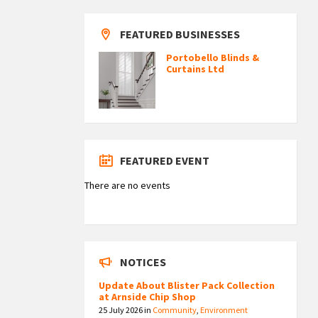
FEATURED BUSINESSES
Portobello Blinds &
Curtains Ltd
FEATURED EVENT
There are no events
NOTICES
Update About Blister Pack Collection
at Arnside Chip Shop
25 July 2026
in
Community
,
Environment