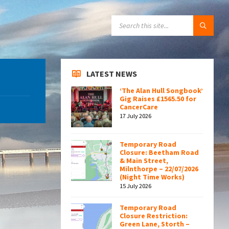
SEARCH:
LATEST NEWS
‘The Alan Hull Songbook’
Gig Raises £1565.50 for
CancerCare
17 July 2026
Temporary Road
Closure: Beetham Road
& Main Street,
Milnthorpe – 22/07/2026
(Night Time Works)
15 July 2026
Temporary Road
Closure Restriction:
Green Lane, Storth –