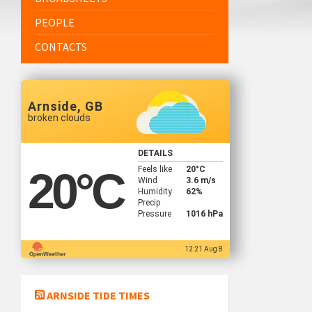
PEOPLE
CONTACTS
Arnside, GB
broken clouds
DETAILS
Feels like
20
°C
20
°C
Wind
3.6 m/s
Humidity
62%
Precip
Pressure
1016 hPa
12:21 Aug 8
ARNSIDE TIDE TIMES