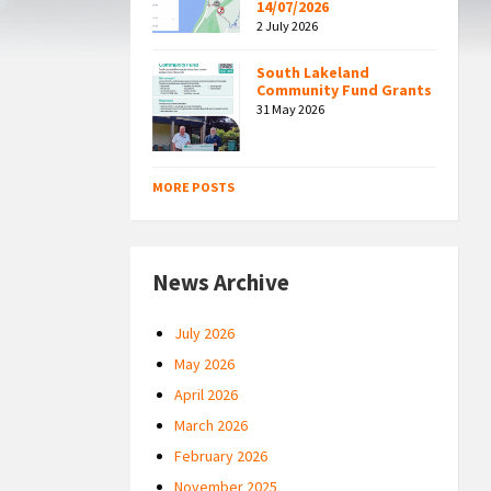
14/07/2026
2 July 2026
South Lakeland
Community Fund Grants
31 May 2026
MORE POSTS
News Archive
July 2026
May 2026
April 2026
March 2026
February 2026
November 2025