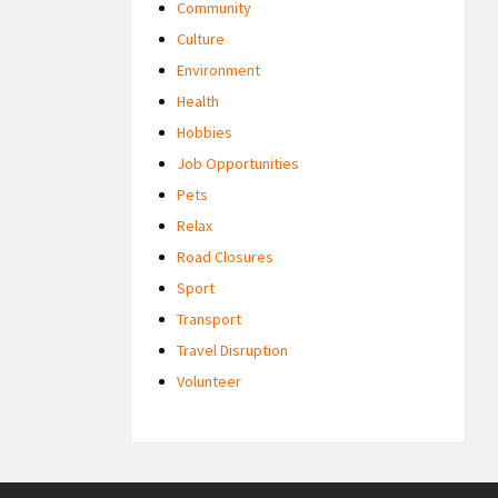
Community
Culture
Environment
Health
Hobbies
Job Opportunities
Pets
Relax
Road Closures
Sport
Transport
Travel Disruption
Volunteer