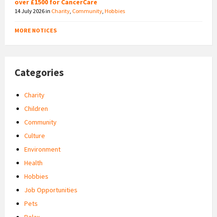
over £1500 for CancerCare
14 July 2026
in
Charity
,
Community
,
Hobbies
MORE NOTICES
Categories
Charity
Children
Community
Culture
Environment
Health
Hobbies
Job Opportunities
Pets
Relax