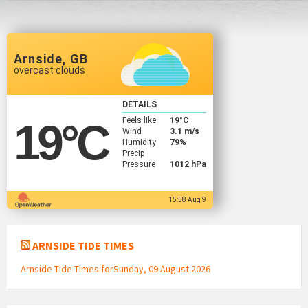
Arnside, GB
overcast clouds
DETAILS
Feels like
19
°C
19
°C
Wind
3.1 m/s
Humidity
79%
Precip
Pressure
1012 hPa
15:58 Aug 9
ARNSIDE TIDE TIMES
Arnside Tide Times forSunday, 09 August 2026