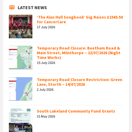
LATEST NEWS
‘The Alan Hull Songbook’ Gig Raises £1565.50
for CancerCare
17 July 2026
Temporary Road Closure: Beetham Road &
Main Street, Milnthorpe – 22/07/2026 (Night
Time Works)
15 July 2026
Temporary Road Closure Restriction: Green
Lane, Storth – 14/07/2026
2 July 2026
South Lakeland Community Fund Grants
31 May 2026