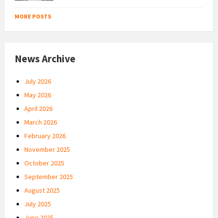
MORE POSTS
News Archive
July 2026
May 2026
April 2026
March 2026
February 2026
November 2025
October 2025
September 2025
August 2025
July 2025
June 2025