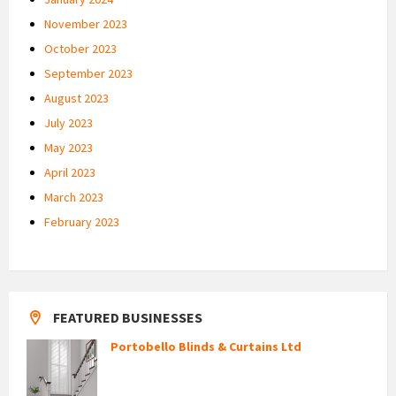
November 2023
October 2023
September 2023
August 2023
July 2023
May 2023
April 2023
March 2023
February 2023
FEATURED BUSINESSES
Portobello Blinds & Curtains Ltd