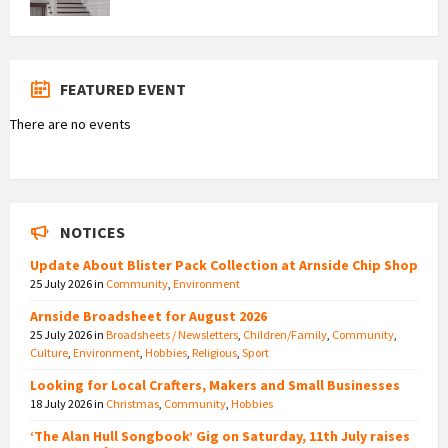
FEATURED EVENT
There are no events
NOTICES
Update About Blister Pack Collection at Arnside Chip Shop
25 July 2026
in
Community
,
Environment
Arnside Broadsheet for August 2026
25 July 2026
in
Broadsheets / Newsletters
,
Children/Family
,
Community
,
Culture
,
Environment
,
Hobbies
,
Religious
,
Sport
Looking for Local Crafters, Makers and Small Businesses
18 July 2026
in
Christmas
,
Community
,
Hobbies
‘The Alan Hull Songbook’ Gig on Saturday, 11th July raises