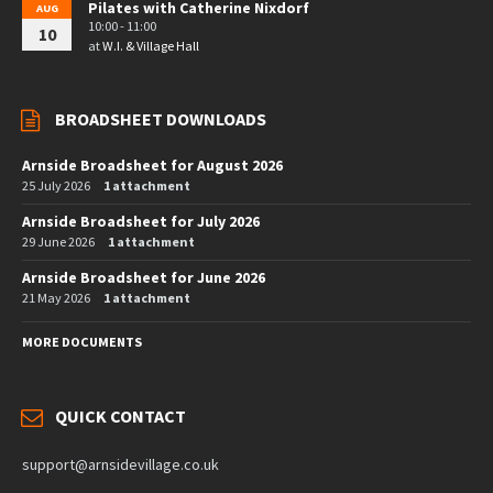
Pilates with Catherine Nixdorf
AUG
10:00 - 11:00
10
at
W.I. & Village Hall
BROADSHEET DOWNLOADS
Arnside Broadsheet for August 2026
25 July 2026
1 attachment
Arnside Broadsheet for July 2026
29 June 2026
1 attachment
Arnside Broadsheet for June 2026
21 May 2026
1 attachment
MORE DOCUMENTS
QUICK CONTACT
support@arnsidevillage.co.uk