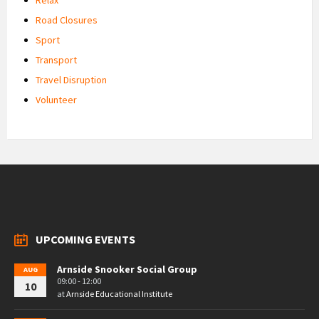
Road Closures
Sport
Transport
Travel Disruption
Volunteer
UPCOMING EVENTS
Arnside Snooker Social Group
AUG
09:00 - 12:00
10
at
Arnside Educational Institute