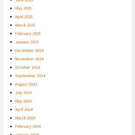
May 2025
April 2025
March 2025
February 2025
January 2025
December 2024
November 2024
October 2024
September 2024
August 2024
July 2024
May 2024
April 2024
March 2024
February 2024
January 2024