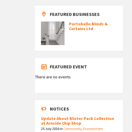
FEATURED BUSINESSES
Portobello Blinds &
Curtains Ltd
FEATURED EVENT
There are no events
NOTICES
Update About Blister Pack Collection
at Arnside Chip Shop
25 July 2026
in
Community
,
Environment