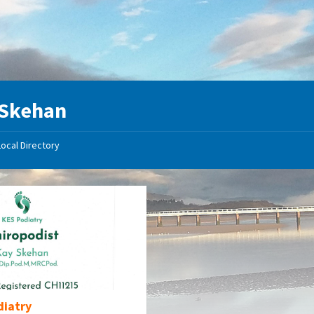
 Skehan
Local Directory
diatry