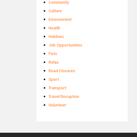
Community
Culture
Environment
Health
Hobbies
Job Opportunities
Pets
Relax
Road Closures
Sport
Transport
Travel Disruption
Volunteer