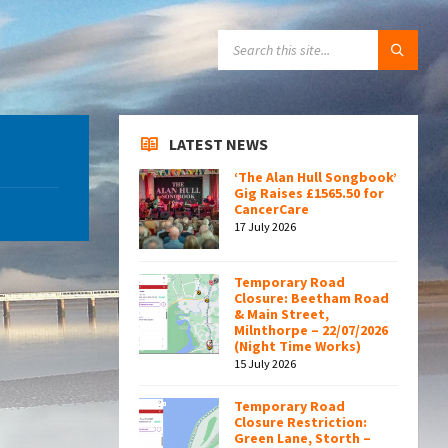
SEARCH:
LATEST NEWS
‘The Alan Hull Songbook’
Gig Raises £1565.50 for
CancerCare
17 July 2026
Temporary Road
Closure: Beetham Road
& Main Street,
Milnthorpe – 22/07/2026
(Night Time Works)
15 July 2026
Temporary Road
Closure Restriction:
Green Lane, Storth –