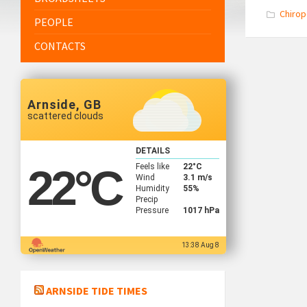
Chirop
PEOPLE
CONTACTS
Arnside, GB
scattered clouds
DETAILS
Feels like
22
°C
22
°C
Wind
3.1 m/s
Humidity
55%
Precip
Pressure
1017 hPa
13:38 Aug 8
ARNSIDE TIDE TIMES