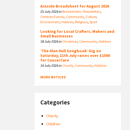
Arnside Broadsheet for August 2026
25 July 2026
in
Broadsheets / Newsletters
,
Children/Family
,
Community
,
Culture
,
Environment
,
Hobbies
,
Religious
,
Sport
Looking for Local Crafters, Makers and
Small Businesses
18 July 2026
in
Christmas
,
Community
,
Hobbies
‘The Alan Hull Songbook’ Gig on
Saturday, 11th July raises over £1500
for CancerCare
14 July 2026
in
Charity
,
Community
,
Hobbies
MORE NOTICES
Categories
Charity
Children