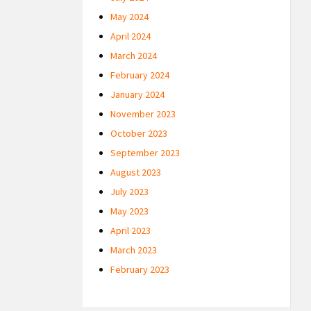
May 2024
April 2024
March 2024
February 2024
January 2024
November 2023
October 2023
September 2023
August 2023
July 2023
May 2023
April 2023
March 2023
February 2023