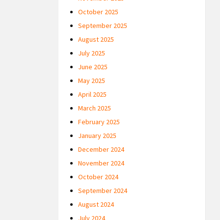
October 2025
September 2025
August 2025
July 2025
June 2025
May 2025
April 2025
March 2025
February 2025
January 2025
December 2024
November 2024
October 2024
September 2024
August 2024
July 2024