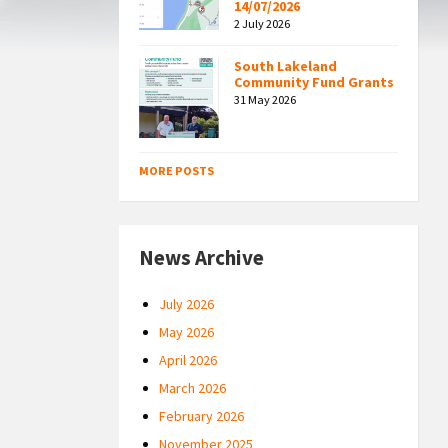
14/07/2026
2 July 2026
South Lakeland
Community Fund Grants
31 May 2026
MORE POSTS
News Archive
July 2026
May 2026
April 2026
March 2026
February 2026
November 2025