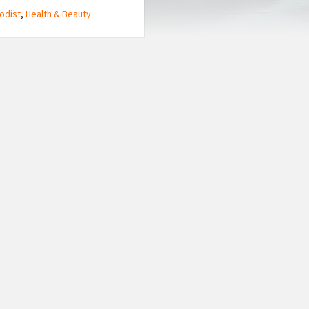
odist
,
Health & Beauty