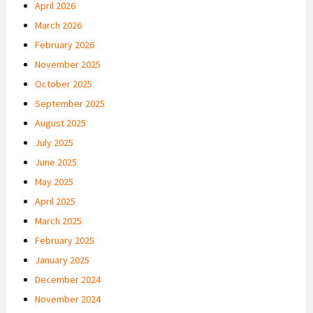
April 2026
March 2026
February 2026
November 2025
October 2025
September 2025
August 2025
July 2025
June 2025
May 2025
April 2025
March 2025
February 2025
January 2025
December 2024
November 2024