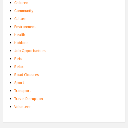
Children
Community
Culture
Environment
Health
Hobbies
Job Opportunities
Pets
Relax
Road Closures
Sport
Transport
Travel Disruption
Volunteer