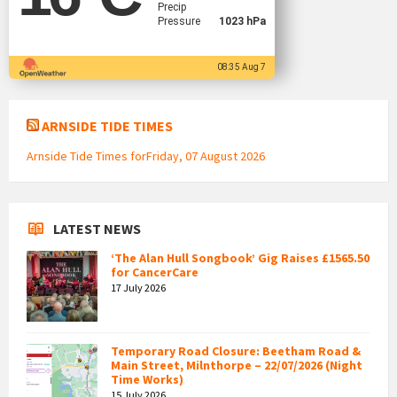
Precip
Pressure
1023 hPa
08:35 Aug 7
ARNSIDE TIDE TIMES
Arnside Tide Times forFriday, 07 August 2026
LATEST NEWS
‘The Alan Hull Songbook’ Gig Raises £1565.50
for CancerCare
17 July 2026
Temporary Road Closure: Beetham Road &
Main Street, Milnthorpe – 22/07/2026 (Night
Time Works)
15 July 2026