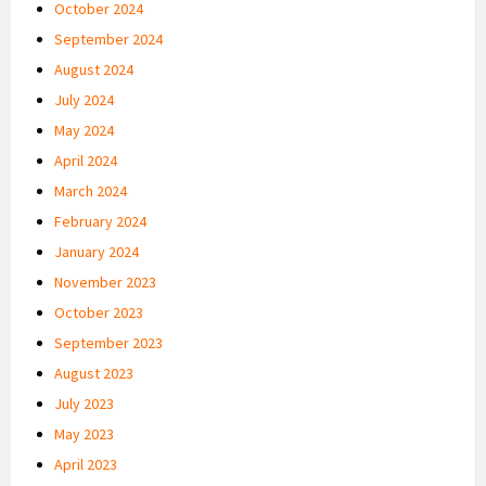
October 2024
September 2024
August 2024
July 2024
May 2024
April 2024
March 2024
February 2024
January 2024
November 2023
October 2023
September 2023
August 2023
July 2023
May 2023
April 2023