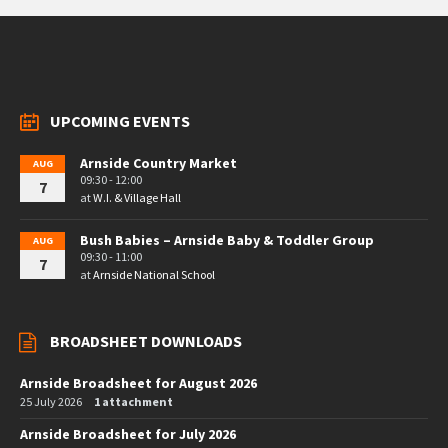
UPCOMING EVENTS
Arnside Country Market
AUG
09:30 - 12:00
7
at
W.I. & Village Hall
Bush Babies – Arnside Baby & Toddler Group
AUG
09:30 - 11:00
7
at
Arnside National School
BROADSHEET DOWNLOADS
Arnside Broadsheet for August 2026
25 July 2026
1 attachment
Arnside Broadsheet for July 2026