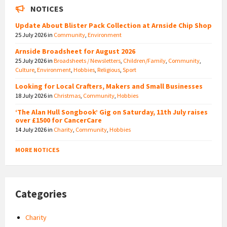
NOTICES
Update About Blister Pack Collection at Arnside Chip Shop
25 July 2026
in
Community
,
Environment
Arnside Broadsheet for August 2026
25 July 2026
in
Broadsheets / Newsletters
,
Children/Family
,
Community
,
Culture
,
Environment
,
Hobbies
,
Religious
,
Sport
Looking for Local Crafters, Makers and Small Businesses
18 July 2026
in
Christmas
,
Community
,
Hobbies
‘The Alan Hull Songbook’ Gig on Saturday, 11th July raises
over £1500 for CancerCare
14 July 2026
in
Charity
,
Community
,
Hobbies
MORE NOTICES
Categories
Charity