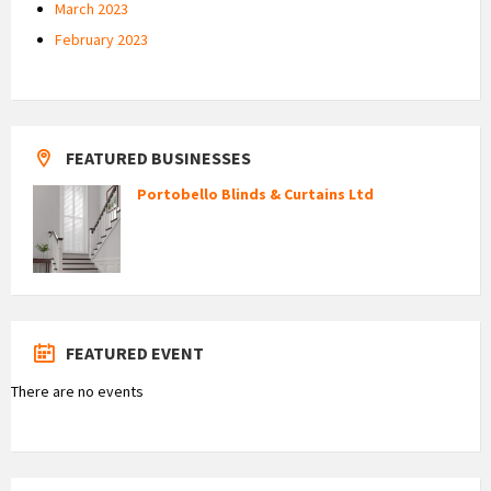
March 2023
February 2023
FEATURED BUSINESSES
Portobello Blinds & Curtains Ltd
FEATURED EVENT
There are no events