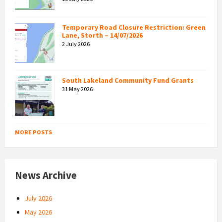
Temporary Road Closure Restriction: Green
Lane, Storth – 14/07/2026
2 July 2026
South Lakeland Community Fund Grants
31 May 2026
MORE POSTS
News Archive
July 2026
May 2026