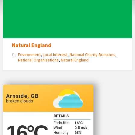
Natural England
Environment
,
Local Interest
,
National Charity Branches
,
National Organisations
,
Natural England
Arnside, GB
broken clouds
DETAILS
Feels like
16
°C
16
°C
Wind
0.5 m/s
Humidity
68%