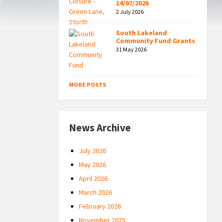
14/07/2026
2 July 2026
South Lakeland
Community Fund Grants
31 May 2026
MORE POSTS
News Archive
July 2026
May 2026
April 2026
March 2026
February 2026
November 2025