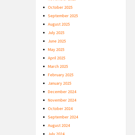
October 2025
September 2025
August 2025
July 2025
June 2025
May 2025
April 2025
March 2025
February 2025
January 2025
December 2024
November 2024
October 2024
September 2024
August 2024
July 2024