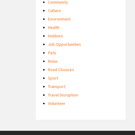
Community
Culture
Environment
Health
Hobbies
Job Opportunities
Pets
Relax
Road Closures
Sport
Transport
Travel Disruption
Volunteer