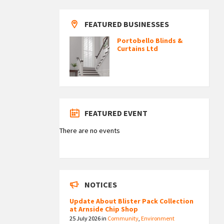
FEATURED BUSINESSES
Portobello Blinds &
Curtains Ltd
FEATURED EVENT
There are no events
NOTICES
Update About Blister Pack Collection
at Arnside Chip Shop
25 July 2026
in
Community
,
Environment