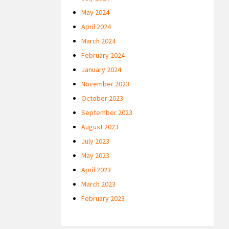
May 2024
April 2024
March 2024
February 2024
January 2024
November 2023
October 2023
September 2023
August 2023
July 2023
May 2023
April 2023
March 2023
February 2023