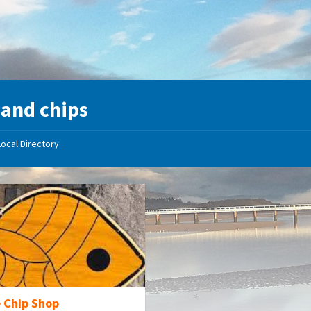
 and chips
Local Directory
e Chip Shop