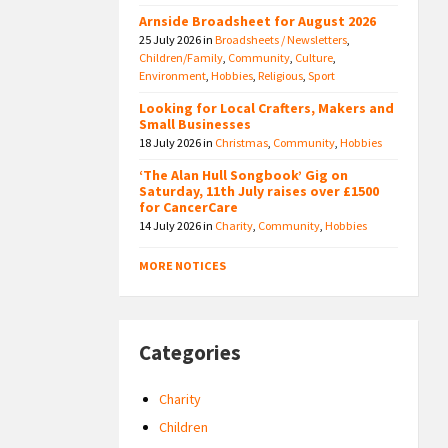
Arnside Broadsheet for August 2026
25 July 2026
in
Broadsheets / Newsletters
,
Children/Family
,
Community
,
Culture
,
Environment
,
Hobbies
,
Religious
,
Sport
Looking for Local Crafters, Makers and
Small Businesses
18 July 2026
in
Christmas
,
Community
,
Hobbies
‘The Alan Hull Songbook’ Gig on
Saturday, 11th July raises over £1500
for CancerCare
14 July 2026
in
Charity
,
Community
,
Hobbies
MORE NOTICES
Categories
Charity
Children