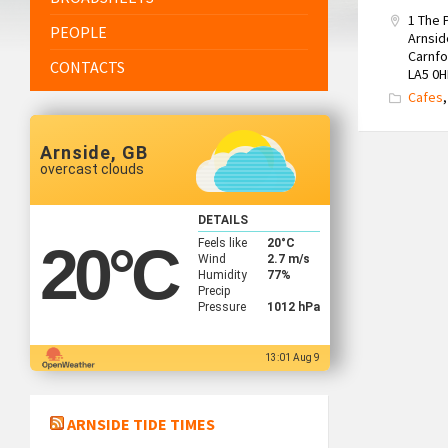
1 The
PEOPLE
Arnsid
Carnfo
CONTACTS
LA5 0H
Cafes
Arnside, GB
overcast clouds
DETAILS
Feels like
20
°C
20
°C
Wind
2.7 m/s
Humidity
77%
Precip
Pressure
1012 hPa
13:01 Aug 9
ARNSIDE TIDE TIMES