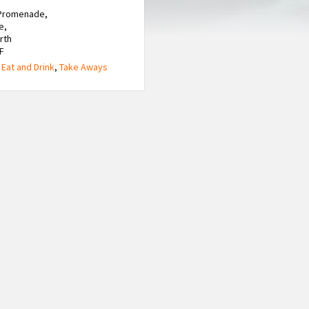
 Promenade,
e,
rth
F
,
Eat and Drink
,
Take Aways