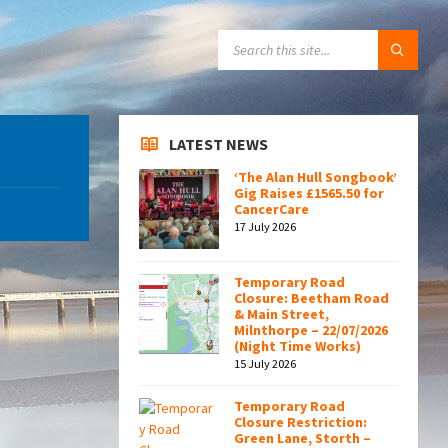
SEARCH:
LATEST NEWS
‘The Alan Hull Songbook’
Gig Raises £1565.50 for
CancerCare
17 July 2026
Temporary Road
Closure: Beetham Road
& Main Street,
Milnthorpe – 22/07/2026
(Night Time Works)
15 July 2026
Temporary Road
Closure Restriction:
Green Lane, Storth –