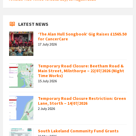
LATEST NEWS
‘The Alan Hull Songbook’ Gig Raises £1565.50
for CancerCare
17 July 2026
Temporary Road Closure: Beetham Road &
Main Street, Milnthorpe – 22/07/2026 (Night
Time Works)
15 July 2026
Temporary Road Closure Restriction: Green
Lane, Storth – 14/07/2026
2 July 2026
South Lakeland Community Fund Grants