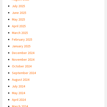
July 2025
June 2025
May 2025
April 2025
March 2025
February 2025
January 2025
December 2024
November 2024
October 2024
September 2024
August 2024
July 2024
May 2024
April 2024
March 2024