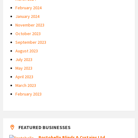
February 2024
January 2024
November 2023
October 2023
September 2023
August 2023
July 2023
May 2023
April 2023
March 2023
February 2023
FEATURED BUSINESSES
Portobello Blinds & Curtains Ltd