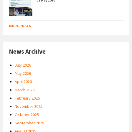
31 May 2026
MORE POSTS
News Archive
July 2026
May 2026
April 2026
March 2026
February 2026
November 2025
October 2025
September 2025
August 2025