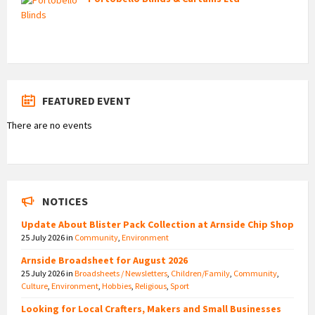
FEATURED EVENT
There are no events
NOTICES
Update About Blister Pack Collection at Arnside Chip Shop
25 July 2026
in
Community
,
Environment
Arnside Broadsheet for August 2026
25 July 2026
in
Broadsheets / Newsletters
,
Children/Family
,
Community
,
Culture
,
Environment
,
Hobbies
,
Religious
,
Sport
Looking for Local Crafters, Makers and Small Businesses