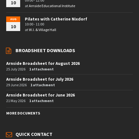
09:00 - 12:00
10
at
Arnside Educational Institute
Pilates with Catherine Nixdorf
AUG
10:00 - 11:00
10
at
W.I. & Village Hall
BROADSHEET DOWNLOADS
Arnside Broadsheet for August 2026
25 July 2026
1 attachment
Arnside Broadsheet for July 2026
29 June 2026
1 attachment
Arnside Broadsheet for June 2026
21 May 2026
1 attachment
MORE DOCUMENTS
QUICK CONTACT