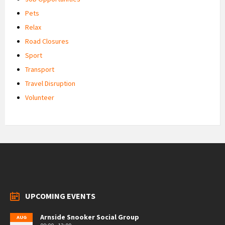
Pets
Relax
Road Closures
Sport
Transport
Travel Disruption
Volunteer
UPCOMING EVENTS
Arnside Snooker Social Group
AUG