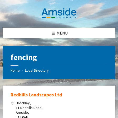
Skip
Skip
Skip
Skip
to
to
to
to
content
left
right
footer
sidebar
sidebar
MENU
fencing
Home
Local Directory
/
Redhills Landscapes Ltd
Brockley,
11 Redhills Road,
Arnside,
LA5 0AN