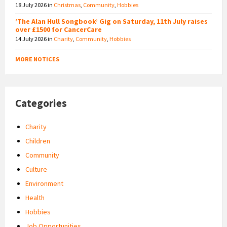
18 July 2026
in
Christmas
,
Community
,
Hobbies
‘The Alan Hull Songbook’ Gig on Saturday, 11th July raises
over £1500 for CancerCare
14 July 2026
in
Charity
,
Community
,
Hobbies
MORE NOTICES
Categories
Charity
Children
Community
Culture
Environment
Health
Hobbies
Job Opportunities