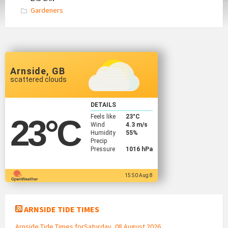
Gardeners
Arnside, GB
scattered clouds
DETAILS
Feels like
23
°C
23
°C
Wind
4.3 m/s
Humidity
55%
Precip
Pressure
1016 hPa
15:50 Aug 8
ARNSIDE TIDE TIMES
Arnside Tide Times forSaturday, 08 August 2026