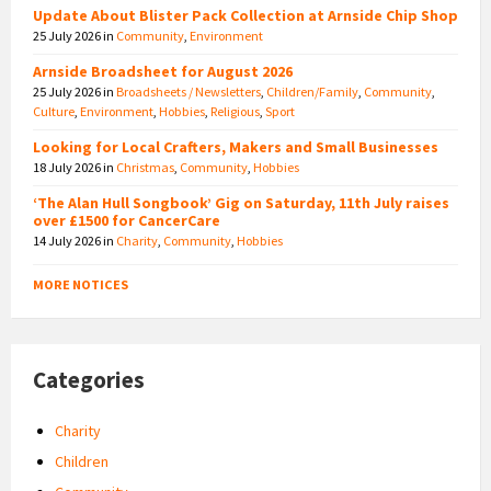
Update About Blister Pack Collection at Arnside Chip Shop
25 July 2026
in
Community
,
Environment
Arnside Broadsheet for August 2026
25 July 2026
in
Broadsheets / Newsletters
,
Children/Family
,
Community
,
Culture
,
Environment
,
Hobbies
,
Religious
,
Sport
Looking for Local Crafters, Makers and Small Businesses
18 July 2026
in
Christmas
,
Community
,
Hobbies
‘The Alan Hull Songbook’ Gig on Saturday, 11th July raises
over £1500 for CancerCare
14 July 2026
in
Charity
,
Community
,
Hobbies
MORE NOTICES
Categories
Charity
Children