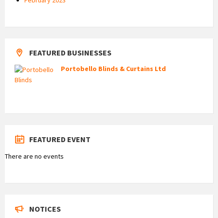
FEATURED BUSINESSES
Portobello Blinds & Curtains Ltd
FEATURED EVENT
There are no events
NOTICES