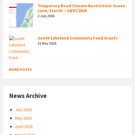
Temporary Road Closure Restriction: Green
Lane, Storth – 14/07/2026
2 July 2026
South Lakeland Community Fund Grants
31 May 2026
MORE POSTS
News Archive
July 2026
May 2026
April 2026
March 2026