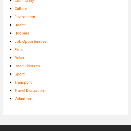
Community
Culture
Environment
Health
Hobbies
Job Opportunities
Pets
Relax
Road Closures
Sport
Transport
Travel Disruption
Volunteer