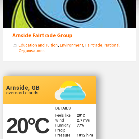
Arnside Fairtrade Group
Education and Tuition
,
Environment
,
Fairtrade
,
National
Organisations
Arnside, GB
overcast clouds
DETAILS
Feels like
20
°C
20
°C
Wind
2.7 m/s
Humidity
77%
Precip
Pressure
1012 hPa