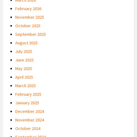
February 2026
November 2025
October 2025
September 2025
August 2025
July 2025
June 2025
May 2025
April 2025
March 2025
February 2025
January 2025
December 2024
November 2024
October 2024
September 2024