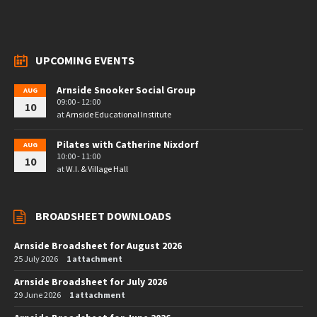
UPCOMING EVENTS
Arnside Snooker Social Group
AUG
09:00 - 12:00
10
at
Arnside Educational Institute
Pilates with Catherine Nixdorf
AUG
10:00 - 11:00
10
at
W.I. & Village Hall
BROADSHEET DOWNLOADS
Arnside Broadsheet for August 2026
25 July 2026
1 attachment
Arnside Broadsheet for July 2026
29 June 2026
1 attachment