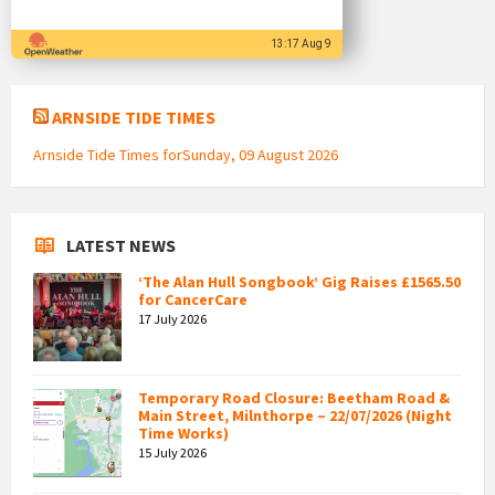
13:17 Aug 9
ARNSIDE TIDE TIMES
Arnside Tide Times forSunday, 09 August 2026
LATEST NEWS
‘The Alan Hull Songbook’ Gig Raises £1565.50
for CancerCare
17 July 2026
Temporary Road Closure: Beetham Road &
Main Street, Milnthorpe – 22/07/2026 (Night
Time Works)
15 July 2026