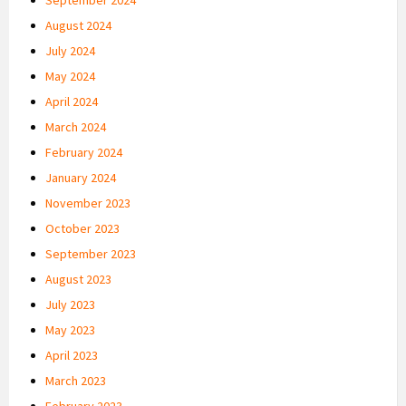
August 2024
July 2024
May 2024
April 2024
March 2024
February 2024
January 2024
November 2023
October 2023
September 2023
August 2023
July 2023
May 2023
April 2023
March 2023
February 2023