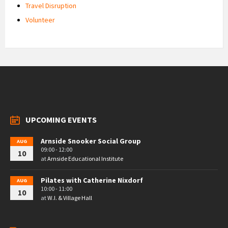
Travel Disruption
Volunteer
UPCOMING EVENTS
Arnside Snooker Social Group
AUG
09:00 - 12:00
10
at
Arnside Educational Institute
Pilates with Catherine Nixdorf
AUG
10:00 - 11:00
10
at
W.I. & Village Hall