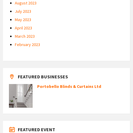
August 2023
July 2023
May 2023
April 2023
March 2023
February 2023
FEATURED BUSINESSES
Portobello Blinds & Curtains Ltd
FEATURED EVENT