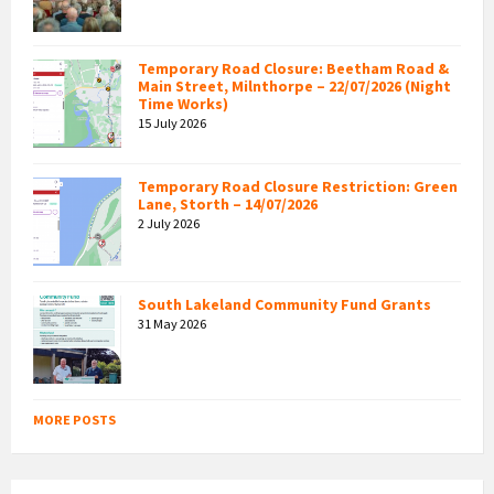
Temporary Road Closure: Beetham Road &
Main Street, Milnthorpe – 22/07/2026 (Night
Time Works)
15 July 2026
Temporary Road Closure Restriction: Green
Lane, Storth – 14/07/2026
2 July 2026
South Lakeland Community Fund Grants
31 May 2026
MORE POSTS