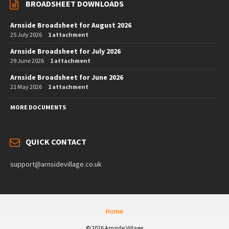
BROADSHEET DOWNLOADS
Arnside Broadsheet for August 2026
25 July 2026
1 attachment
Arnside Broadsheet for July 2026
29 June 2026
1 attachment
Arnside Broadsheet for June 2026
21 May 2026
1 attachment
MORE DOCUMENTS
QUICK CONTACT
support@arnsidevillage.co.uk
Home
© 2026 Arnside Village