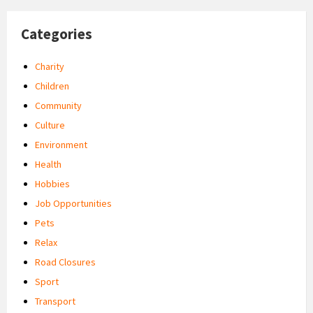
Categories
Charity
Children
Community
Culture
Environment
Health
Hobbies
Job Opportunities
Pets
Relax
Road Closures
Sport
Transport