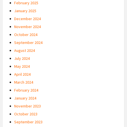
February 2025
January 2025
December 2024
November 2024
October 2024
September 2024
August 2024
July 2024
May 2024
April 2024
March 2024
February 2024
January 2024
November 2023
October 2023
September 2023