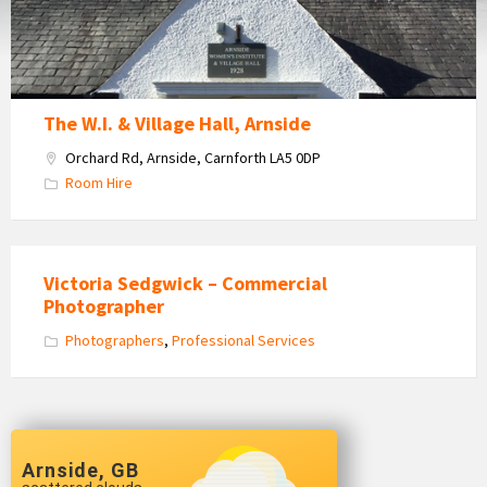
Hire
The W.I. & Village Hall, Arnside
Orchard Rd, Arnside, Carnforth LA5 0DP
Room Hire
Victoria Sedgwick – Commercial
Photographer
Photographers
,
Professional Services
Arnside, GB