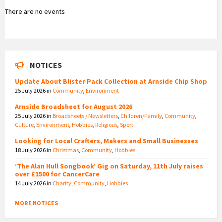
There are no events
NOTICES
Update About Blister Pack Collection at Arnside Chip Shop
25 July 2026
in
Community
,
Environment
Arnside Broadsheet for August 2026
25 July 2026
in
Broadsheets / Newsletters
,
Children/Family
,
Community
,
Culture
,
Environment
,
Hobbies
,
Religious
,
Sport
Looking for Local Crafters, Makers and Small Businesses
18 July 2026
in
Christmas
,
Community
,
Hobbies
‘The Alan Hull Songbook’ Gig on Saturday, 11th July raises
over £1500 for CancerCare
14 July 2026
in
Charity
,
Community
,
Hobbies
MORE NOTICES