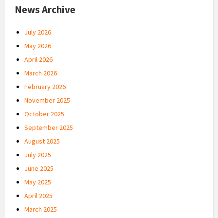
News Archive
July 2026
May 2026
April 2026
March 2026
February 2026
November 2025
October 2025
September 2025
August 2025
July 2025
June 2025
May 2025
April 2025
March 2025