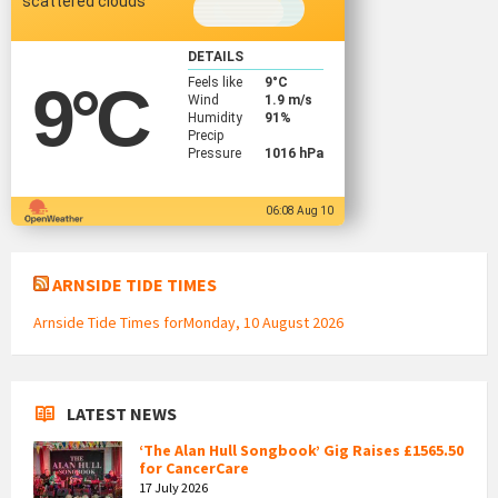
scattered clouds
DETAILS
Feels like
9
°C
9
°C
Wind
1.9 m/s
Humidity
91%
Precip
Pressure
1016 hPa
06:08 Aug 10
ARNSIDE TIDE TIMES
Arnside Tide Times forMonday, 10 August 2026
LATEST NEWS
‘The Alan Hull Songbook’ Gig Raises £1565.50
for CancerCare
17 July 2026