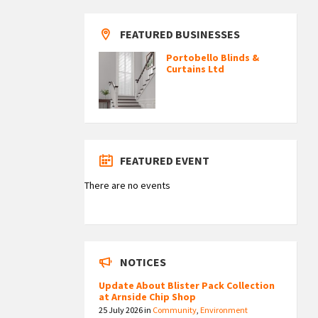
FEATURED BUSINESSES
Portobello Blinds &
Curtains Ltd
FEATURED EVENT
There are no events
NOTICES
Update About Blister Pack Collection
at Arnside Chip Shop
25 July 2026
in
Community
,
Environment