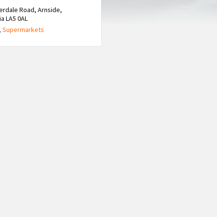
verdale Road, Arnside,
a LA5 0AL
,
Supermarkets