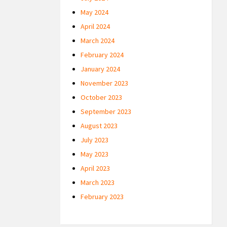
May 2024
April 2024
March 2024
February 2024
January 2024
November 2023
October 2023
September 2023
August 2023
July 2023
May 2023
April 2023
March 2023
February 2023