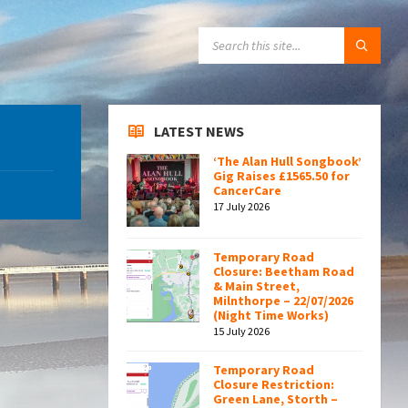
SEARCH:
LATEST NEWS
‘The Alan Hull Songbook’
Gig Raises £1565.50 for
CancerCare
17 July 2026
Temporary Road
Closure: Beetham Road
& Main Street,
Milnthorpe – 22/07/2026
(Night Time Works)
15 July 2026
Temporary Road
Closure Restriction:
Green Lane, Storth –