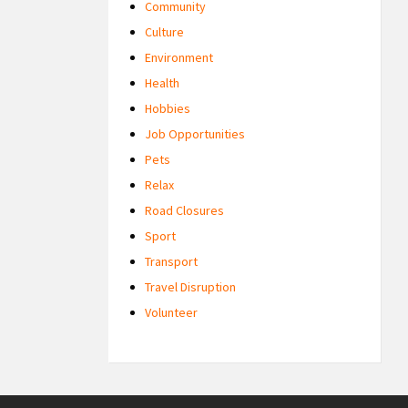
Community
Culture
Environment
Health
Hobbies
Job Opportunities
Pets
Relax
Road Closures
Sport
Transport
Travel Disruption
Volunteer