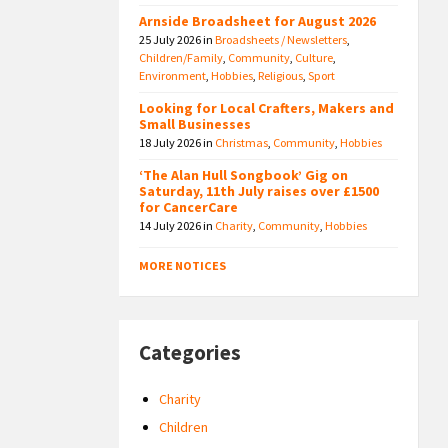
Arnside Broadsheet for August 2026
25 July 2026
in
Broadsheets / Newsletters
,
Children/Family
,
Community
,
Culture
,
Environment
,
Hobbies
,
Religious
,
Sport
Looking for Local Crafters, Makers and
Small Businesses
18 July 2026
in
Christmas
,
Community
,
Hobbies
‘The Alan Hull Songbook’ Gig on
Saturday, 11th July raises over £1500
for CancerCare
14 July 2026
in
Charity
,
Community
,
Hobbies
MORE NOTICES
Categories
Charity
Children