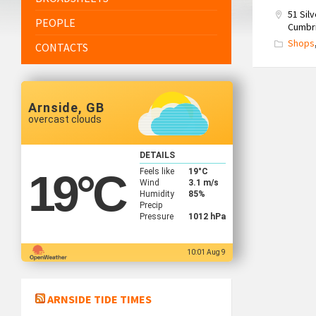
51 Sil
PEOPLE
Cumbri
Shops
CONTACTS
Arnside, GB
overcast clouds
DETAILS
Feels like
19
°C
19
°C
Wind
3.1 m/s
Humidity
85%
Precip
Pressure
1012 hPa
10:01 Aug 9
ARNSIDE TIDE TIMES