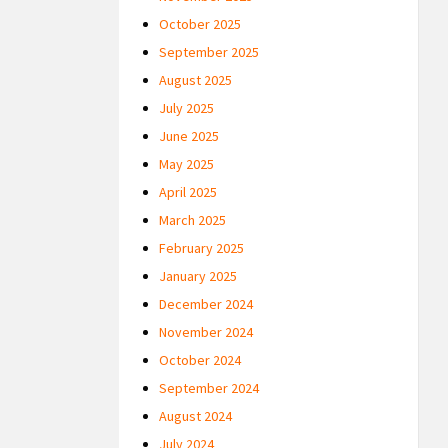
October 2025
September 2025
August 2025
July 2025
June 2025
May 2025
April 2025
March 2025
February 2025
January 2025
December 2024
November 2024
October 2024
September 2024
August 2024
July 2024