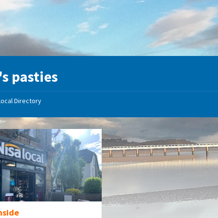
's pasties
Local Directory
nside