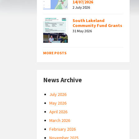
14/07/2026
2 July 2026
South Lakeland
Community Fund Grants
31 May 2026
MORE POSTS
News Archive
July 2026
May 2026
April 2026
March 2026
February 2026
November 2025