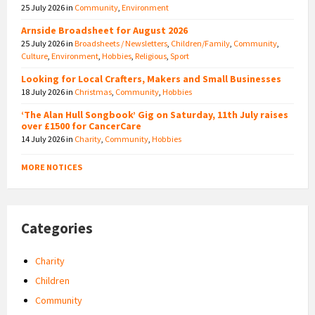
25 July 2026
in
Community
,
Environment
Arnside Broadsheet for August 2026
25 July 2026
in
Broadsheets / Newsletters
,
Children/Family
,
Community
,
Culture
,
Environment
,
Hobbies
,
Religious
,
Sport
Looking for Local Crafters, Makers and Small Businesses
18 July 2026
in
Christmas
,
Community
,
Hobbies
‘The Alan Hull Songbook’ Gig on Saturday, 11th July raises
over £1500 for CancerCare
14 July 2026
in
Charity
,
Community
,
Hobbies
MORE NOTICES
Categories
Charity
Children
Community