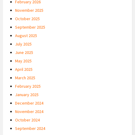
February 2026
November 2025
October 2025
September 2025
August 2025
July 2025
June 2025
May 2025
April 2025
March 2025
February 2025
January 2025
December 2024
November 2024
October 2024
September 2024