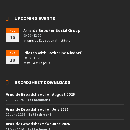
UPCOMING EVENTS
Arnside Snooker Social Group
AUG
09:00 - 12:00
10
at
Arnside Educational Institute
Pilates with Catherine Nixdorf
AUG
10:00 - 11:00
10
at
W.I. & Village Hall
BROADSHEET DOWNLOADS
Arnside Broadsheet for August 2026
25 July 2026
1 attachment
Arnside Broadsheet for July 2026
29 June 2026
1 attachment
Arnside Broadsheet for June 2026
21 May 2026
1 attachment