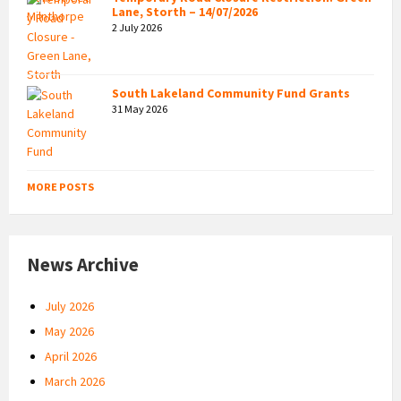
Lane, Storth – 14/07/2026
2 July 2026
South Lakeland Community Fund Grants
31 May 2026
MORE POSTS
News Archive
July 2026
May 2026
April 2026
March 2026