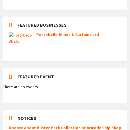
FEATURED BUSINESSES
Portobello Blinds & Curtains Ltd
FEATURED EVENT
There are no events
NOTICES
Update About Blister Pack Collection at Arnside Chip Shop