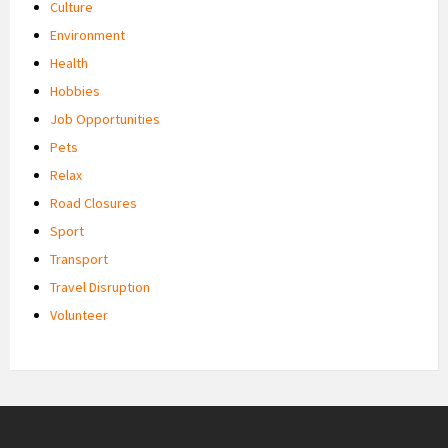
Culture
Environment
Health
Hobbies
Job Opportunities
Pets
Relax
Road Closures
Sport
Transport
Travel Disruption
Volunteer