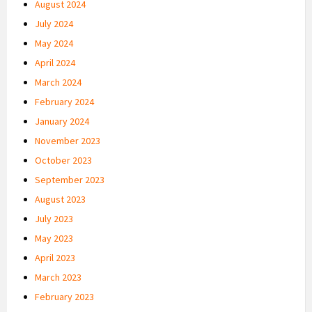
August 2024
July 2024
May 2024
April 2024
March 2024
February 2024
January 2024
November 2023
October 2023
September 2023
August 2023
July 2023
May 2023
April 2023
March 2023
February 2023