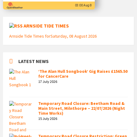
03:00 Aug 8
ARNSIDE TIDE TIMES
Arnside Tide Times forSaturday, 08 August 2026
LATEST NEWS
‘The Alan Hull Songbook’ Gig Raises £1565.50
for CancerCare
17 July 2026
Temporary Road Closure: Beetham Road &
Main Street, Milnthorpe – 22/07/2026 (Night
Time Works)
15 July 2026
Temporary Road Closure Restriction: Green