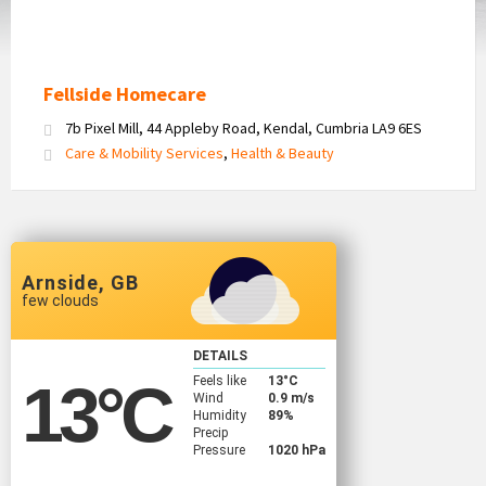
Fellside Homecare
7b Pixel Mill, 44 Appleby Road, Kendal, Cumbria LA9 6ES
Care & Mobility Services
,
Health & Beauty
Arnside, GB
few clouds
DETAILS
Feels like
13
°C
13
°C
Wind
0.9 m/s
Humidity
89%
Precip
Pressure
1020 hPa