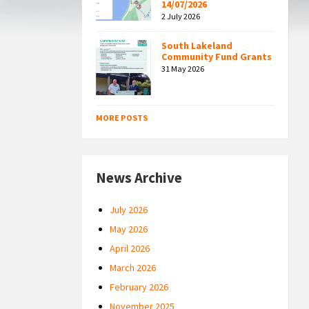
14/07/2026
2 July 2026
South Lakeland
Community Fund Grants
31 May 2026
MORE POSTS
News Archive
July 2026
May 2026
April 2026
March 2026
February 2026
November 2025