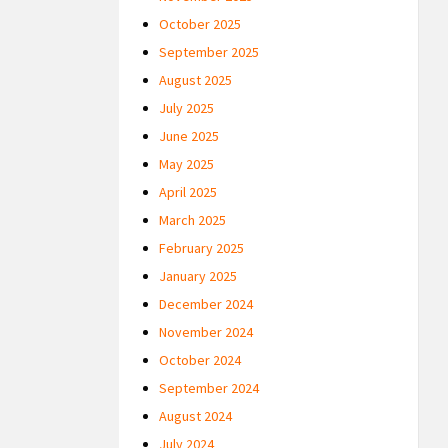
October 2025
September 2025
August 2025
July 2025
June 2025
May 2025
April 2025
March 2025
February 2025
January 2025
December 2024
November 2024
October 2024
September 2024
August 2024
July 2024