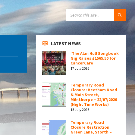
SEARCH:
LATEST NEWS
‘The Alan Hull Songbook’
Gig Raises £1565.50 for
CancerCare
17 July 2026
Temporary Road
Closure: Beetham Road
& Main Street,
Milnthorpe – 22/07/2026
(Night Time Works)
15 July 2026
Temporary Road
Closure Restriction:
Green Lane, Storth –