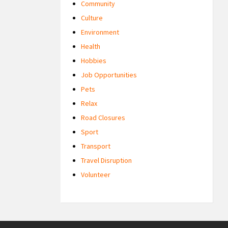
Community
Culture
Environment
Health
Hobbies
Job Opportunities
Pets
Relax
Road Closures
Sport
Transport
Travel Disruption
Volunteer