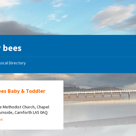
 bees
Local Directory
ees Baby & Toddler
e Methodist Church, Chapel
Arnside, Carnforth LA5 0AQ
en