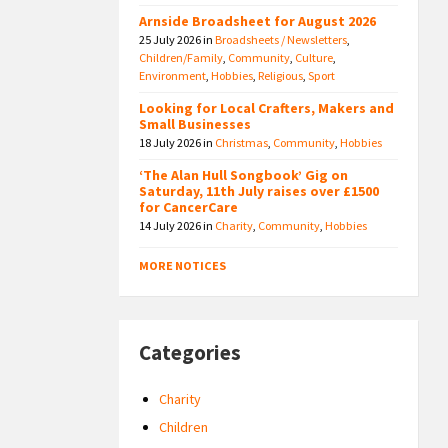
Arnside Broadsheet for August 2026
25 July 2026
in
Broadsheets / Newsletters
,
Children/Family
,
Community
,
Culture
,
Environment
,
Hobbies
,
Religious
,
Sport
Looking for Local Crafters, Makers and
Small Businesses
18 July 2026
in
Christmas
,
Community
,
Hobbies
‘The Alan Hull Songbook’ Gig on
Saturday, 11th July raises over £1500
for CancerCare
14 July 2026
in
Charity
,
Community
,
Hobbies
MORE NOTICES
Categories
Charity
Children