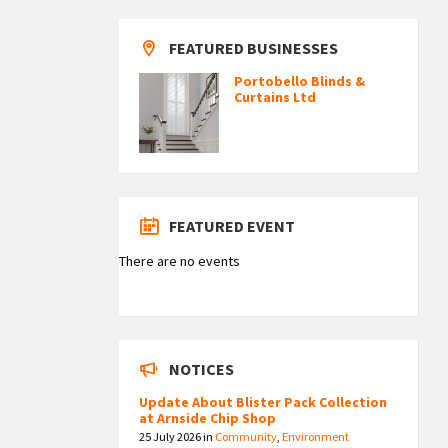
FEATURED BUSINESSES
Portobello Blinds &
Curtains Ltd
FEATURED EVENT
There are no events
NOTICES
Update About Blister Pack Collection
at Arnside Chip Shop
25 July 2026
in
Community
,
Environment