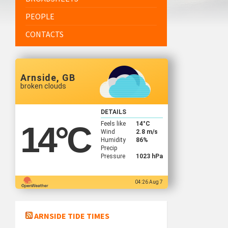
PEOPLE
CONTACTS
Arnside, GB
broken clouds
DETAILS
Feels like
14
°C
14
°C
Wind
2.8 m/s
Humidity
86%
Precip
Pressure
1023 hPa
04:26 Aug 7
ARNSIDE TIDE TIMES