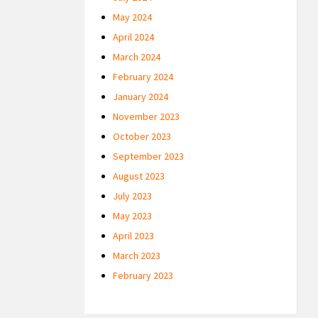
May 2024
April 2024
March 2024
February 2024
January 2024
November 2023
October 2023
September 2023
August 2023
July 2023
May 2023
April 2023
March 2023
February 2023