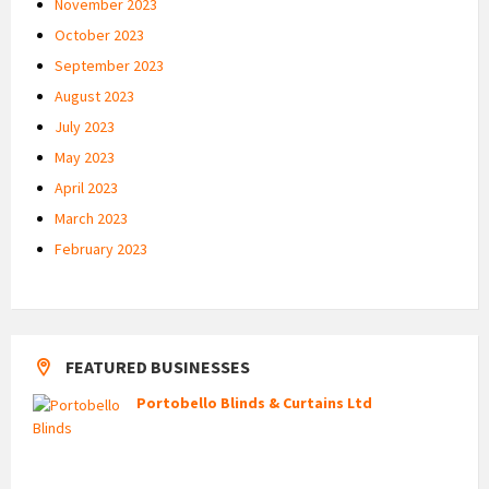
November 2023
October 2023
September 2023
August 2023
July 2023
May 2023
April 2023
March 2023
February 2023
FEATURED BUSINESSES
Portobello Blinds & Curtains Ltd