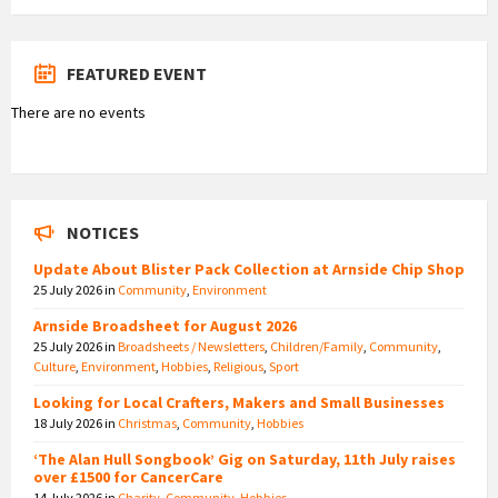
FEATURED EVENT
There are no events
NOTICES
Update About Blister Pack Collection at Arnside Chip Shop
25 July 2026
in
Community
,
Environment
Arnside Broadsheet for August 2026
25 July 2026
in
Broadsheets / Newsletters
,
Children/Family
,
Community
,
Culture
,
Environment
,
Hobbies
,
Religious
,
Sport
Looking for Local Crafters, Makers and Small Businesses
18 July 2026
in
Christmas
,
Community
,
Hobbies
‘The Alan Hull Songbook’ Gig on Saturday, 11th July raises
over £1500 for CancerCare
14 July 2026
in
Charity
,
Community
,
Hobbies