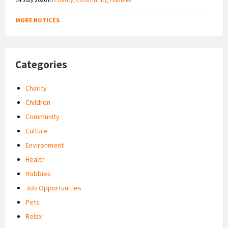
MORE NOTICES
Categories
Charity
Children
Community
Culture
Environment
Health
Hobbies
Job Opportunities
Pets
Relax