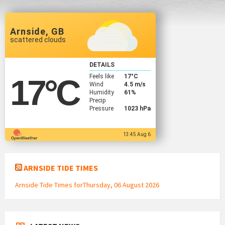
Arnside, GB
scattered clouds
DETAILS
Feels like
17
°C
17
°C
Wind
4.5 m/s
Humidity
61%
Precip
Pressure
1023 hPa
13:45 Aug 6
ARNSIDE TIDE TIMES
Arnside Tide Times forThursday, 06 August 2026