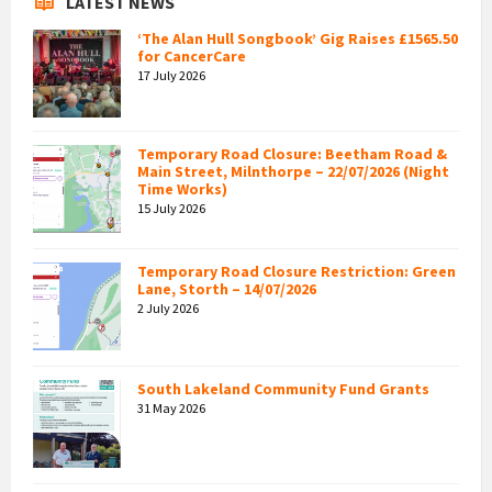
LATEST NEWS
‘The Alan Hull Songbook’ Gig Raises £1565.50
for CancerCare
17 July 2026
Temporary Road Closure: Beetham Road &
Main Street, Milnthorpe – 22/07/2026 (Night
Time Works)
15 July 2026
Temporary Road Closure Restriction: Green
Lane, Storth – 14/07/2026
2 July 2026
South Lakeland Community Fund Grants
31 May 2026