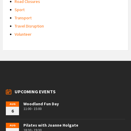
Road Closures
Sport
Transport
Travel Disruption
Volunteer
UPCOMING EVENTS
Woodland Fun Day
AUG
11:00 - 15:00
6
Pilates with Joanne Holgate
AUG
18:30 - 19:30