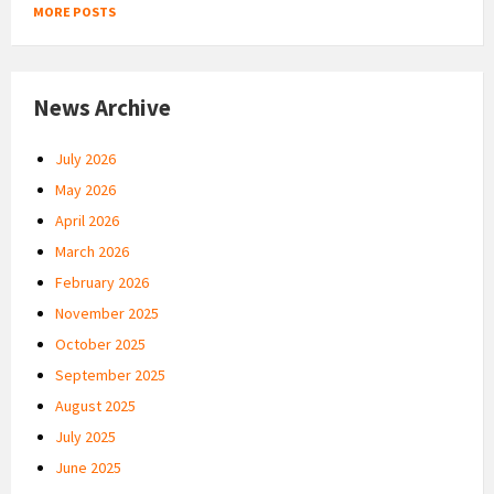
MORE POSTS
News Archive
July 2026
May 2026
April 2026
March 2026
February 2026
November 2025
October 2025
September 2025
August 2025
July 2025
June 2025