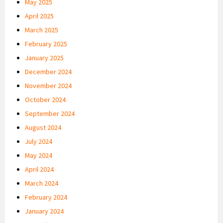
May 2025
April 2025
March 2025
February 2025
January 2025
December 2024
November 2024
October 2024
September 2024
August 2024
July 2024
May 2024
April 2024
March 2024
February 2024
January 2024