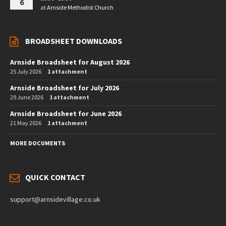
6
at
Arnside Methodist Church
BROADSHEET DOWNLOADS
Arnside Broadsheet for August 2026
25 July 2026
1 attachment
Arnside Broadsheet for July 2026
29 June 2026
1 attachment
Arnside Broadsheet for June 2026
21 May 2026
1 attachment
MORE DOCUMENTS
QUICK CONTACT
support@arnsidevillage.co.uk