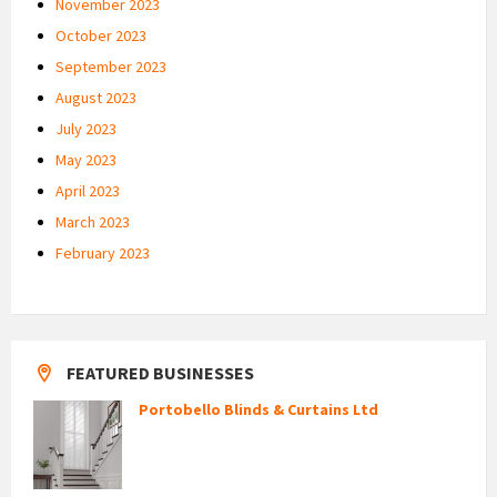
November 2023
October 2023
September 2023
August 2023
July 2023
May 2023
April 2023
March 2023
February 2023
FEATURED BUSINESSES
Portobello Blinds & Curtains Ltd