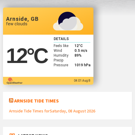
Arnside, GB
few clouds
DETAILS
Feels like
12
°C
12
°C
Wind
0.5 m/s
Humidity
89%
Precip
Pressure
1019 hPa
04:01 Aug 8
ARNSIDE TIDE TIMES
Arnside Tide Times forSaturday, 08 August 2026