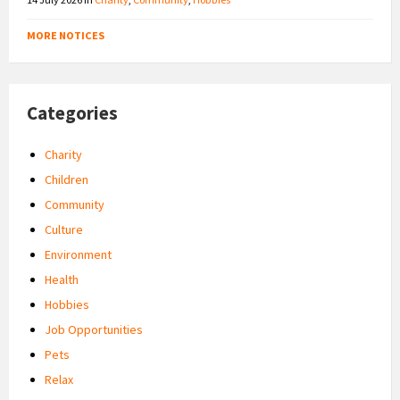
MORE NOTICES
Categories
Charity
Children
Community
Culture
Environment
Health
Hobbies
Job Opportunities
Pets
Relax