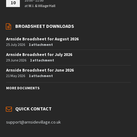
10:00 - 11:00
10
at
W.I. & Village Hall
BROADSHEET DOWNLOADS
Arnside Broadsheet for August 2026
25 July 2026
1 attachment
Arnside Broadsheet for July 2026
29 June 2026
1 attachment
Arnside Broadsheet for June 2026
21 May 2026
1 attachment
MORE DOCUMENTS
QUICK CONTACT
support@arnsidevillage.co.uk