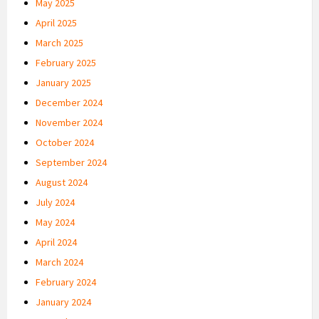
May 2025
April 2025
March 2025
February 2025
January 2025
December 2024
November 2024
October 2024
September 2024
August 2024
July 2024
May 2024
April 2024
March 2024
February 2024
January 2024