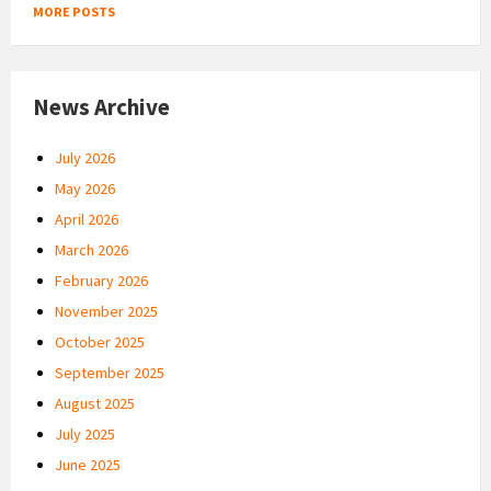
MORE POSTS
News Archive
July 2026
May 2026
April 2026
March 2026
February 2026
November 2025
October 2025
September 2025
August 2025
July 2025
June 2025