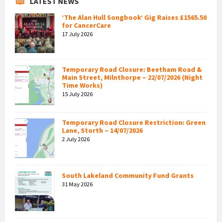
LATEST NEWS
‘The Alan Hull Songbook’ Gig Raises £1565.50
for CancerCare
17 July 2026
Temporary Road Closure: Beetham Road &
Main Street, Milnthorpe – 22/07/2026 (Night
Time Works)
15 July 2026
Temporary Road Closure Restriction: Green
Lane, Storth – 14/07/2026
2 July 2026
South Lakeland Community Fund Grants
31 May 2026