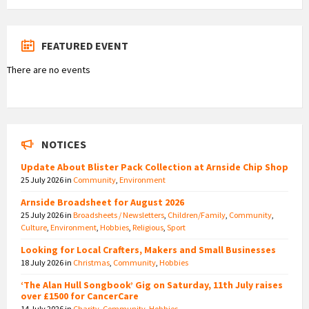
FEATURED EVENT
There are no events
NOTICES
Update About Blister Pack Collection at Arnside Chip Shop
25 July 2026
in
Community
,
Environment
Arnside Broadsheet for August 2026
25 July 2026
in
Broadsheets / Newsletters
,
Children/Family
,
Community
,
Culture
,
Environment
,
Hobbies
,
Religious
,
Sport
Looking for Local Crafters, Makers and Small Businesses
18 July 2026
in
Christmas
,
Community
,
Hobbies
‘The Alan Hull Songbook’ Gig on Saturday, 11th July raises
over £1500 for CancerCare
14 July 2026
in
Charity
,
Community
,
Hobbies