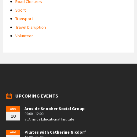
Road Closures
Sport
Transport
Travel Disruption
Volunteer
UPCOMING EVENTS
Arnside Snooker Social Group
AUG
09:00 - 12:00
10
at
Arnside Educational Institute
Pilates with Catherine Nixdorf
AUG