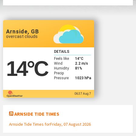
Arnside, GB
overcast clouds
DETAILS
Feels like
14
°C
14
°C
Wind
2.2 m/s
Humidity
81%
Precip
Pressure
1023 hPa
06:37 Aug 7
ARNSIDE TIDE TIMES
Arnside Tide Times forFriday, 07 August 2026