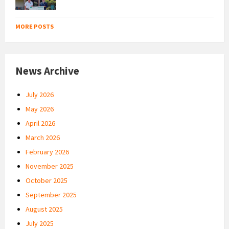
MORE POSTS
News Archive
July 2026
May 2026
April 2026
March 2026
February 2026
November 2025
October 2025
September 2025
August 2025
July 2025