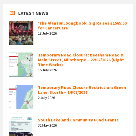
LATEST NEWS
‘The Alan Hull Songbook’ Gig Raises £1565.50
for CancerCare
17 July 2026
Temporary Road Closure: Beetham Road &
Main Street, Milnthorpe – 22/07/2026 (Night
Time Works)
15 July 2026
Temporary Road Closure Restriction: Green
Lane, Storth – 14/07/2026
2 July 2026
South Lakeland Community Fund Grants
31 May 2026