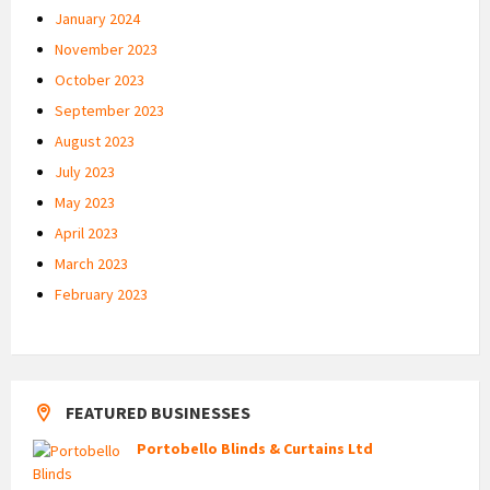
January 2024
November 2023
October 2023
September 2023
August 2023
July 2023
May 2023
April 2023
March 2023
February 2023
FEATURED BUSINESSES
Portobello Blinds & Curtains Ltd