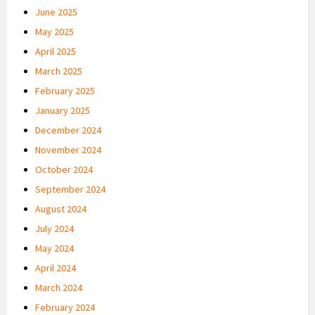
June 2025
May 2025
April 2025
March 2025
February 2025
January 2025
December 2024
November 2024
October 2024
September 2024
August 2024
July 2024
May 2024
April 2024
March 2024
February 2024