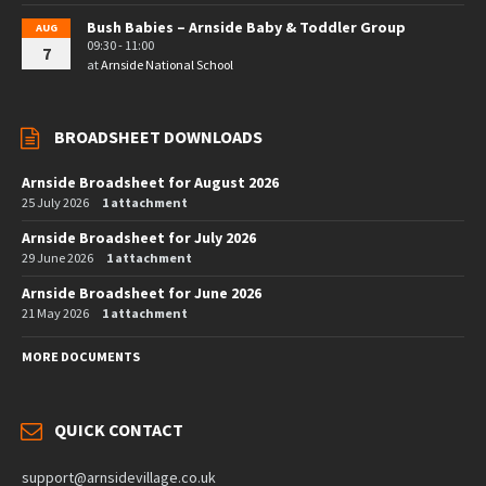
Bush Babies – Arnside Baby & Toddler Group
AUG
09:30 - 11:00
7
at
Arnside National School
BROADSHEET DOWNLOADS
Arnside Broadsheet for August 2026
25 July 2026
1 attachment
Arnside Broadsheet for July 2026
29 June 2026
1 attachment
Arnside Broadsheet for June 2026
21 May 2026
1 attachment
MORE DOCUMENTS
QUICK CONTACT
support@arnsidevillage.co.uk