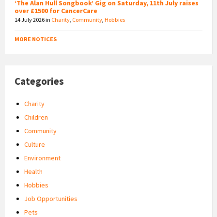
‘The Alan Hull Songbook’ Gig on Saturday, 11th July raises
over £1500 for CancerCare
14 July 2026
in
Charity
,
Community
,
Hobbies
MORE NOTICES
Categories
Charity
Children
Community
Culture
Environment
Health
Hobbies
Job Opportunities
Pets