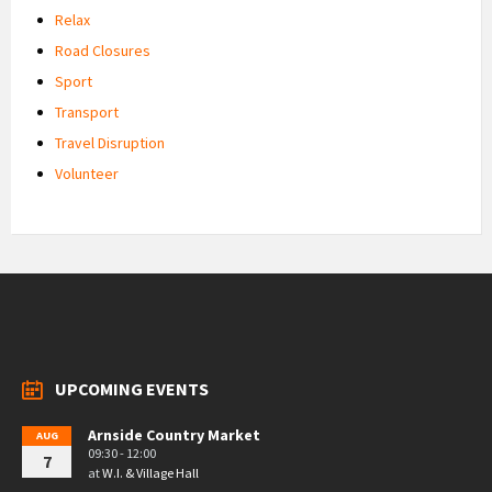
Relax
Road Closures
Sport
Transport
Travel Disruption
Volunteer
UPCOMING EVENTS
Arnside Country Market
AUG
09:30 - 12:00
7
at
W.I. & Village Hall