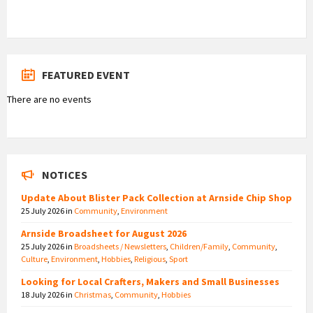
FEATURED EVENT
There are no events
NOTICES
Update About Blister Pack Collection at Arnside Chip Shop
25 July 2026
in
Community
,
Environment
Arnside Broadsheet for August 2026
25 July 2026
in
Broadsheets / Newsletters
,
Children/Family
,
Community
,
Culture
,
Environment
,
Hobbies
,
Religious
,
Sport
Looking for Local Crafters, Makers and Small Businesses
18 July 2026
in
Christmas
,
Community
,
Hobbies