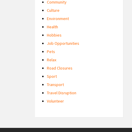
Community
Culture
Environment
Health
Hobbies
Job Opportunities
Pets
Relax
Road Closures
Sport
Transport
Travel Disruption
Volunteer