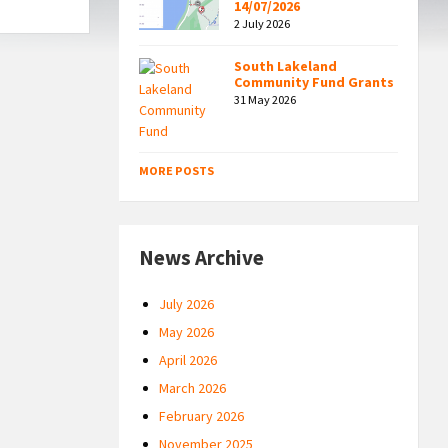
14/07/2026
2 July 2026
South Lakeland
Community Fund Grants
31 May 2026
MORE POSTS
News Archive
July 2026
May 2026
April 2026
March 2026
February 2026
November 2025