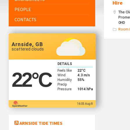
Hire
PEOPLE
The O
Promen
CONTACTS
0HD
Room 
Arnside, GB
scattered clouds
DETAILS
Feels like
22
°C
22
°C
Wind
4.3 m/s
Humidity
55%
Precip
Pressure
1014 hPa
16:05 Aug 8
ARNSIDE TIDE TIMES