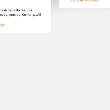
ld Customs House, The
ade, Arnside, Cumbria, LA5
Hire