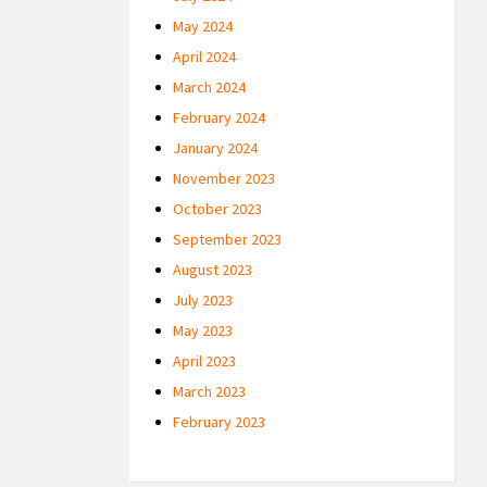
May 2024
April 2024
March 2024
February 2024
January 2024
November 2023
October 2023
September 2023
August 2023
July 2023
May 2023
April 2023
March 2023
February 2023