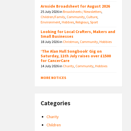
Arnside Broadsheet for August 2026
25 July 2026
in
Broadsheets / Newsletters
,
Children/Family
,
Community
,
Culture
,
Environment
,
Hobbies
,
Religious
,
Sport
Looking for Local Crafters, Makers and
Small Businesses
18 July 2026
in
Christmas
,
Community
,
Hobbies
‘The Alan Hull Songbook’ Gig on
Saturday, 11th July raises over £1500
for CancerCare
14 July 2026
in
Charity
,
Community
,
Hobbies
MORE NOTICES
Categories
Charity
Children