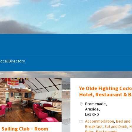
Local Directory
Ye Olde Fighting Cock
Hotel, Restaurant & B
Promenade,
Arnside,
LA5 0HD
Accommodation
,
Bed and
Breakfast
,
Eat and Drink
,
H
 Sailing Club – Room
Pubs
,
Restaurants