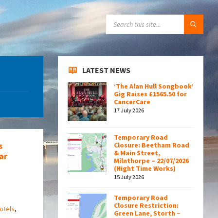
SEARCH:
LATEST NEWS
‘The Alan Hull Songbook’
Gig Raises £1565.50 for
CancerCare
17 July 2026
Temporary Road
s
Closure: Beetham Road
& Main Street,
ar
Milnthorpe – 22/07/2026
(Night Time Works)
15 July 2026
Temporary Road
Closure Restriction:
otels
,
Green Lane, Storth –