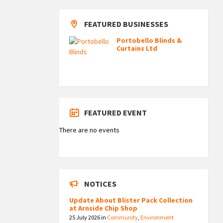
FEATURED BUSINESSES
Portobello Blinds &
Curtains Ltd
FEATURED EVENT
There are no events
NOTICES
Update About Blister Pack Collection
at Arnside Chip Shop
25 July 2026
in
Community
,
Environment