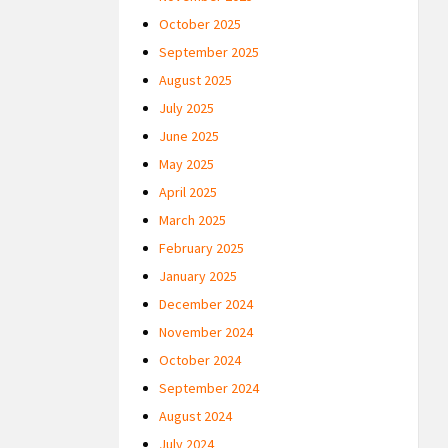
October 2025
September 2025
August 2025
July 2025
June 2025
May 2025
April 2025
March 2025
February 2025
January 2025
December 2024
November 2024
October 2024
September 2024
August 2024
July 2024