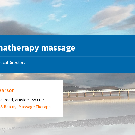
matherapy massage
Local Directory
earson
d Road, Arnside LA5 0DP
 & Beauty
,
Massage Therapist