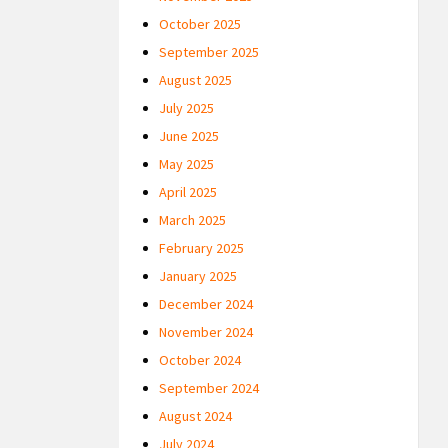
October 2025
September 2025
August 2025
July 2025
June 2025
May 2025
April 2025
March 2025
February 2025
January 2025
December 2024
November 2024
October 2024
September 2024
August 2024
July 2024