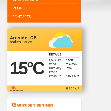
PEOPLE
CONTACTS
Arnside, GB
broken clouds
DETAILS
Feels like
15
°C
15
°C
Wind
2.4 m/s
Humidity
79%
Precip
Pressure
1021 hPa
19:50 Aug 7
ARNSIDE TIDE TIMES