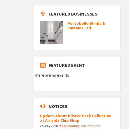
FEATURED BUSINESSES
Portobello Blinds &
Curtains Ltd
FEATURED EVENT
There are no events
NOTICES
Update About Blister Pack Collection
at Arnside Chip Shop
25 July 2026
in
Community
,
Environment