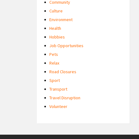
Community
Culture
Environment
Health
Hobbies
Job Opportunities
Pets
Relax
Road Closures
Sport
Transport
Travel Disruption
Volunteer