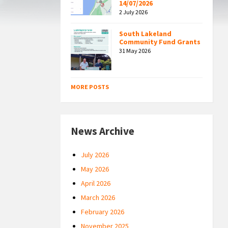
14/07/2026
2 July 2026
South Lakeland
Community Fund Grants
31 May 2026
MORE POSTS
News Archive
July 2026
May 2026
April 2026
March 2026
February 2026
November 2025