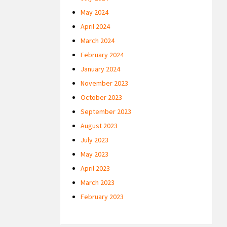
May 2024
April 2024
March 2024
February 2024
January 2024
November 2023
October 2023
September 2023
August 2023
July 2023
May 2023
April 2023
March 2023
February 2023