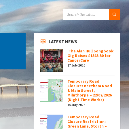
SEARCH:
LATEST NEWS
‘The Alan Hull Songbook’
Gig Raises £1565.50 for
CancerCare
17 July 2026
Temporary Road
Closure: Beetham Road
& Main Street,
Milnthorpe – 22/07/2026
(Night Time Works)
15 July 2026
Temporary Road
Closure Restriction:
Green Lane, Storth –