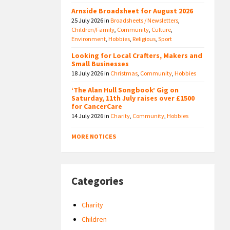
Arnside Broadsheet for August 2026
25 July 2026
in
Broadsheets / Newsletters
,
Children/Family
,
Community
,
Culture
,
Environment
,
Hobbies
,
Religious
,
Sport
Looking for Local Crafters, Makers and
Small Businesses
18 July 2026
in
Christmas
,
Community
,
Hobbies
‘The Alan Hull Songbook’ Gig on
Saturday, 11th July raises over £1500
for CancerCare
14 July 2026
in
Charity
,
Community
,
Hobbies
MORE NOTICES
Categories
Charity
Children