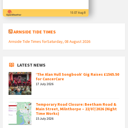
15:07 Aug 8
ARNSIDE TIDE TIMES
Arnside Tide Times forSaturday, 08 August 2026
LATEST NEWS
‘The Alan Hull Songbook’ Gig Raises £1565.50
for CancerCare
17 July 2026
Temporary Road Closure: Beetham Road &
Main Street, Milnthorpe – 22/07/2026 (Night
Time Works)
15 July 2026