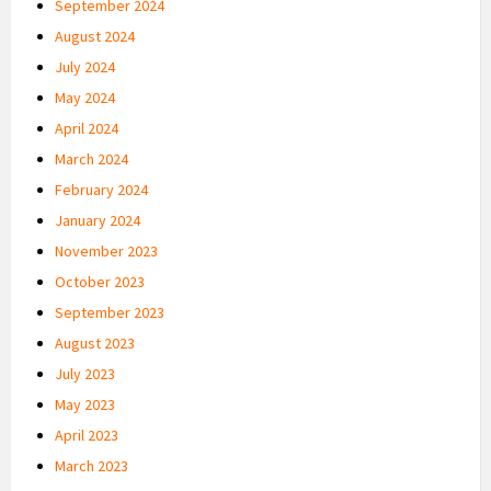
September 2024
August 2024
July 2024
May 2024
April 2024
March 2024
February 2024
January 2024
November 2023
October 2023
September 2023
August 2023
July 2023
May 2023
April 2023
March 2023