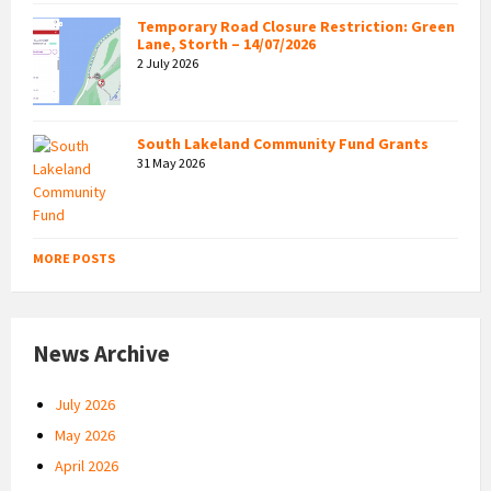
Temporary Road Closure Restriction: Green
Lane, Storth – 14/07/2026
2 July 2026
South Lakeland Community Fund Grants
31 May 2026
MORE POSTS
News Archive
July 2026
May 2026
April 2026