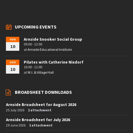
UPCOMING EVENTS
Arnside Snooker Social Group
AUG
09:00 - 12:00
10
at
Arnside Educational Institute
Pilates with Catherine Nixdorf
AUG
10:00 - 11:00
10
at
W.I. & Village Hall
BROADSHEET DOWNLOADS
Arnside Broadsheet for August 2026
25 July 2026
1 attachment
Arnside Broadsheet for July 2026
29 June 2026
1 attachment