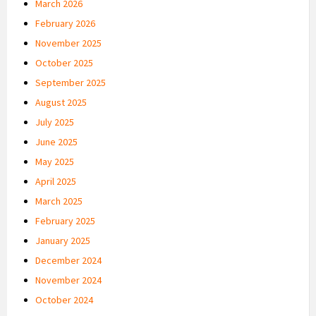
March 2026
February 2026
November 2025
October 2025
September 2025
August 2025
July 2025
June 2025
May 2025
April 2025
March 2025
February 2025
January 2025
December 2024
November 2024
October 2024