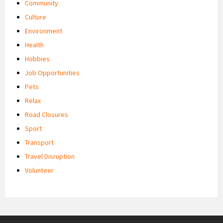
Community
Culture
Environment
Health
Hobbies
Job Opportunities
Pets
Relax
Road Closures
Sport
Transport
Travel Disruption
Volunteer