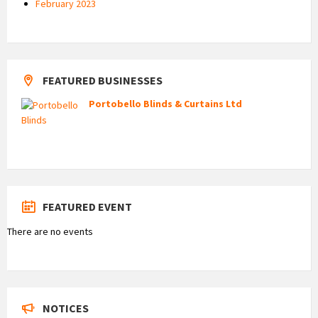
February 2023
FEATURED BUSINESSES
Portobello Blinds & Curtains Ltd
FEATURED EVENT
There are no events
NOTICES