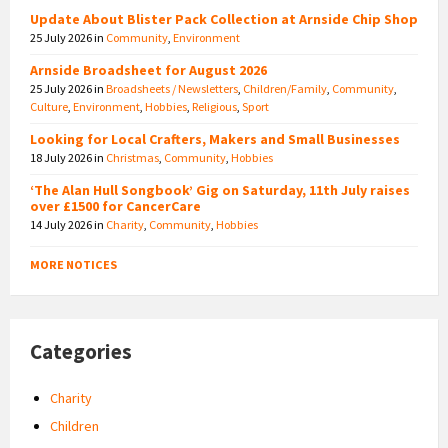
Update About Blister Pack Collection at Arnside Chip Shop
25 July 2026
in
Community
,
Environment
Arnside Broadsheet for August 2026
25 July 2026
in
Broadsheets / Newsletters
,
Children/Family
,
Community
,
Culture
,
Environment
,
Hobbies
,
Religious
,
Sport
Looking for Local Crafters, Makers and Small Businesses
18 July 2026
in
Christmas
,
Community
,
Hobbies
‘The Alan Hull Songbook’ Gig on Saturday, 11th July raises
over £1500 for CancerCare
14 July 2026
in
Charity
,
Community
,
Hobbies
MORE NOTICES
Categories
Charity
Children