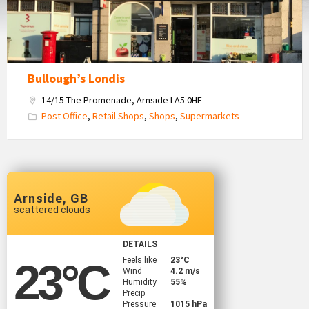
Bullough’s Londis
14/15 The Promenade, Arnside LA5 0HF
Post Office
,
Retail Shops
,
Shops
,
Supermarkets
Arnside, GB
scattered clouds
DETAILS
Feels like
23
°C
23
°C
Wind
4.2 m/s
Humidity
55%
Precip
Pressure
1015 hPa