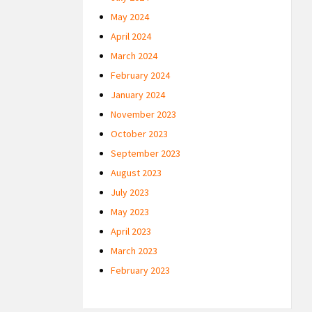
May 2024
April 2024
March 2024
February 2024
January 2024
November 2023
October 2023
September 2023
August 2023
July 2023
May 2023
April 2023
March 2023
February 2023