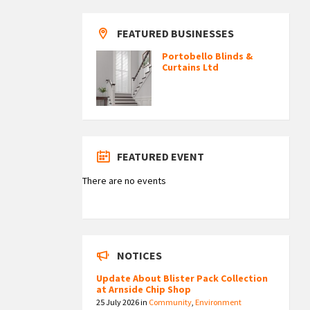
FEATURED BUSINESSES
Portobello Blinds &
Curtains Ltd
FEATURED EVENT
There are no events
NOTICES
Update About Blister Pack Collection
at Arnside Chip Shop
25 July 2026
in
Community
,
Environment