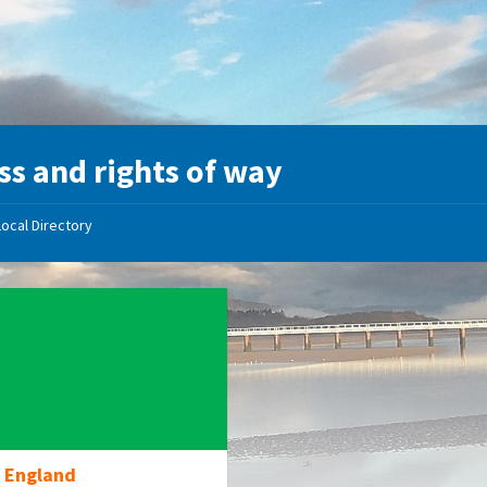
ss and rights of way
Local Directory
l England