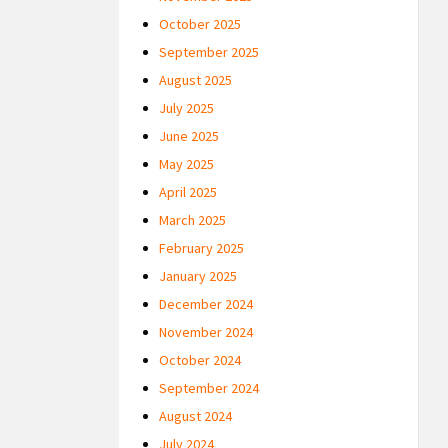
October 2025
September 2025
August 2025
July 2025
June 2025
May 2025
April 2025
March 2025
February 2025
January 2025
December 2024
November 2024
October 2024
September 2024
August 2024
July 2024