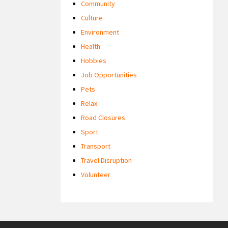
Community
Culture
Environment
Health
Hobbies
Job Opportunities
Pets
Relax
Road Closures
Sport
Transport
Travel Disruption
Volunteer