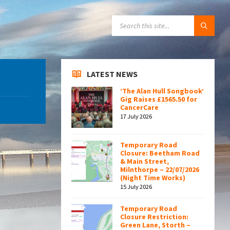
SEARCH:
LATEST NEWS
‘The Alan Hull Songbook’
Gig Raises £1565.50 for
CancerCare
17 July 2026
Temporary Road
Closure: Beetham Road
& Main Street,
Milnthorpe – 22/07/2026
(Night Time Works)
15 July 2026
Temporary Road
Closure Restriction:
Green Lane, Storth –