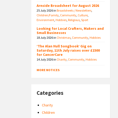
Arnside Broadsheet for August 2026
25 July 2026
in
Broadsheets / Newsletters
,
Children/Family
,
Community
,
Culture
,
Environment
,
Hobbies
,
Religious
,
Sport
Looking for Local Crafters, Makers and
Small Businesses
18 July 2026
in
Christmas
,
Community
,
Hobbies
‘The Alan Hull Songbook’ Gig on
Saturday, 11th July raises over £1500
for CancerCare
14 July 2026
in
Charity
,
Community
,
Hobbies
MORE NOTICES
Categories
Charity
Children