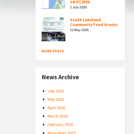
14/07/2026
2 July 2026
South Lakeland
Community Fund Grants
31 May 2026
MORE POSTS
News Archive
July 2026
May 2026
April 2026
March 2026
February 2026
November 2025