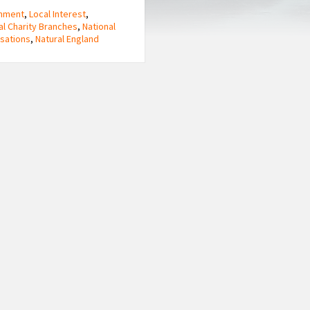
onment
,
Local Interest
,
al Charity Branches
,
National
sations
,
Natural England