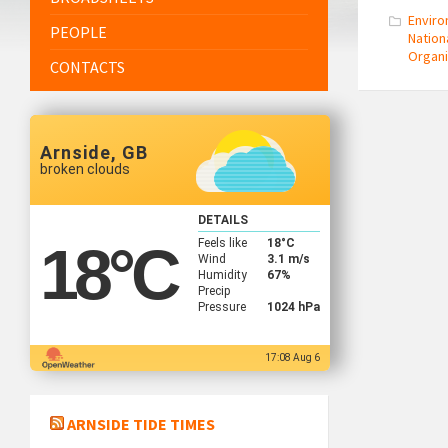
Envir
PEOPLE
Nation
Organi
CONTACTS
Arnside, GB
broken clouds
DETAILS
Feels like
18
°C
18
°C
Wind
3.1 m/s
Humidity
67%
Precip
Pressure
1024 hPa
17:08 Aug 6
ARNSIDE TIDE TIMES