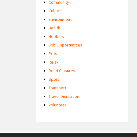
Community
Culture
Environment
Health
Hobbies
Job Opportunities
Pets
Relax
Road Closures
Sport
Transport
Travel Disruption
Volunteer