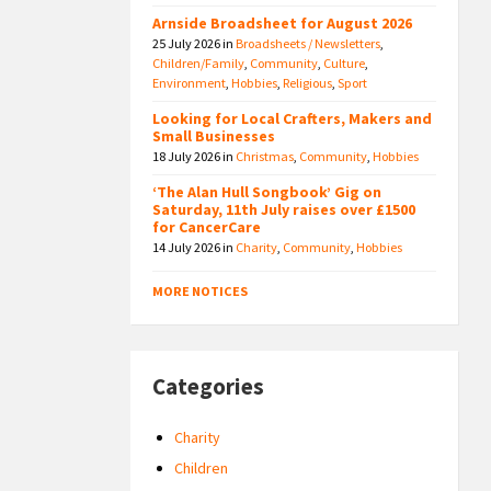
Arnside Broadsheet for August 2026
25 July 2026
in
Broadsheets / Newsletters
,
Children/Family
,
Community
,
Culture
,
Environment
,
Hobbies
,
Religious
,
Sport
Looking for Local Crafters, Makers and
Small Businesses
18 July 2026
in
Christmas
,
Community
,
Hobbies
‘The Alan Hull Songbook’ Gig on
Saturday, 11th July raises over £1500
for CancerCare
14 July 2026
in
Charity
,
Community
,
Hobbies
MORE NOTICES
Categories
Charity
Children