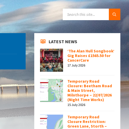
SEARCH:
LATEST NEWS
‘The Alan Hull Songbook’
Gig Raises £1565.50 for
CancerCare
17 July 2026
Temporary Road
Closure: Beetham Road
& Main Street,
Milnthorpe – 22/07/2026
(Night Time Works)
15 July 2026
Temporary Road
Closure Restriction:
Green Lane, Storth –