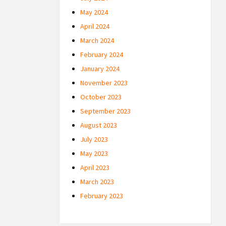
May 2024
April 2024
March 2024
February 2024
January 2024
November 2023
October 2023
September 2023
August 2023
July 2023
May 2023
April 2023
March 2023
February 2023