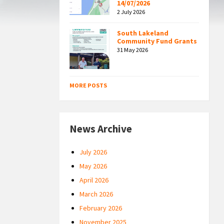
14/07/2026
2 July 2026
South Lakeland
Community Fund Grants
31 May 2026
MORE POSTS
News Archive
July 2026
May 2026
April 2026
March 2026
February 2026
November 2025