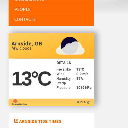
PEOPLE
CONTACTS
Arnside, GB
few clouds
DETAILS
Feels like
13
°C
13
°C
Wind
0.9 m/s
Humidity
89%
Precip
Pressure
1019 hPa
03:39 Aug 8
ARNSIDE TIDE TIMES