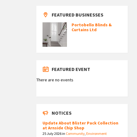
FEATURED BUSINESSES
Portobello Blinds &
Curtains Ltd
FEATURED EVENT
There are no events
NOTICES
Update About Blister Pack Collection
at Arnside Chip Shop
25 July 2026
in
Community
,
Environment