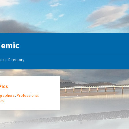
demic
Local Directory
Pics
graphers
,
Professional
ces