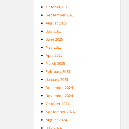
October 2025
September 2025
August 2025
July 2025
June 2025
May 2025
April 2025
March 2025
February 2025
January 2025
December 2024
November 2024
October 2024
September 2024
August 2024
July 2024