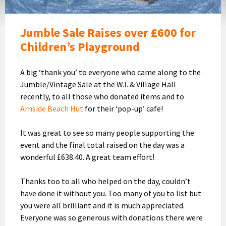
Jumble Sale Raises over £600 for
Children’s Playground
A big ‘thank you’ to everyone who came along to the
Jumble/Vintage Sale at the W.I. & Village Hall
recently, to all those who donated items and to
Arnside Beach Hut
for their ‘pop-up’ cafe!
It was great to see so many people supporting the
event and the final total raised on the day was a
wonderful £638.40. A great team effort!
Thanks too to all who helped on the day, couldn’t
have done it without you. Too many of you to list but
you were all brilliant and it is much appreciated.
Everyone was so generous with donations there were