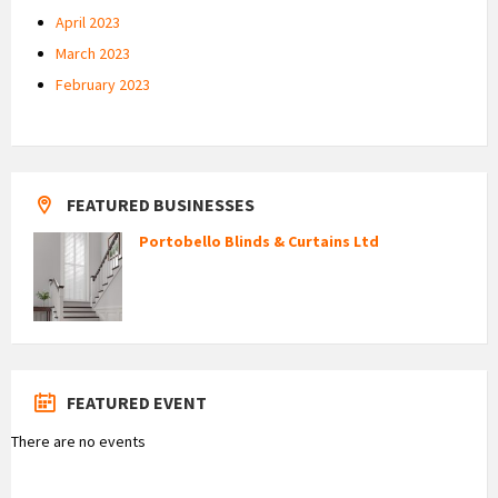
April 2023
March 2023
February 2023
FEATURED BUSINESSES
Portobello Blinds & Curtains Ltd
FEATURED EVENT
There are no events