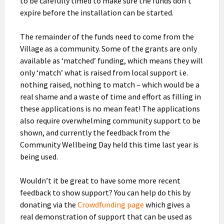
to be carefully timed to make sure the funds don’t
expire before the installation can be started.
The remainder of the funds need to come from the
Village as a community. Some of the grants are only
available as ‘matched’ funding, which means they will
only ‘match’ what is raised from local support i.e.
nothing raised, nothing to match – which would be a
real shame and a waste of time and effort as filling in
these applications is no mean feat! The applications
also require overwhelming community support to be
shown, and currently the feedback from the
Community Wellbeing Day held this time last year is
being used.
Wouldn’t it be great to have some more recent
feedback to show support? You can help do this by
donating via the
Crowdfunding page
which gives a
real demonstration of support that can be used as