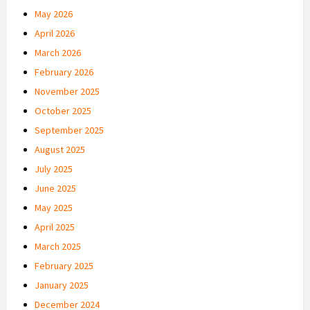
May 2026
April 2026
March 2026
February 2026
November 2025
October 2025
September 2025
August 2025
July 2025
June 2025
May 2025
April 2025
March 2025
February 2025
January 2025
December 2024