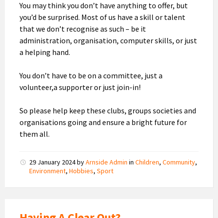
You may think you don’t have anything to offer, but
you’d be surprised. Most of us have a skill or talent
that we don’t recognise as such – be it
administration, organisation, computer skills, or just
a helping hand.
You don’t have to be on a committee, just a
volunteer,a supporter or just join-in!
So please help keep these clubs, groups societies and
organisations going and ensure a bright future for
them all.
29 January 2024
by
Arnside Admin
in
Children
,
Community
,
Environment
,
Hobbies
,
Sport
Having A Clear Out?