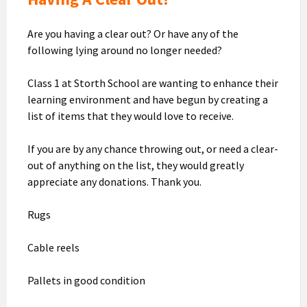
Are you having a clear out? Or have any of the
following lying around no longer needed?
Class 1 at Storth School are wanting to enhance their
learning environment and have begun by creating a
list of items that they would love to receive.
If you are by any chance throwing out, or need a clear-
out of anything on the list, they would greatly
appreciate any donations. Thank you.
Rugs
Cable reels
Pallets in good condition