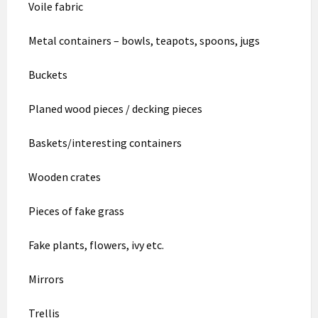
Voile fabric
Metal containers – bowls, teapots, spoons, jugs
Buckets
Planed wood pieces / decking pieces
Baskets/interesting containers
Wooden crates
Pieces of fake grass
Fake plants, flowers, ivy etc.
Mirrors
Trellis