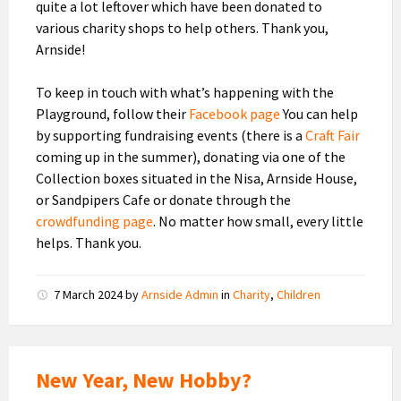
quite a lot leftover which have been donated to
various charity shops to help others. Thank you,
Arnside!
To keep in touch with what’s happening with the
Playground, follow their
Facebook page
You can help
by supporting fundraising events (there is a
Craft Fair
coming up in the summer), donating via one of the
Collection boxes situated in the Nisa, Arnside House,
or Sandpipers Cafe or donate through the
crowdfunding page
. No matter how small, every little
helps. Thank you.
7 March 2024
by
Arnside Admin
in
Charity
,
Children
New Year, New Hobby?