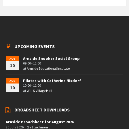
UPCOMING EVENTS
Arnside Snooker Social Group
AUG
09:00 - 12:00
10
at
Arnside Educational Institute
Pilates with Catherine Nixdorf
AUG
10:00 - 11:00
10
at
W.I. & Village Hall
BROADSHEET DOWNLOADS
Arnside Broadsheet for August 2026
25 July 2026
1 attachment