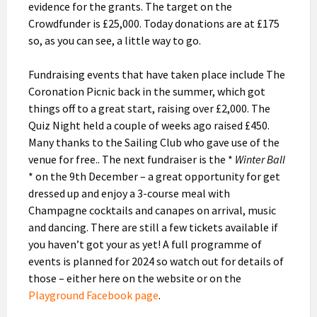
evidence for the grants. The target on the
Crowdfunder is £25,000. Today donations are at £175
so, as you can see, a little way to go.
Fundraising events that have taken place include The
Coronation Picnic back in the summer, which got
things off to a great start, raising over £2,000. The
Quiz Night held a couple of weeks ago raised £450.
Many thanks to the Sailing Club who gave use of the
venue for free.. The next fundraiser is the *
Winter Ball
* on the 9th December – a great opportunity for get
dressed up and enjoy a 3-course meal with
Champagne cocktails and canapes on arrival, music
and dancing. There are still a few tickets available if
you haven’t got your as yet! A full programme of
events is planned for 2024 so watch out for details of
those – either here on the website or on the
Playground Facebook page
.