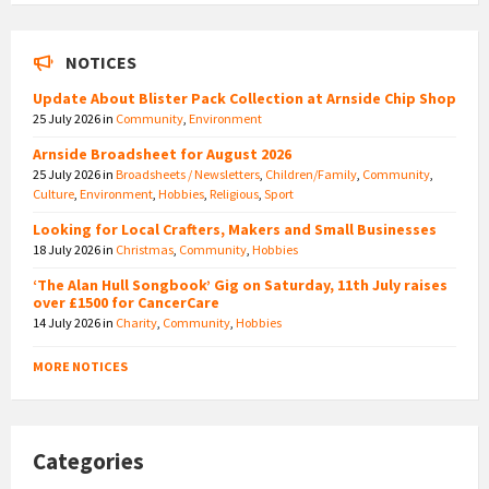
NOTICES
Update About Blister Pack Collection at Arnside Chip Shop
25 July 2026
in
Community
,
Environment
Arnside Broadsheet for August 2026
25 July 2026
in
Broadsheets / Newsletters
,
Children/Family
,
Community
,
Culture
,
Environment
,
Hobbies
,
Religious
,
Sport
Looking for Local Crafters, Makers and Small Businesses
18 July 2026
in
Christmas
,
Community
,
Hobbies
‘The Alan Hull Songbook’ Gig on Saturday, 11th July raises
over £1500 for CancerCare
14 July 2026
in
Charity
,
Community
,
Hobbies
MORE NOTICES
Categories