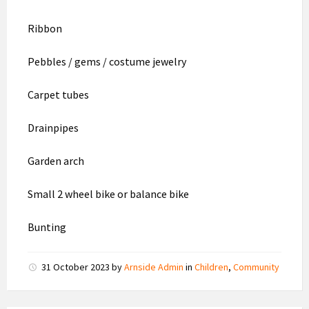
Ribbon
Pebbles / gems / costume jewelry
Carpet tubes
Drainpipes
Garden arch
Small 2 wheel bike or balance bike
Bunting
31 October 2023
by
Arnside Admin
in
Children
,
Community