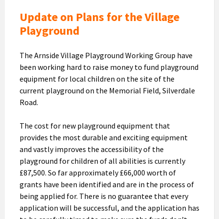
Update on Plans for the Village
Playground
The Arnside Village Playground Working Group have
been working hard to raise money to fund playground
equipment for local children on the site of the
current playground on the Memorial Field, Silverdale
Road.
The cost for new playground equipment that
provides the most durable and exciting equipment
and vastly improves the accessibility of the
playground for children of all abilities is currently
£87,500. So far approximately £66,000 worth of
grants have been identified and are in the process of
being applied for. There is no guarantee that every
application will be successful, and the application has