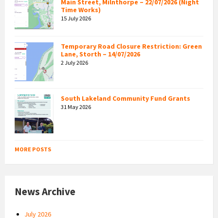
Main Street, Milnthorpe – 22/07/2026 (Night
Time Works)
15 July 2026
Temporary Road Closure Restriction: Green
Lane, Storth – 14/07/2026
2 July 2026
South Lakeland Community Fund Grants
31 May 2026
MORE POSTS
News Archive
July 2026