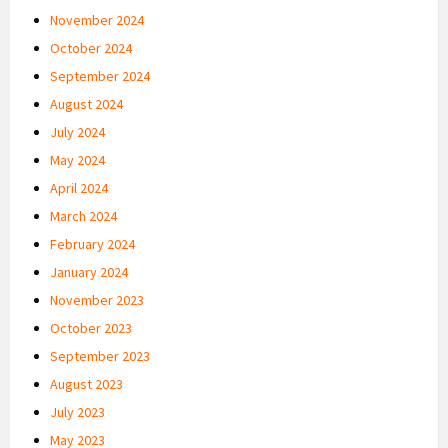
November 2024
October 2024
September 2024
August 2024
July 2024
May 2024
April 2024
March 2024
February 2024
January 2024
November 2023
October 2023
September 2023
August 2023
July 2023
May 2023