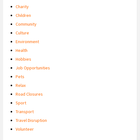
Charity
Children
Community
Culture
Environment
Health
Hobbies
Job Opportunities
Pets
Relax
Road Closures
Sport
Transport
Travel Disruption
Volunteer