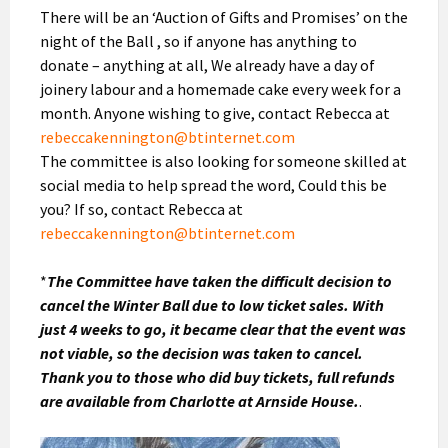
There will be an ‘Auction of Gifts and Promises’ on the
night of the Ball , so if anyone has anything to
donate – anything at all, We already have a day of
joinery labour and a homemade cake every week for a
month. Anyone wishing to give, contact Rebecca at
rebeccakennington@btinternet.com
The committee is also looking for someone skilled at
social media to help spread the word, Could this be
you? If so, contact Rebecca at
rebeccakennington@btinternet.com
*
The Committee have taken the difficult decision to
cancel the Winter Ball due to low ticket sales. With
just 4 weeks to go, it became clear that the event was
not viable, so the decision was taken to cancel.
Thank you to those who did buy tickets, full refunds
are available from Charlotte at Arnside House.
.