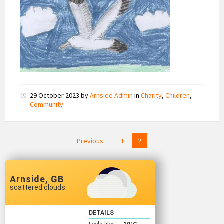
29 October 2023
by
Arnside Admin
in
Charity
,
Children
,
Community
Posts
Previous
1
2
pagination
Arnside, GB
scattered clouds
DETAILS