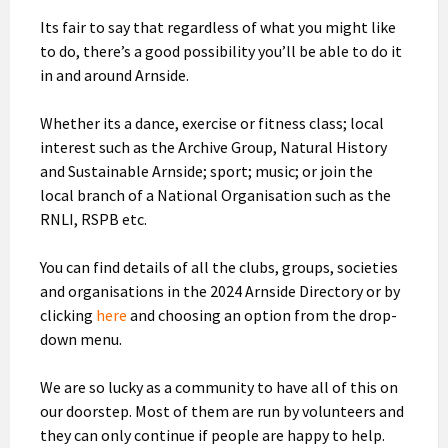
Its fair to say that regardless of what you might like
to do, there’s a good possibility you’ll be able to do it
in and around Arnside.
Whether its a dance, exercise or fitness class; local
interest such as the Archive Group, Natural History
and Sustainable Arnside; sport; music; or join the
local branch of a National Organisation such as the
RNLI, RSPB etc.
You can find details of all the clubs, groups, societies
and organisations in the 2024 Arnside Directory or by
clicking
here
and choosing an option from the drop-
down menu.
We are so lucky as a community to have all of this on
our doorstep. Most of them are run by volunteers and
they can only continue if people are happy to help.