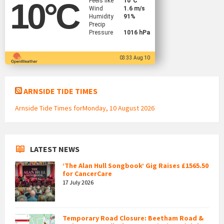
Feels like
10
°C
10
°C
Wind
1.6 m/s
Humidity
91%
Precip
Pressure
1016 hPa
03:33 Aug 10
ARNSIDE TIDE TIMES
Arnside Tide Times forMonday, 10 August 2026
LATEST NEWS
‘The Alan Hull Songbook’ Gig Raises £1565.50
for CancerCare
17 July 2026
Temporary Road Closure: Beetham Road &