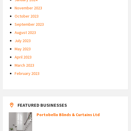
November 2023
October 2023
September 2023
August 2023
July 2023
May 2023
April 2023
March 2023
February 2023
FEATURED BUSINESSES
Portobello Blinds & Curtains Ltd