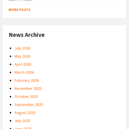
MORE POSTS
News Archive
July 2026
May 2026
April 2026
March 2026
February 2026
November 2025
October 2025
September 2025
August 2025
July 2025
June 2025