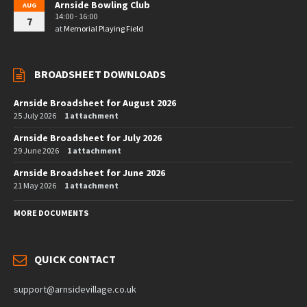
Arnside Bowling Club
AUG
14:00 - 16:00
7
at
Memorial Playing Field
BROADSHEET DOWNLOADS
Arnside Broadsheet for August 2026
25 July 2026
1 attachment
Arnside Broadsheet for July 2026
29 June 2026
1 attachment
Arnside Broadsheet for June 2026
21 May 2026
1 attachment
MORE DOCUMENTS
QUICK CONTACT
support@arnsidevillage.co.uk