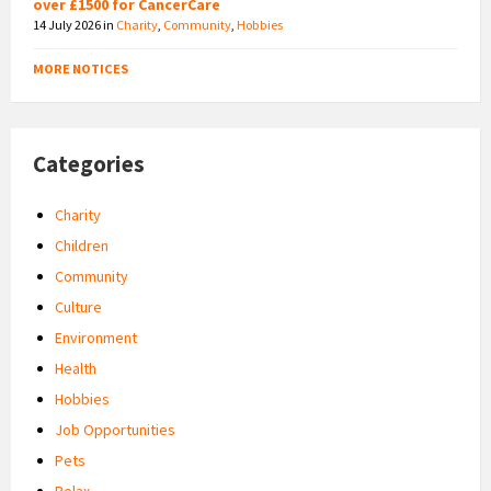
over £1500 for CancerCare
14 July 2026
in
Charity
,
Community
,
Hobbies
MORE NOTICES
Categories
Charity
Children
Community
Culture
Environment
Health
Hobbies
Job Opportunities
Pets
Relax