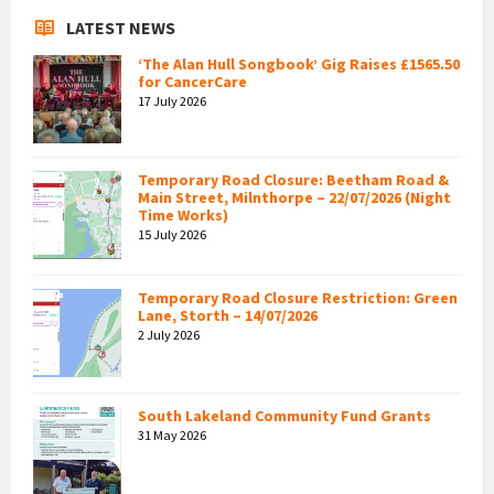
LATEST NEWS
‘The Alan Hull Songbook’ Gig Raises £1565.50
for CancerCare
17 July 2026
Temporary Road Closure: Beetham Road &
Main Street, Milnthorpe – 22/07/2026 (Night
Time Works)
15 July 2026
Temporary Road Closure Restriction: Green
Lane, Storth – 14/07/2026
2 July 2026
South Lakeland Community Fund Grants
31 May 2026