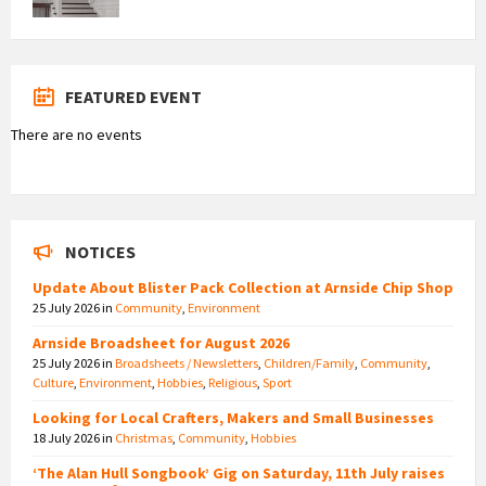
FEATURED EVENT
There are no events
NOTICES
Update About Blister Pack Collection at Arnside Chip Shop
25 July 2026
in
Community
,
Environment
Arnside Broadsheet for August 2026
25 July 2026
in
Broadsheets / Newsletters
,
Children/Family
,
Community
,
Culture
,
Environment
,
Hobbies
,
Religious
,
Sport
Looking for Local Crafters, Makers and Small Businesses
18 July 2026
in
Christmas
,
Community
,
Hobbies
‘The Alan Hull Songbook’ Gig on Saturday, 11th July raises