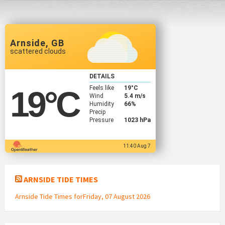
Arnside, GB
scattered clouds
DETAILS
Feels like
19
°C
19
°C
Wind
5.4 m/s
Humidity
66%
Precip
Pressure
1023 hPa
11:40 Aug 7
ARNSIDE TIDE TIMES
Arnside Tide Times forFriday, 07 August 2026