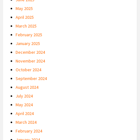
May 2025
April 2025
March 2025
February 2025
January 2025
December 2024
November 2024
October 2024
September 2024
August 2024
July 2024
May 2024
April 2024
March 2024
February 2024
January 2024