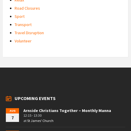
Road Closures
Sport
Transport
Travel Disruption
Volunteer
UPCOMING EVENTS
Arnside Christians Together – Monthly Manna
AUG
12:15 - 13:30
7
at
St James' Church