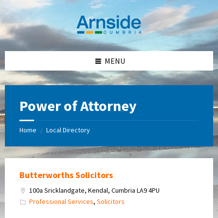
Skip
Skip
Skip
Skip
to
to
to
to
content
left
right
footer
sidebar
sidebar
MENU
Power of Attorney
Home
Local Directory
/
Butterworths Solicitors
100a Sricklandgate, Kendal, Cumbria LA9 4PU
Professional Services
,
Solicitors