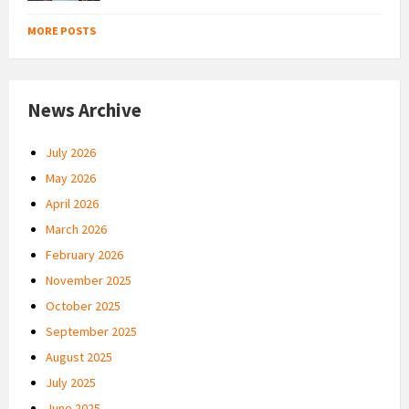
MORE POSTS
News Archive
July 2026
May 2026
April 2026
March 2026
February 2026
November 2025
October 2025
September 2025
August 2025
July 2025
June 2025