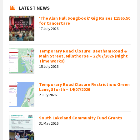
LATEST NEWS
‘The Alan Hull Songbook’ Gig Raises £1565.50
for CancerCare
17 July 2026
Temporary Road Closure: Beetham Road &
Main Street, Milnthorpe – 22/07/2026 (Night
Time Works)
15 July 2026
Temporary Road Closure Restriction: Green
Lane, Storth – 14/07/2026
2 July 2026
South Lakeland Community Fund Grants
31 May 2026