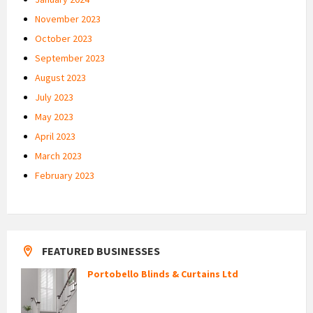
November 2023
October 2023
September 2023
August 2023
July 2023
May 2023
April 2023
March 2023
February 2023
FEATURED BUSINESSES
Portobello Blinds & Curtains Ltd