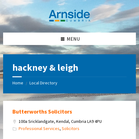
Skip
Skip
Skip
Skip
to
to
to
to
content
left
right
footer
sidebar
sidebar
MENU
hackney & leigh
Home
Local Directory
/
Butterworths Solicitors
100a Sricklandgate, Kendal, Cumbria LA9 4PU
Professional Services
,
Solicitors