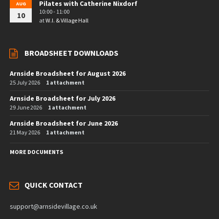
Pilates with Catherine Nixdorf
AUG
10:00 - 11:00
10
at
W.I. & Village Hall
BROADSHEET DOWNLOADS
Arnside Broadsheet for August 2026
25 July 2026
1 attachment
Arnside Broadsheet for July 2026
29 June 2026
1 attachment
Arnside Broadsheet for June 2026
21 May 2026
1 attachment
MORE DOCUMENTS
QUICK CONTACT
support@arnsidevillage.co.uk