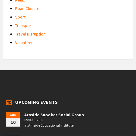
Road Closures
Sport
Transport
Travel Disruption
Volunteer
UPCOMING EVENTS
Arnside Snooker Social Group
AUG
09:00 - 12:00
10
at
Arnside Educational Institute