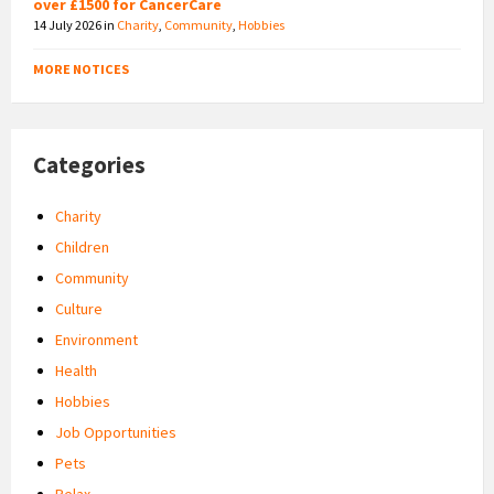
over £1500 for CancerCare
14 July 2026
in
Charity
,
Community
,
Hobbies
MORE NOTICES
Categories
Charity
Children
Community
Culture
Environment
Health
Hobbies
Job Opportunities
Pets
Relax