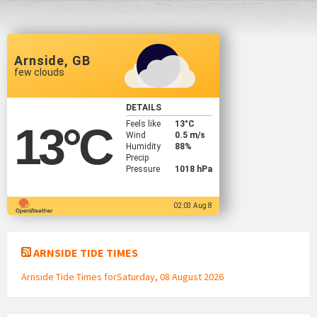
Arnside, GB
few clouds
DETAILS
Feels like
13
°C
13
°C
Wind
0.5 m/s
Humidity
88%
Precip
Pressure
1018 hPa
02:03 Aug 8
ARNSIDE TIDE TIMES
Arnside Tide Times forSaturday, 08 August 2026