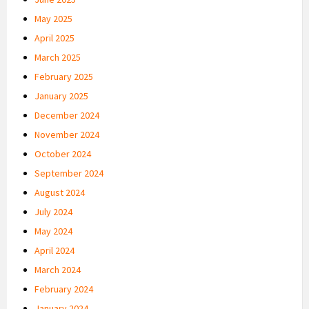
May 2025
April 2025
March 2025
February 2025
January 2025
December 2024
November 2024
October 2024
September 2024
August 2024
July 2024
May 2024
April 2024
March 2024
February 2024
January 2024