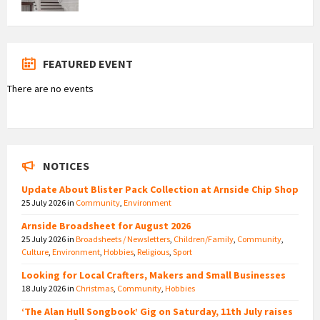
FEATURED EVENT
There are no events
NOTICES
Update About Blister Pack Collection at Arnside Chip Shop
25 July 2026
in
Community
,
Environment
Arnside Broadsheet for August 2026
25 July 2026
in
Broadsheets / Newsletters
,
Children/Family
,
Community
,
Culture
,
Environment
,
Hobbies
,
Religious
,
Sport
Looking for Local Crafters, Makers and Small Businesses
18 July 2026
in
Christmas
,
Community
,
Hobbies
‘The Alan Hull Songbook’ Gig on Saturday, 11th July raises