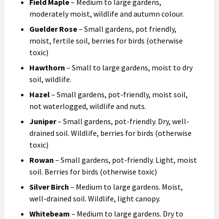
Field Maple
– Medium to large gardens,
moderately moist, wildlife and autumn colour.
Guelder Rose
– Small gardens, pot friendly,
moist, fertile soil, berries for birds (otherwise
toxic)
Hawthorn
– Small to large gardens, moist to dry
soil, wildlife.
Hazel
– Small gardens, pot-friendly, moist soil,
not waterlogged, wildlife and nuts.
Juniper
– Small gardens, pot-friendly. Dry, well-
drained soil. Wildlife, berries for birds (otherwise
toxic)
Rowan
– Small gardens, pot-friendly. Light, moist
soil. Berries for birds (otherwise toxic)
Silver Birch
– Medium to large gardens. Moist,
well-drained soil. Wildlife, light canopy.
Whitebeam
– Medium to large gardens. Dry to