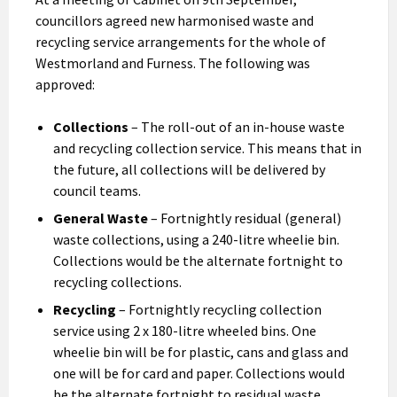
councillors agreed new harmonised waste and
recycling service arrangements for the whole of
Westmorland and Furness. The following was
approved:
Collections
– The roll-out of an in-house waste
and recycling collection service. This means that in
the future, all collections will be delivered by
council teams.
General Waste
– Fortnightly residual (general)
waste collections, using a 240-litre wheelie bin.
Collections would be the alternate fortnight to
recycling collections.
Recycling
– Fortnightly recycling collection
service using 2 x 180-litre wheeled bins. One
wheelie bin will be for plastic, cans and glass and
one will be for card and paper. Collections would
be the alternate fortnight to residual waste