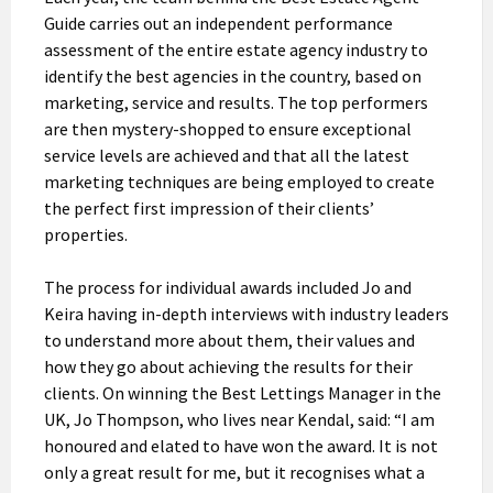
Guide carries out an independent performance
assessment of the entire estate agency industry to
identify the best agencies in the country, based on
marketing, service and results. The top performers
are then mystery-shopped to ensure exceptional
service levels are achieved and that all the latest
marketing techniques are being employed to create
the perfect first impression of their clients’
properties.
The process for individual awards included Jo and
Keira having in-depth interviews with industry leaders
to understand more about them, their values and
how they go about achieving the results for their
clients. On winning the Best Lettings Manager in the
UK, Jo Thompson, who lives near Kendal, said: “I am
honoured and elated to have won the award. It is not
only a great result for me, but it recognises what a