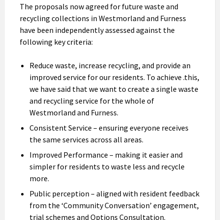
The proposals now agreed for future waste and
recycling collections in Westmorland and Furness
have been independently assessed against the
following key criteria:
Reduce waste, increase recycling, and provide an
improved service for our residents. To achieve .this,
we have said that we want to create a single waste
and recycling service for the whole of
Westmorland and Furness.
Consistent Service – ensuring everyone receives
the same services across all areas.
Improved Performance – making it easier and
simpler for residents to waste less and recycle
more.
Public perception – aligned with resident feedback
from the ‘Community Conversation’ engagement,
trial schemes and Options Consultation.