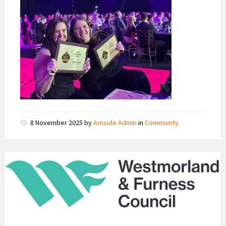
8 November 2025
by
Arnside Admin
in
Community
Westmorland
and
Furness
Council
Logo