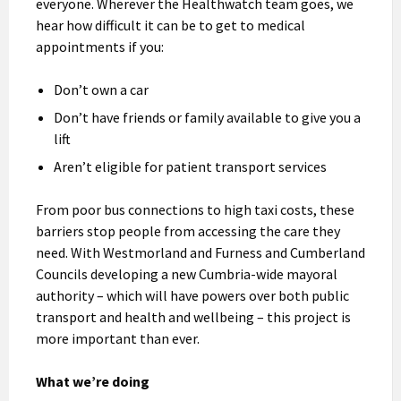
everyone. Wherever the Healthwatch team goes, we
hear how difficult it can be to get to medical
appointments if you:
Don’t own a car
Don’t have friends or family available to give you a
lift
Aren’t eligible for patient transport services
From poor bus connections to high taxi costs, these
barriers stop people from accessing the care they
need. With Westmorland and Furness and Cumberland
Councils developing a new Cumbria-wide mayoral
authority – which will have powers over both public
transport and health and wellbeing – this project is
more important than ever.
What we’re doing