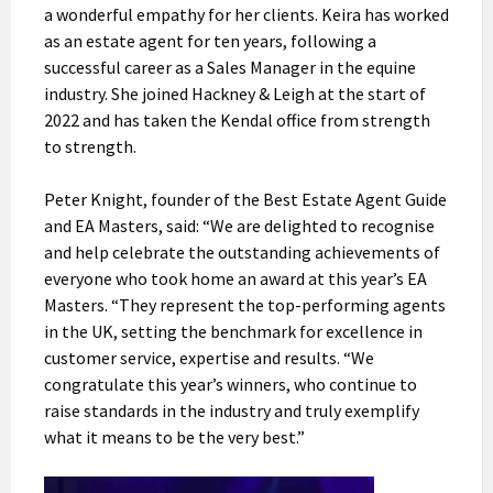
a wonderful empathy for her clients. Keira has worked
as an estate agent for ten years, following a
successful career as a Sales Manager in the equine
industry. She joined Hackney & Leigh at the start of
2022 and has taken the Kendal office from strength
to strength.
Peter Knight, founder of the Best Estate Agent Guide
and EA Masters, said: “We are delighted to recognise
and help celebrate the outstanding achievements of
everyone who took home an award at this year’s EA
Masters. “They represent the top-performing agents
in the UK, setting the benchmark for excellence in
customer service, expertise and results. “We
congratulate this year’s winners, who continue to
raise standards in the industry and truly exemplify
what it means to be the very best.”