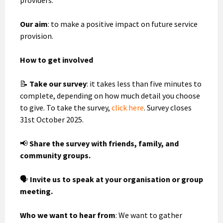
Our aim
: to make a positive impact on future service
provision.
How to get involved
📝
Take our survey
: it takes less than five minutes to
complete, depending on how much detail you choose
to give. To take the survey,
click here
. Survey closes
31st October 2025.
📢
Share the survey with friends, family, and
community groups.
🗣
Invite us to speak at your organisation or group
meeting.
Who we want to hear from
: We want to gather