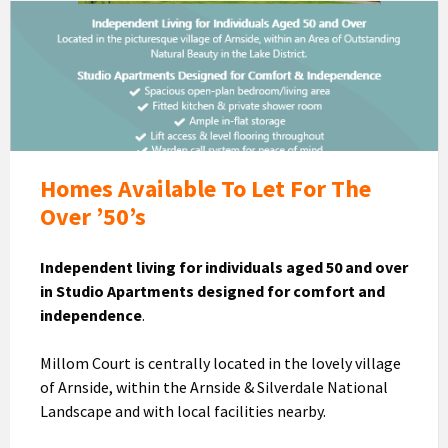
Millom
Court
Homes
To
Let
Homes Available To Let For The
Over ’50’s
Independent living for individuals aged 50 and over
in Studio Apartments designed for comfort and
independence
.
Millom Court is centrally located in the lovely village
of Arnside, within the Arnside & Silverdale National
Landscape and with local facilities nearby.