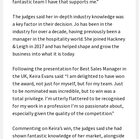
fantastic team I have that supports me.”
The judges said her in-depth industry knowledge was
a key factor in their decision. Jo has been in the
industry for over a decade, having previously been a
manager in the hospitality world. She joined Hackney
& Leigh in 2017 and has helped shape and grow the
business into what it is today.
Following the presentation for Best Sales Manager in
the UK, Keira Evans said: “I am delighted to have won
the award, not just for myself, but for my team. Just
to be nominated was incredible, but to win was a
total privilege. I’m utterly flattered to be recognised
for my work in a profession I’m so passionate about,
especially given the quality of the competition.”
Commenting on Keira’s win, the judges said she had
shown fantastic knowledge of her market, alongside