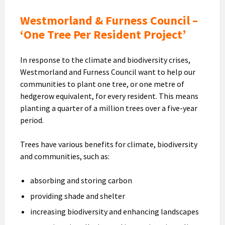
Westmorland & Furness Council –
‘One Tree Per Resident Project’
In response to the climate and biodiversity crises,
Westmorland and Furness Council want to help our
communities to plant one tree, or one metre of
hedgerow equivalent, for every resident. This means
planting a quarter of a million trees over a five-year
period.
Trees have various benefits for climate, biodiversity
and communities, such as:
absorbing and storing carbon
providing shade and shelter
increasing biodiversity and enhancing landscapes