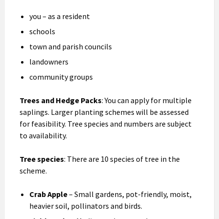
you – as a resident
schools
town and parish councils
landowners
community groups
Trees and Hedge Packs
: You can apply for multiple
saplings. Larger planting schemes will be assessed
for feasibility. Tree species and numbers are subject
to availability.
Tree species
: There are 10 species of tree in the
scheme.
Crab Apple
– Small gardens, pot-friendly, moist,
heavier soil, pollinators and birds.