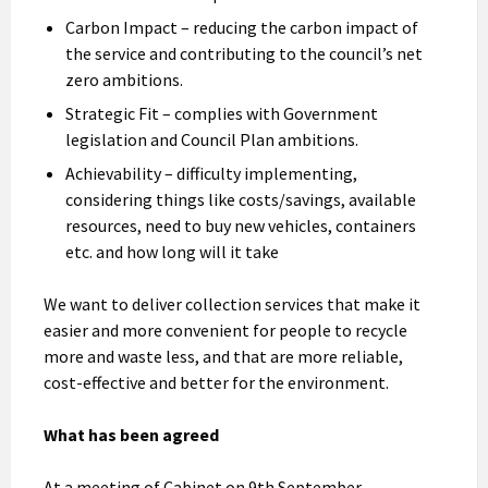
Carbon Impact – reducing the carbon impact of
the service and contributing to the council’s net
zero ambitions.
Strategic Fit – complies with Government
legislation and Council Plan ambitions.
Achievability – difficulty implementing,
considering things like costs/savings, available
resources, need to buy new vehicles, containers
etc. and how long will it take
We want to deliver collection services that make it
easier and more convenient for people to recycle
more and waste less, and that are more reliable,
cost-effective and better for the environment.
What has been agreed
At a meeting of Cabinet on 9th September,