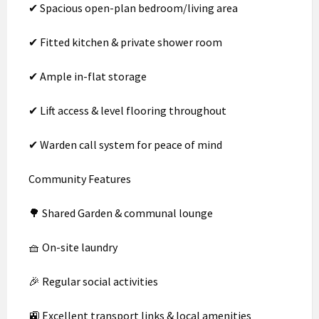
✔ Spacious open-plan bedroom/living area
✔ Fitted kitchen & private shower room
✔ Ample in-flat storage
✔ Lift access & level flooring throughout
✔ Warden call system for peace of mind
Community Features
🌳 Shared Garden & communal lounge
🧺 On-site laundry
🎉 Regular social activities
🚉 Excellent transport links & local amenities