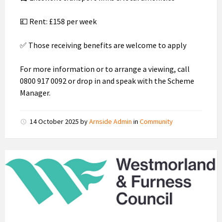
💷 Rent: £158 per week
✅ Those receiving benefits are welcome to apply
For more information or to arrange a viewing, call
0800 917 0092 or drop in and speak with the Scheme
Manager.
14 October 2025
by
Arnside Admin
in
Community
Westmorland
and
Furness
Council
Logo