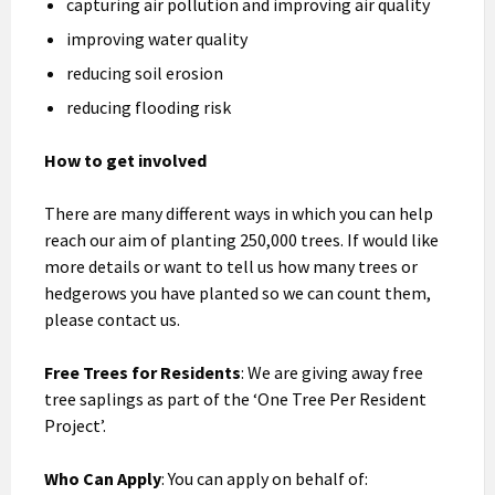
capturing air pollution and improving air quality
improving water quality
reducing soil erosion
reducing flooding risk
How to get involved
There are many different ways in which you can help
reach our aim of planting 250,000 trees. If would like
more details or want to tell us how many trees or
hedgerows you have planted so we can count them,
please contact us.
Free Trees for Residents
: We are giving away free
tree saplings as part of the ‘One Tree Per Resident
Project’.
Who Can Apply
: You can apply on behalf of: