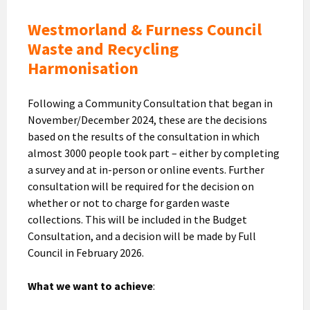
Westmorland & Furness Council
Waste and Recycling
Harmonisation
Following a Community Consultation that began in
November/December 2024, these are the decisions
based on the results of the consultation in which
almost 3000 people took part – either by completing
a survey and at in-person or online events. Further
consultation will be required for the decision on
whether or not to charge for garden waste
collections. This will be included in the Budget
Consultation, and a decision will be made by Full
Council in February 2026.
What we want to achieve
: