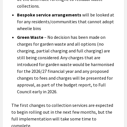
collections.
Bespoke service arrangements
will be looked at
for any residents/communities that cannot adopt
wheelie bins
Green Waste
– No decision has been made on
charges for garden waste and all options (no
charging, partial charging and full charging) are
still being considered. Any charges that are
introduced for garden waste would be harmonised
for the 2026/27 financial year and any proposed
changes to fees and charges will be presented for
approval, as part of the budget report, to Full
Council early in 2026.
The first changes to collection services are expected
to begin rolling out in the next few months, but the
full implementation will take some time to
complete.