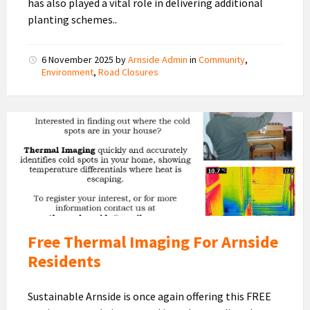
has also played a vital role in delivering additional
planting schemes..
6 November 2025
by
Arnside Admin
in
Community
,
Environment
,
Road Closures
Thermal
Imaging
2025-
2026
Free Thermal Imaging For Arnside
Residents
Sustainable Arnside is once again offering this FREE