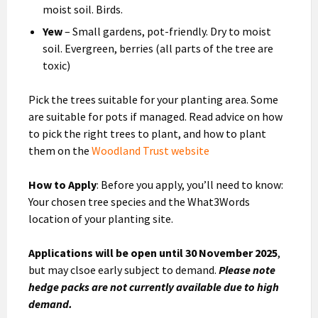
moist soil. Birds.
Yew
– Small gardens, pot-friendly. Dry to moist
soil. Evergreen, berries (all parts of the tree are
toxic)
Pick the trees suitable for your planting area. Some
are suitable for pots if managed. Read advice on how
to pick the right trees to plant, and how to plant
them on the
Woodland Trust website
How to Apply
: Before you apply, you’ll need to know:
Your chosen tree species and the What3Words
location of your planting site.
Applications will be open until 30 November 2025
,
but may clsoe early subject to demand.
Please note
hedge packs are not currently available due to high
demand.