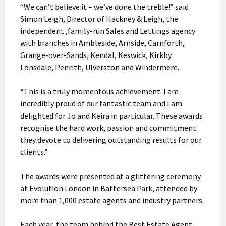
“We can’t believe it – we’ve done the treble!” said
Simon Leigh, Director of Hackney & Leigh, the
independent ,family-run Sales and Lettings agency
with branches in Ambleside, Arnside, Carnforth,
Grange-over-Sands, Kendal, Keswick, Kirkby
Lonsdale, Penrith, Ulverston and Windermere.
“This is a truly momentous achievement. I am
incredibly proud of our fantastic team and I am
delighted for Jo and Keira in particular. These awards
recognise the hard work, passion and commitment
they devote to delivering outstanding results for our
clients.”
The awards were presented at a glittering ceremony
at Evolution London in Battersea Park, attended by
more than 1,000 estate agents and industry partners.
Each year, the team behind the Best Estate Agent