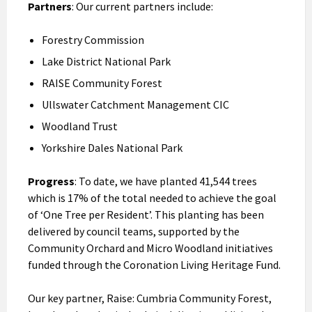
Partners
: Our current partners include:
Forestry Commission
Lake District National Park
RAISE Community Forest
Ullswater Catchment Management CIC
Woodland Trust
Yorkshire Dales National Park
Progress
: To date, we have planted 41,544 trees
which is 17% of the total needed to achieve the goal
of ‘One Tree per Resident’. This planting has been
delivered by council teams, supported by the
Community Orchard and Micro Woodland initiatives
funded through the Coronation Living Heritage Fund.
Our key partner, Raise: Cumbria Community Forest,