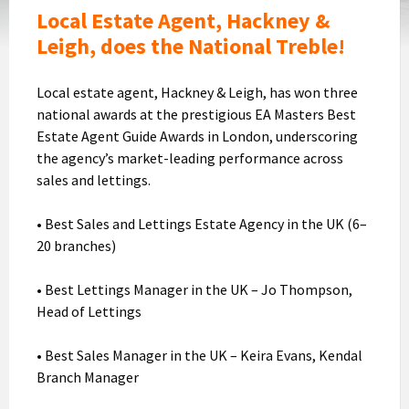
Award
Local Estate Agent, Hackney &
Leigh, does the National Treble!
Local estate agent, Hackney & Leigh, has won three
national awards at the prestigious EA Masters Best
Estate Agent Guide Awards in London, underscoring
the agency’s market-leading performance across
sales and lettings.
• Best Sales and Lettings Estate Agency in the UK (6–
20 branches)
• Best Lettings Manager in the UK – Jo Thompson,
Head of Lettings
• Best Sales Manager in the UK – Keira Evans, Kendal
Branch Manager