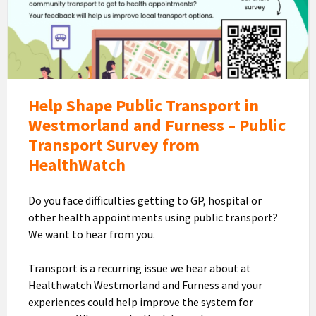
Transport
Survey
Help Shape Public Transport in
Westmorland and Furness – Public
Transport Survey from
HealthWatch
Do you face difficulties getting to GP, hospital or
other health appointments using public transport?
We want to hear from you.
Transport is a recurring issue we hear about at
Healthwatch Westmorland and Furness and your
experiences could help improve the system for