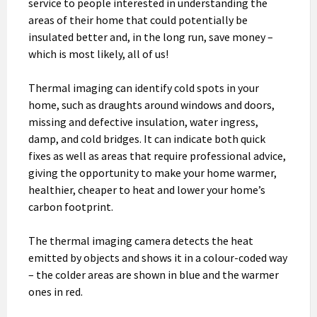
service to people interested in understanding the
areas of their home that could potentially be
insulated better and, in the long run, save money –
which is most likely, all of us!
Thermal imaging can identify cold spots in your
home, such as draughts around windows and doors,
missing and defective insulation, water ingress,
damp, and cold bridges. It can indicate both quick
fixes as well as areas that require professional advice,
giving the opportunity to make your home warmer,
healthier, cheaper to heat and lower your home’s
carbon footprint.
The thermal imaging camera detects the heat
emitted by objects and shows it in a colour-coded way
– the colder areas are shown in blue and the warmer
ones in red.