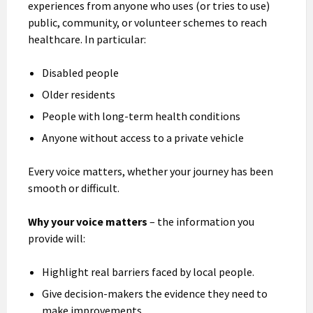
experiences from anyone who uses (or tries to use)
public, community, or volunteer schemes to reach
healthcare. In particular:
Disabled people
Older residents
People with long-term health conditions
Anyone without access to a private vehicle
Every voice matters, whether your journey has been
smooth or difficult.
Why your voice matters
– the information you
provide will:
Highlight real barriers faced by local people.
Give decision-makers the evidence they need to
make improvements.