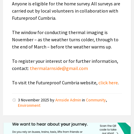
Anyone is eligible for the home survey. All surveys are
carried out by local volunteers in collaboration with
Futureproof Cumbria.
The window for conducting thermal imaging is
November – as the weather turns colder, through to
the end of March – before the weather warms up.
To register your interest or for further information,
contact:
thermalarnside@gmail.com
To visit the Futureproof Cumbria website,
click here
.
3 November 2025
by
Arnside Admin
in
Community
,
Environment
HealthWatch
Public