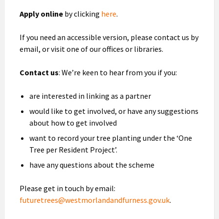
Apply online
by clicking
here
.
If you need an accessible version, please contact us by
email, or visit one of our offices or libraries.
Contact us
: We’re keen to hear from you if you:
are interested in linking as a partner
would like to get involved, or have any suggestions
about how to get involved
want to record your tree planting under the ‘One
Tree per Resident Project’.
have any questions about the scheme
Please get in touch by email:
futuretrees@westmorlandandfurness.gov.uk
.