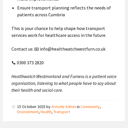
Ensure transport planning reflects the needs of
patients across Cumbria
This is your chance to help shape how transport
services work for healthcare access in the future.
Contact us: 📧 info@healthwatchwestfurn.co.uk
📞 0300 373 2820
Healthwatch Westmorland and Furness is a patient voice
organisation, listening to what people have to say about
their health and social care.
15 October 2025
by
Arnside Admin
in
Community
,
Environment
,
Health
,
Transport