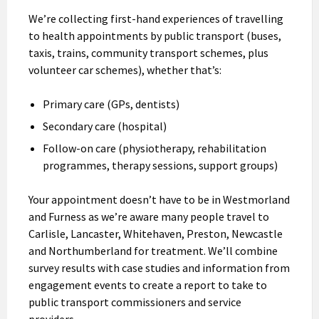
We’re collecting first-hand experiences of travelling
to health appointments by public transport (buses,
taxis, trains, community transport schemes, plus
volunteer car schemes), whether that’s:
Primary care (GPs, dentists)
Secondary care (hospital)
Follow-on care (physiotherapy, rehabilitation
programmes, therapy sessions, support groups)
Your appointment doesn’t have to be in Westmorland
and Furness as we’re aware many people travel to
Carlisle, Lancaster, Whitehaven, Preston, Newcastle
and Northumberland for treatment. We’ll combine
survey results with case studies and information from
engagement events to create a report to take to
public transport commissioners and service
providers.