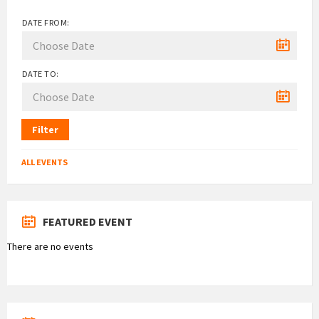
DATE FROM:
DATE TO:
Filter
ALL EVENTS
FEATURED EVENT
There are no events