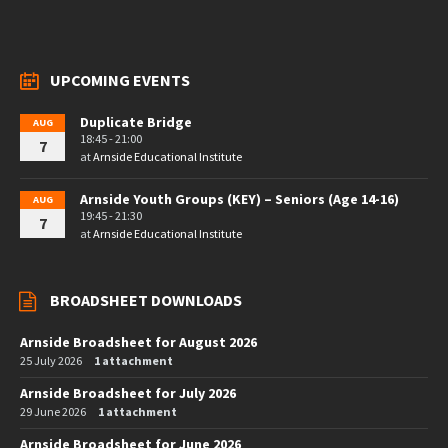
UPCOMING EVENTS
Duplicate Bridge
AUG
18:45 - 21:00
7
at
Arnside Educational Institute
Arnside Youth Groups (KEY) – Seniors (Age 14-16)
AUG
19:45 - 21:30
7
at
Arnside Educational Institute
BROADSHEET DOWNLOADS
Arnside Broadsheet for August 2026
25 July 2026
1 attachment
Arnside Broadsheet for July 2026
29 June 2026
1 attachment
Arnside Broadsheet for June 2026