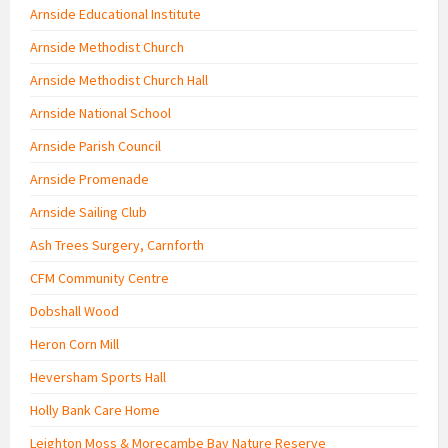
Arnside Educational Institute
Arnside Methodist Church
Arnside Methodist Church Hall
Arnside National School
Arnside Parish Council
Arnside Promenade
Arnside Sailing Club
Ash Trees Surgery, Carnforth
CFM Community Centre
Dobshall Wood
Heron Corn Mill
Heversham Sports Hall
Holly Bank Care Home
Leighton Moss & Morecambe Bay Nature Reserve