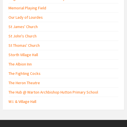
Memorial Playing Field
Our Lady of Lourdes
St James' Church
St John's Church
St Thomas' Church
Storth Village Hall
The Albion Inn
The Fighting Cocks
The Heron Theatre
The Hub @ Warton Archbishop Hutton Primary School
W.I. & Village Hall