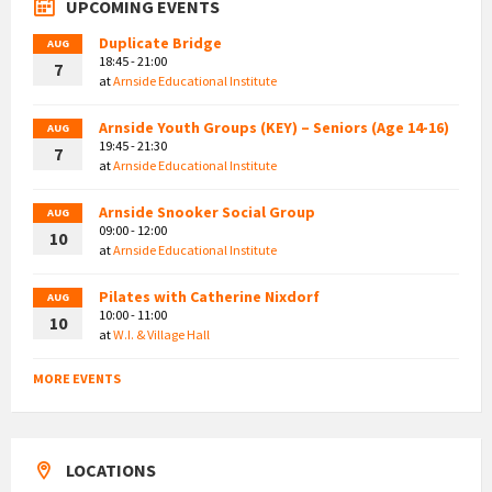
UPCOMING EVENTS
Duplicate Bridge
AUG
18:45 - 21:00
7
at
Arnside Educational Institute
Arnside Youth Groups (KEY) – Seniors (Age 14-16)
AUG
19:45 - 21:30
7
at
Arnside Educational Institute
Arnside Snooker Social Group
AUG
09:00 - 12:00
10
at
Arnside Educational Institute
Pilates with Catherine Nixdorf
AUG
10:00 - 11:00
10
at
W.I. & Village Hall
MORE EVENTS
LOCATIONS