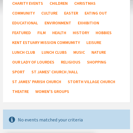
CHARITY EVENTS
CHILDREN
CHRISTMAS
COMMUNITY
CULTURE
EASTER
EATING OUT
EDUCATIONAL
ENVIRONMENT
EXHIBITION
FEATURED
FILM
HEALTH
HISTORY
HOBBIES
KENT ESTUARY MISSION COMMUMITY
LEISURE
LUNCH CLUB
LUNCH CLUBS
MUSIC
NATURE
OUR LADY OF LOURDES
RELIGIOUS
SHOPPING
SPORT
ST JAMES' CHURCH /HALL
ST JAMES' PARISH CHURCH
STORTH VILLAGE CHURCH
THEATRE
WOMEN'S GROUPS
No events matched your criteria