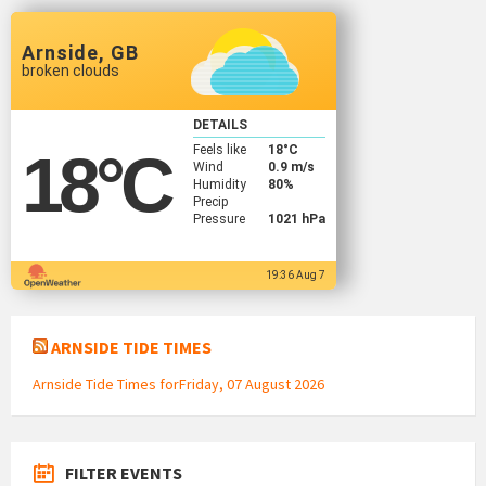
Arnside, GB
broken clouds
DETAILS
Feels like
18
°C
18
°C
Wind
0.9 m/s
Humidity
80%
Precip
Pressure
1021 hPa
19:36 Aug 7
ARNSIDE TIDE TIMES
Arnside Tide Times forFriday, 07 August 2026
FILTER EVENTS