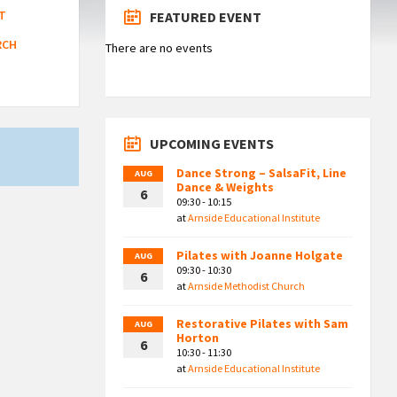
T
FEATURED EVENT
RCH
There are no events
UPCOMING EVENTS
Dance Strong – SalsaFit, Line
AUG
Dance & Weights
6
09:30 - 10:15
at
Arnside Educational Institute
Pilates with Joanne Holgate
AUG
09:30 - 10:30
6
at
Arnside Methodist Church
Restorative Pilates with Sam
AUG
Horton
6
10:30 - 11:30
at
Arnside Educational Institute