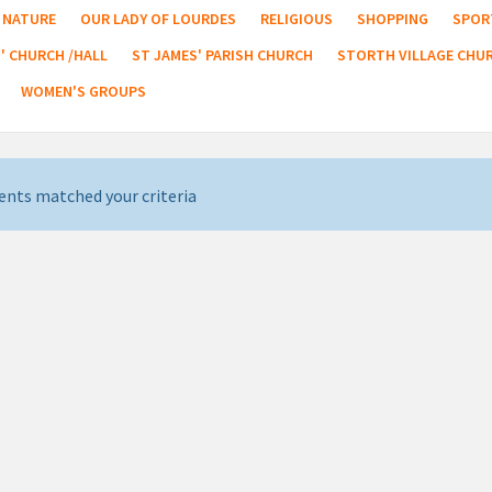
NATURE
OUR LADY OF LOURDES
RELIGIOUS
SHOPPING
SPOR
' CHURCH /HALL
ST JAMES' PARISH CHURCH
STORTH VILLAGE CHU
WOMEN'S GROUPS
ents matched your criteria