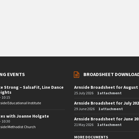
NG EVENTS
BROADSHEET DOWNLOA
e Strong – SalsaFit, Line Dance
Arnside Broadsheet for August
eights
25 July 2026
1 attachment
- 10:15
Arnside Broadsheet for July 20
side Educational Institute
29 June 2026
1 attachment
tes with Joanne Holgate
Arnside Broadsheet for June 20
- 10:30
21 May 2026
1 attachment
side Methodist Church
MORE DOCUMENTS