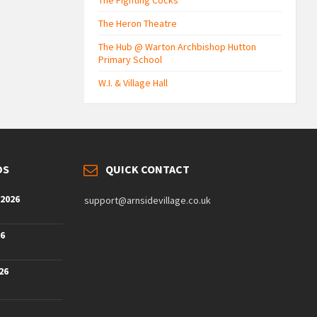
The Fighting Cocks
The Heron Theatre
The Hub @ Warton Archbishop Hutton
Primary School
W.I. & Village Hall
DS
QUICK CONTACT
 2026
support@arnsidevillage.co.uk
26
26