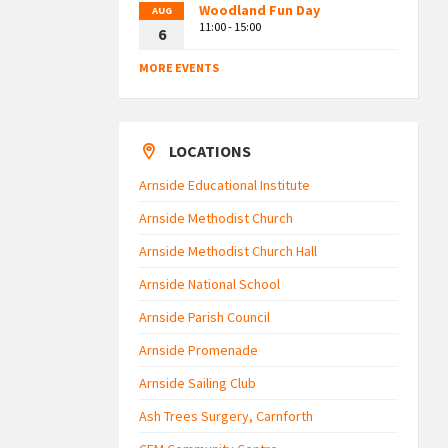
Woodland Fun Day
AUG
11:00 - 15:00
6
MORE EVENTS
LOCATIONS
Arnside Educational Institute
Arnside Methodist Church
Arnside Methodist Church Hall
Arnside National School
Arnside Parish Council
Arnside Promenade
Arnside Sailing Club
Ash Trees Surgery, Carnforth