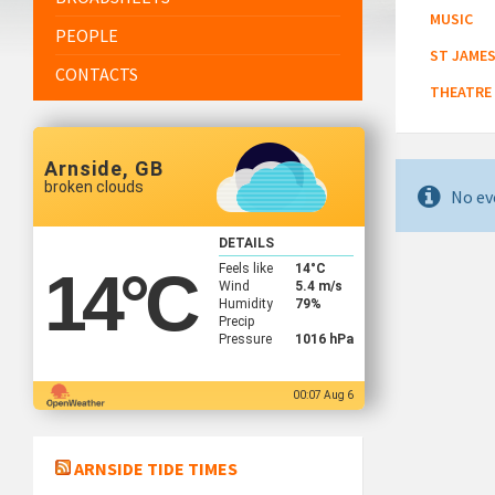
MUSIC
PEOPLE
ST JAMES
CONTACTS
THEATRE
Arnside, GB
broken clouds
No ev
DETAILS
Feels like
14
°C
14
°C
Wind
5.4 m/s
Humidity
79%
Precip
Pressure
1016 hPa
00:07 Aug 6
ARNSIDE TIDE TIMES