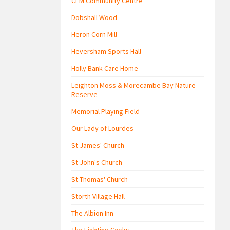
CFM Community Centre
Dobshall Wood
Heron Corn Mill
Heversham Sports Hall
Holly Bank Care Home
Leighton Moss & Morecambe Bay Nature
Reserve
Memorial Playing Field
Our Lady of Lourdes
St James' Church
St John's Church
St Thomas' Church
Storth Village Hall
The Albion Inn