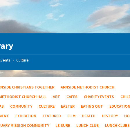
rary
Events
Culture
/
RNSIDE CHRISTIANS TOGETHER
ARNSIDE METHODIST CHURCH
 METHODIST CHURCH HALL
ART
CAFES
CHARITY EVENTS
CHIL
AS
COMMUNITY
CULTURE
EASTER
EATING OUT
EDUCATIO
MENT
EXHIBITION
FEATURED
FILM
HEALTH
HISTORY
HO
TUARY MISSION COMMUMITY
LEISURE
LUNCH CLUB
LUNCH CLUBS