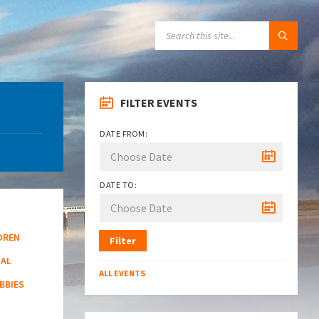
SEARCH:
FILTER EVENTS
DATE FROM:
DATE TO:
DREN
Filter
NAL
ALL EVENTS
BBIES