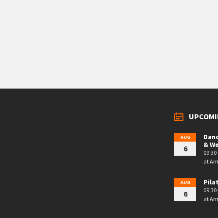
UPCOMI
Danc
AUG
& W
6
09:30 
at
Arn
Pila
AUG
09:30 
6
at
Arn