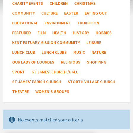
CHARITY EVENTS
CHILDREN
CHRISTMAS
COMMUNITY
CULTURE
EASTER
EATING OUT
EDUCATIONAL
ENVIRONMENT
EXHIBITION
FEATURED
FILM
HEALTH
HISTORY
HOBBIES
KENT ESTUARY MISSION COMMUMITY
LEISURE
LUNCH CLUB
LUNCH CLUBS
MUSIC
NATURE
OUR LADY OF LOURDES
RELIGIOUS
SHOPPING
SPORT
ST JAMES' CHURCH /HALL
ST JAMES' PARISH CHURCH
STORTH VILLAGE CHURCH
THEATRE
WOMEN'S GROUPS
No events matched your criteria