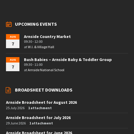
UPCOMING EVENTS
Arnside Country Market
AUG
09:30 - 12:00
7
at
W.I. & Village Hall
Bush Babies – Arnside Baby & Toddler Group
AUG
09:30 - 11:00
7
at
Arnside National School
BROADSHEET DOWNLOADS
Arnside Broadsheet for August 2026
25 July 2026
1 attachment
Arnside Broadsheet for July 2026
29 June 2026
1 attachment
Arnside Broadsheet for June 2026