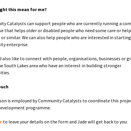
ght this mean for me?
y Catalysts can support people who are currently running a co
se that helps older or disabled people who need some care or help 
e or similar. We can also help people who are interested in startin
ty enterprise.
 also like to connect with people, organisations, businesses or g
he South Lakes area who have an interest in building stronger
ties.
ouch
son is employed by Community Catalysts to coordinate this proje
 development programme.
re
to leave your details on the form and Jade will get back to you: