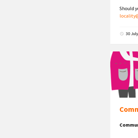
Should y
localit
30 Jul
Commu
Communi