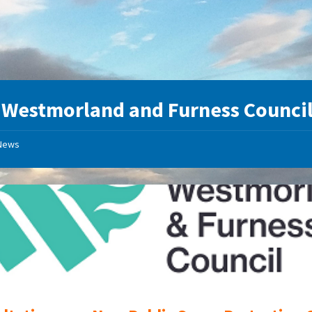
:
Westmorland and Furness Counci
News
Westmorland
and
Furness
Council
Logo