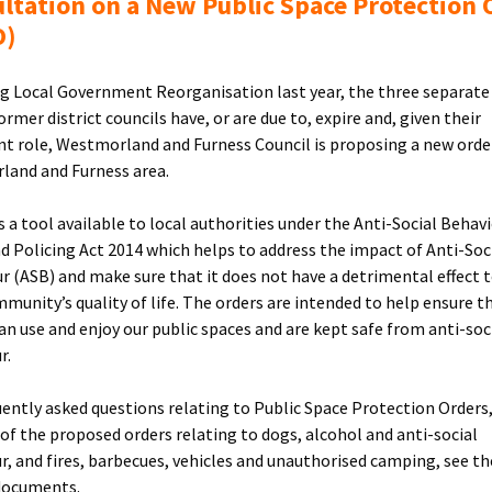
ltation on a New Public Space Protection 
O)
g Local Government Reorganisation last year, the three separat
ormer district councils have, or are due to, expire and, given their
t role, Westmorland and Furness Council is proposing a new orde
and and Furness area.
s a tool available to local authorities under the Anti-Social Behavi
d Policing Act 2014 which helps to address the impact of Anti-Soc
r (ASB) and make sure that it does not have a detrimental effect 
mmunity’s quality of life. The orders are intended to help ensure t
an use and enjoy our public spaces and are kept safe from anti-soc
r.
uently asked questions relating to Public Space Protection Orders,
s of the proposed orders relating to dogs, alcohol and anti-social
r, and fires, barbecues, vehicles and unauthorised camping, see th
documents.