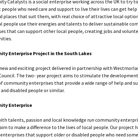
y Catalysts is a social enterprise working across the UK to try 
t people who need care and support to live their lives can get help
d places that suit them, with real choice of attractive local optio
al people use their energies and talents to deliver sustainable c
ses that can support other local people, creating jobs and volunt
ities.
ty Enterprise Project in the South Lakes
a new and exciting project delivered in partnership with Westmorl
Council. The two- year project aims to stimulate the developmen
f community enterprises that provide a wide range of help and s
 and disabled people or similar.
ty Enterprise
ith talents, passion and local knowledge run community enterpri
aim to make a difference to the lives of local people. Our project h
 enterprises that support older or disabled people who need some