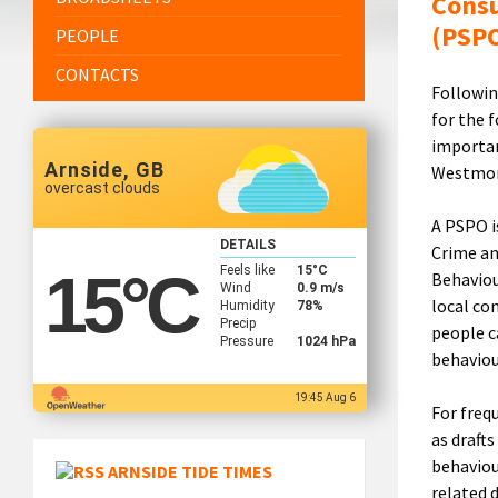
Consu
(PSP
PEOPLE
CONTACTS
Followin
for the f
importan
Arnside, GB
Westmorl
overcast clouds
A PSPO i
DETAILS
Crime an
Feels like
15
°C
15
°C
Behaviou
Wind
0.9 m/s
local co
Humidity
78%
Precip
people c
Pressure
1024 hPa
behaviou
19:45 Aug 6
For freq
as draft
behaviou
ARNSIDE TIDE TIMES
related 