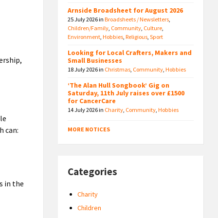
Arnside Broadsheet for August 2026
25 July 2026
in
Broadsheets / Newsletters
,
Children/Family
,
Community
,
Culture
,
Environment
,
Hobbies
,
Religious
,
Sport
Looking for Local Crafters, Makers and
ership,
Small Businesses
18 July 2026
in
Christmas
,
Community
,
Hobbies
‘The Alan Hull Songbook’ Gig on
Saturday, 11th July raises over £1500
for CancerCare
14 July 2026
in
Charity
,
Community
,
Hobbies
le
h can:
MORE NOTICES
Categories
s in the
Charity
Children