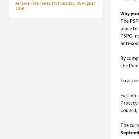
Arnside Tide Times forThursday, 06 August
2026
Why you
The PSPO
place to 
PSPO inc
anti-soci
By compl
the Publ
To acces
Further 
Protecti
Council,
The curr
Septemb