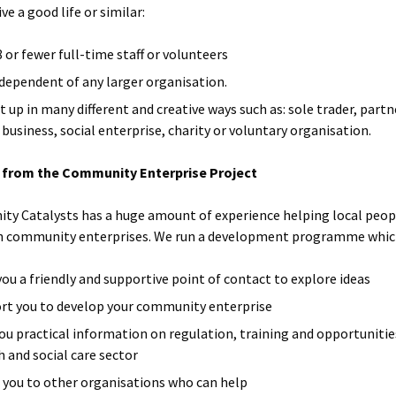
ive a good life or similar:
8 or fewer full-time staff or volunteers
ndependent of any larger organisation.
t up in many different and creative ways such as: sole trader, partn
 business, social enterprise, charity or voluntary organisation.
 from the Community Enterprise Project
y Catalysts has a huge amount of experience helping local peop
h community enterprises. We run a development programme whic
 you a friendly and supportive point of contact to explore ideas
rt you to develop your community enterprise
you practical information on regulation, training and opportunitie
h and social care sector
t you to other organisations who can help