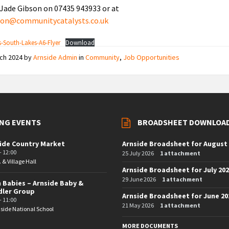
Jade Gibson on 07435 943933 or at
bson@communitycatalysts.co.uk
South-Lakes-A6-Flyer
Download
rch 2024
by
Arnside Admin
in
Community
,
Job Opportunities
NG EVENTS
BROADSHEET DOWNLOA
ide Country Market
Arnside Broadsheet for August
- 12:00
25 July 2026
1 attachment
. & Village Hall
Arnside Broadsheet for July 20
29 June 2026
1 attachment
 Babies – Arnside Baby &
dler Group
Arnside Broadsheet for June 20
- 11:00
21 May 2026
1 attachment
side National School
MORE DOCUMENTS