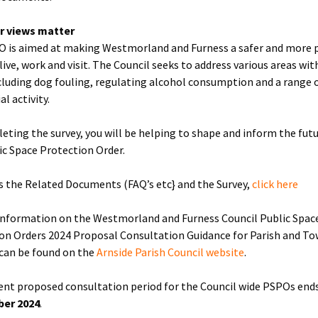
r views matter
 is aimed at making Westmorland and Furness a safer and more 
live, work and visit. The Council seeks to address various areas wit
luding dog fouling, regulating alcohol consumption and a range 
al activity.
eting the survey, you will be helping to shape and inform the futu
ic Space Protection Order.
s the Related Documents (FAQ’s etc} and the Survey,
click here
information on the Westmorland and Furness Council Public Spac
on Orders 2024 Proposal Consultation Guidance for Parish and T
 can be found on the
Arnside Parish Council website
.
ent proposed consultation period for the Council wide PSPOs end
er 2024
.