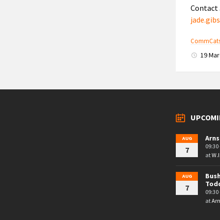
Contact 
jade.gi
CommCats-
19 Ma
UPCOMI
Arns
AUG
09:30 
7
at
W.I
Bush
AUG
Tod
7
09:30 
at
Arn