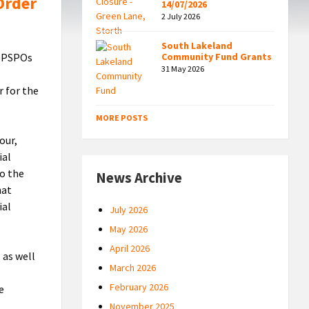
Order
14/07/2026
2 July 2026
South Lakeland
e PSPOs
Community Fund Grants
31 May 2026
r for the
MORE POSTS
our,
ial
to the
News Archive
hat
ial
July 2026
May 2026
April 2026
 as well
March 2026
February 2026
e
November 2025