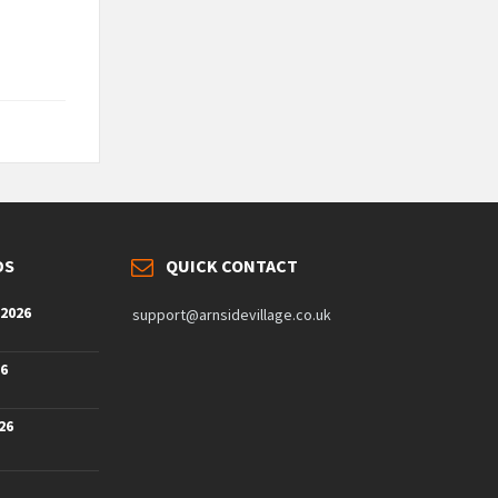
DS
QUICK CONTACT
 2026
support@arnsidevillage.co.uk
26
26