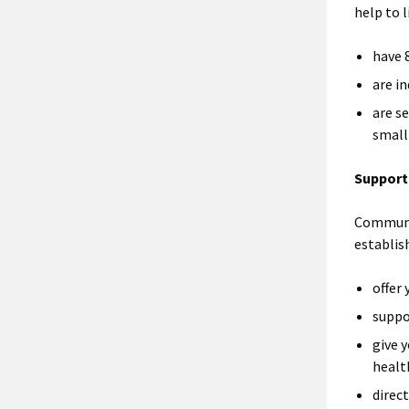
help to l
have 
are i
are se
small
Support
Communit
establis
offer
suppo
give 
healt
direc