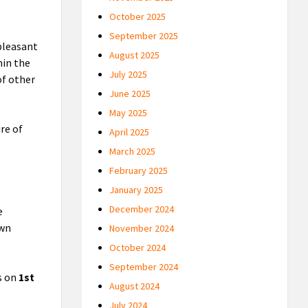
October 2025
September 2025
pleasant
August 2025
hin the
July 2025
of other
June 2025
May 2025
re of
April 2025
March 2025
February 2025
January 2025
December 2024
e
own
November 2024
October 2024
September 2024
s on
1st
August 2024
July 2024