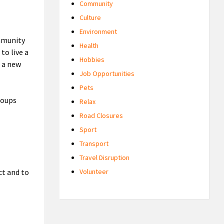
Community
Culture
Environment
mmunity
Health
to live a
Hobbies
g a new
Job Opportunities
Pets
roups
Relax
Road Closures
Sport
Transport
Travel Disruption
ct and to
Volunteer