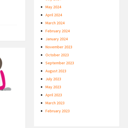
May 2024
April 2024
March 2024
February 2024
January 2024
November 2023
October 2023
September 2023
August 2023
July 2023
May 2023
April 2023
March 2023
February 2023