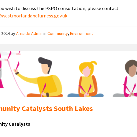
ou wish to discuss the PSPO consultation, please contact
y@westmorlandandfurness.gov.uk
y 2024
by
Arnside Admin
in
Community
,
Environment
Community
Catalysts
nity Catalysts South Lakes
ty Catalysts