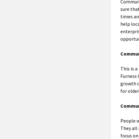
Communit
sure tha
times an
help loc
enterpri
opportun
Communi
This is 
Furness 
growth o
for older
Communi
People w
They all 
focus on