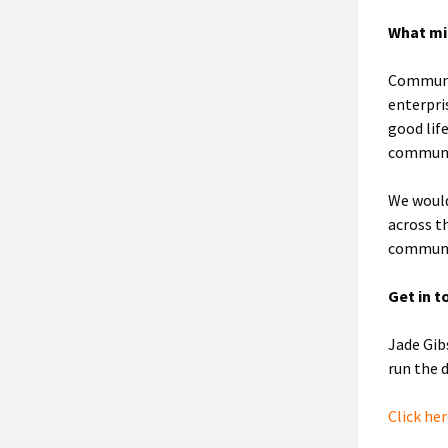
What mi
Communit
enterpri
good lif
communi
We would
across t
communi
Get in t
Jade Gib
run the
Click he