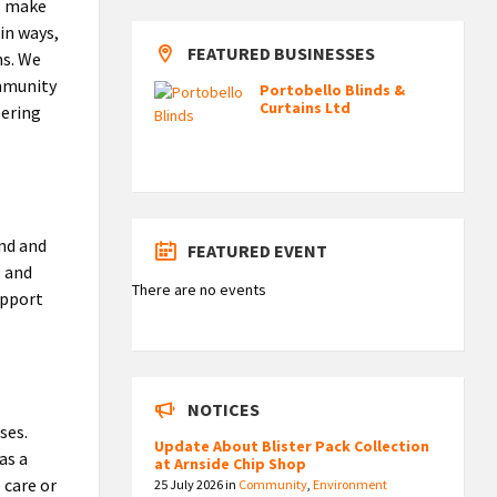
to make
 in ways,
FEATURED BUSINESSES
ns. We
ommunity
Portobello Blinds &
Curtains Ltd
eering
and and
FEATURED EVENT
t and
There are no events
upport
NOTICES
ses.
Update About Blister Pack Collection
as a
at Arnside Chip Shop
 care or
25 July 2026
in
Community
,
Environment