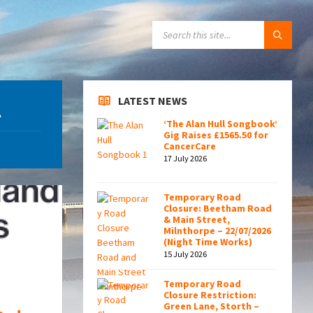
SEARCH:
LATEST NEWS
l
‘The Alan Hull Songbook’
Gig Raises £1565.50 for
CancerCare
17 July 2026
Temporary Road
Closure: Beetham Road
& Main Street,
Milnthorpe – 22/07/2026
(Night Time Works)
15 July 2026
Temporary Road
Closure Restriction:
Green Lane, Storth –