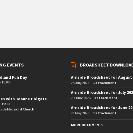
NG EVENTS
BROADSHEET DOWNLOA
dland Fun Day
Arnside Broadsheet for August
- 15:00
25 July 2026
1 attachment
Arnside Broadsheet for July 20
29 June 2026
1 attachment
tes with Joanne Holgate
- 19:30
Arnside Broadsheet for June 20
side Methodist Church
21 May 2026
1 attachment
MORE DOCUMENTS