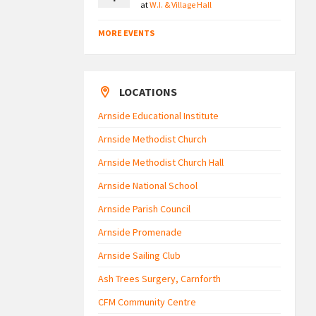
at
W.I. & Village Hall
MORE EVENTS
LOCATIONS
Arnside Educational Institute
Arnside Methodist Church
Arnside Methodist Church Hall
Arnside National School
Arnside Parish Council
Arnside Promenade
Arnside Sailing Club
Ash Trees Surgery, Carnforth
CFM Community Centre