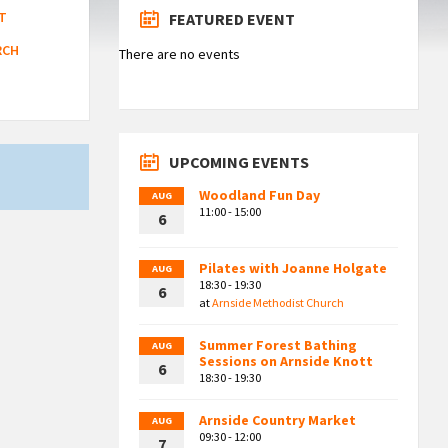
T
FEATURED EVENT
RCH
There are no events
UPCOMING EVENTS
Woodland Fun Day
AUG
11:00 - 15:00
6
Pilates with Joanne Holgate
AUG
18:30 - 19:30
6
at
Arnside Methodist Church
Summer Forest Bathing
AUG
Sessions on Arnside Knott
6
18:30 - 19:30
Arnside Country Market
AUG
09:30 - 12:00
7