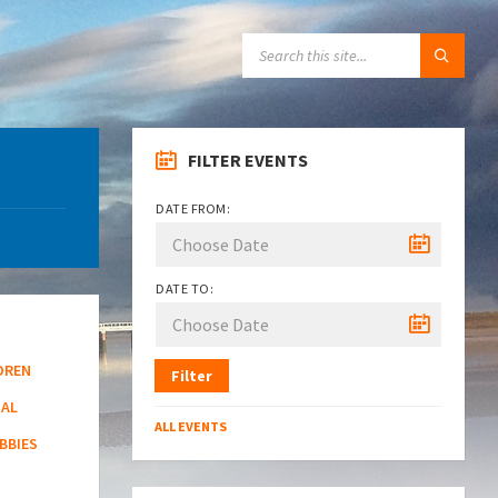
SEARCH:
FILTER EVENTS
DATE FROM:
DATE TO:
DREN
Filter
NAL
ALL EVENTS
BBIES