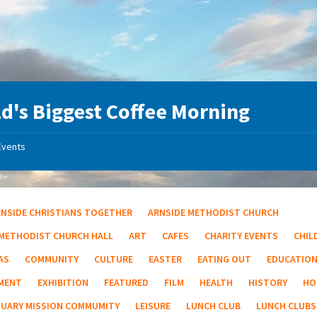
d's Biggest Coffee Morning
Events
RNSIDE CHRISTIANS TOGETHER
ARNSIDE METHODIST CHURCH
 METHODIST CHURCH HALL
ART
CAFES
CHARITY EVENTS
CHIL
AS
COMMUNITY
CULTURE
EASTER
EATING OUT
EDUCATIO
MENT
EXHIBITION
FEATURED
FILM
HEALTH
HISTORY
HO
TUARY MISSION COMMUMITY
LEISURE
LUNCH CLUB
LUNCH CLUBS