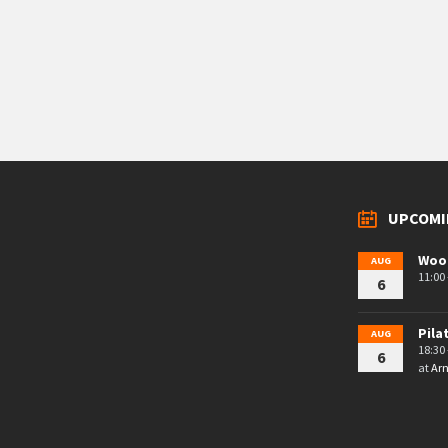
UPCOMI
Woo
AUG
11:00 
6
Pila
AUG
18:30 
6
at
Arn