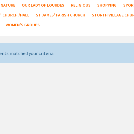
NATURE
OUR LADY OF LOURDES
RELIGIOUS
SHOPPING
SPOR
' CHURCH /HALL
ST JAMES' PARISH CHURCH
STORTH VILLAGE CHU
WOMEN'S GROUPS
ents matched your criteria