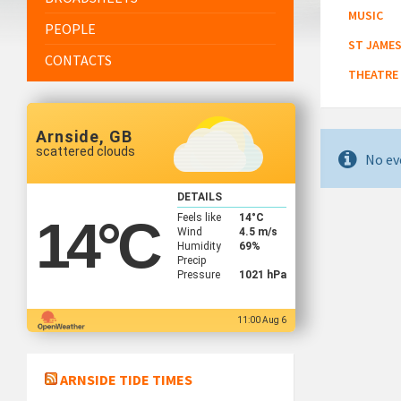
MUSIC
PEOPLE
ST JAMES
CONTACTS
THEATRE
Arnside, GB
scattered clouds
No ev
DETAILS
Feels like
14
°C
14
°C
Wind
4.5 m/s
Humidity
69%
Precip
Pressure
1021 hPa
11:00 Aug 6
ARNSIDE TIDE TIMES