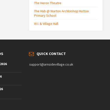
The Heron Theatre
The Hub @ Warton Archbishop Hutton
Primary School
W.I. & Village Hall
DS
QUICK CONTACT
 2026
support@arnsidevillage.co.uk
26
26