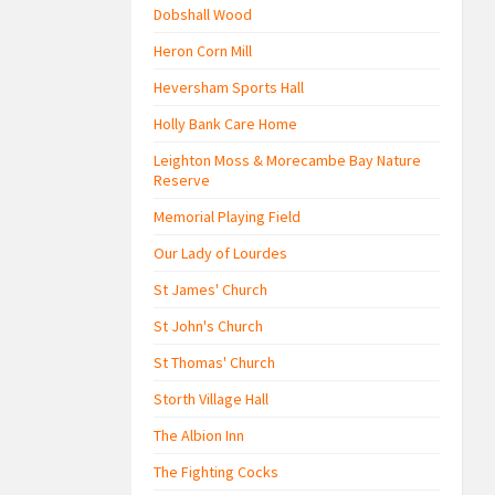
Dobshall Wood
Heron Corn Mill
Heversham Sports Hall
Holly Bank Care Home
Leighton Moss & Morecambe Bay Nature
Reserve
Memorial Playing Field
Our Lady of Lourdes
St James' Church
St John's Church
St Thomas' Church
Storth Village Hall
The Albion Inn
The Fighting Cocks