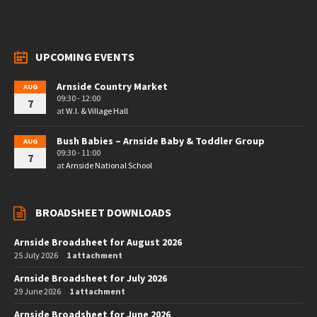
UPCOMING EVENTS
Arnside Country Market
AUG
09:30 - 12:00
7
at
W.I. & Village Hall
Bush Babies – Arnside Baby & Toddler Group
AUG
09:30 - 11:00
7
at
Arnside National School
BROADSHEET DOWNLOADS
Arnside Broadsheet for August 2026
25 July 2026
1 attachment
Arnside Broadsheet for July 2026
29 June 2026
1 attachment
Arnside Broadsheet for June 2026