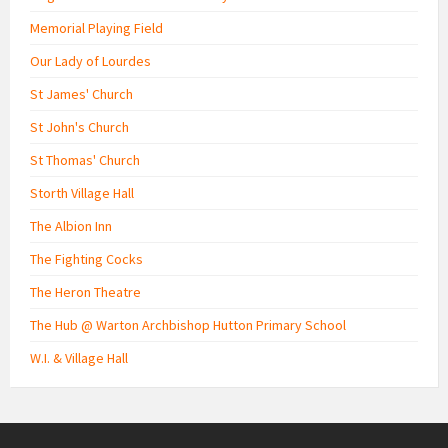
Memorial Playing Field
Our Lady of Lourdes
St James' Church
St John's Church
St Thomas' Church
Storth Village Hall
The Albion Inn
The Fighting Cocks
The Heron Theatre
The Hub @ Warton Archbishop Hutton Primary School
W.I. & Village Hall