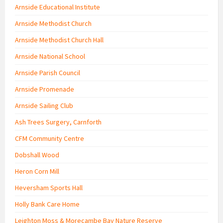
Arnside Educational Institute
Arnside Methodist Church
Arnside Methodist Church Hall
Arnside National School
Arnside Parish Council
Arnside Promenade
Arnside Sailing Club
Ash Trees Surgery, Carnforth
CFM Community Centre
Dobshall Wood
Heron Corn Mill
Heversham Sports Hall
Holly Bank Care Home
Leighton Moss & Morecambe Bay Nature Reserve