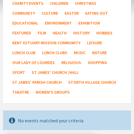
CHARITY EVENTS
CHILDREN
CHRISTMAS
COMMUNITY
CULTURE
EASTER
EATING OUT
EDUCATIONAL
ENVIRONMENT
EXHIBITION
FEATURED
FILM
HEALTH
HISTORY
HOBBIES
KENT ESTUARY MISSION COMMUMITY
LEISURE
LUNCH CLUB
LUNCH CLUBS
MUSIC
NATURE
OUR LADY OF LOURDES
RELIGIOUS
SHOPPING
SPORT
ST JAMES' CHURCH /HALL
ST JAMES' PARISH CHURCH
STORTH VILLAGE CHURCH
THEATRE
WOMEN'S GROUPS
No events matched your criteria