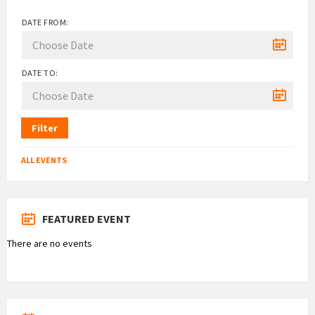
DATE FROM:
DATE TO:
Filter
ALL EVENTS
FEATURED EVENT
There are no events