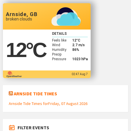
Arnside, GB
broken clouds
DETAILS
Feels like
12
°C
12
°C
Wind
2.7 m/s
Humidity
86%
Precip
Pressure
1023 hPa
02:47 Aug 7
ARNSIDE TIDE TIMES
Arnside Tide Times forFriday, 07 August 2026
FILTER EVENTS