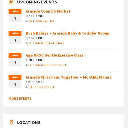
UPCOMING EVENTS
Arnside Country Market
AUG
09:30 - 12:00
7
at
W.I. & Village Hall
Bush Babies – Arnside Baby & Toddler Group
AUG
09:30 - 11:00
7
at
Arnside National School
Age UKSC Gentle Exercise Class
AUG
10:00 - 11:00
7
at
Arnside Methodist Church
Arnside Christians Together – Monthly Manna
AUG
12:15 - 13:30
7
at
St James' Church
MORE EVENTS
LOCATIONS