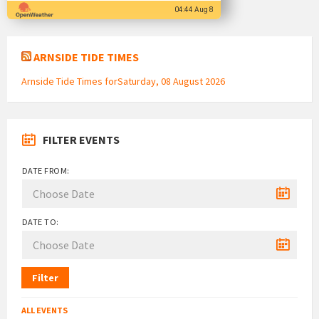
04:44 Aug 8
ARNSIDE TIDE TIMES
Arnside Tide Times forSaturday, 08 August 2026
FILTER EVENTS
DATE FROM:
DATE TO:
Filter
ALL EVENTS