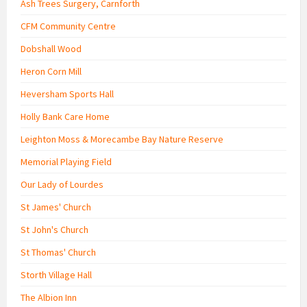
Ash Trees Surgery, Carnforth
CFM Community Centre
Dobshall Wood
Heron Corn Mill
Heversham Sports Hall
Holly Bank Care Home
Leighton Moss & Morecambe Bay Nature Reserve
Memorial Playing Field
Our Lady of Lourdes
St James' Church
St John's Church
St Thomas' Church
Storth Village Hall
The Albion Inn