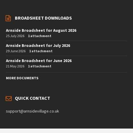
BROADSHEET DOWNLOADS
Arnside Broadsheet for August 2026
25 July 2026
1 attachment
Arnside Broadsheet for July 2026
29 June 2026
1 attachment
Arnside Broadsheet for June 2026
21 May 2026
1 attachment
MORE DOCUMENTS
QUICK CONTACT
support@arnsidevillage.co.uk