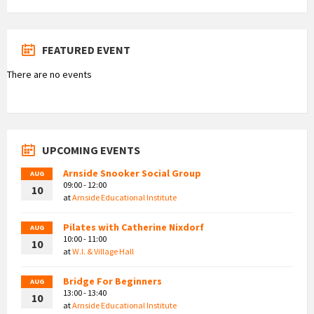
FEATURED EVENT
There are no events
UPCOMING EVENTS
Arnside Snooker Social Group
AUG
09:00 - 12:00
10
at
Arnside Educational Institute
Pilates with Catherine Nixdorf
AUG
10:00 - 11:00
10
at
W.I. & Village Hall
Bridge For Beginners
AUG
13:00 - 13:40
10
at
Arnside Educational Institute