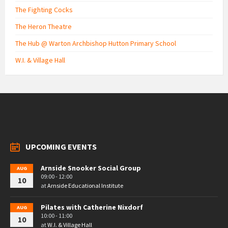
The Fighting Cocks
The Heron Theatre
The Hub @ Warton Archbishop Hutton Primary School
W.I. & Village Hall
UPCOMING EVENTS
Arnside Snooker Social Group
AUG
09:00 - 12:00
10
at
Arnside Educational Institute
Pilates with Catherine Nixdorf
AUG
10:00 - 11:00
10
at
W.I. & Village Hall