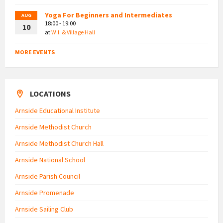
Yoga For Beginners and Intermediates
AUG
18:00 - 19:00
10
at
W.I. & Village Hall
MORE EVENTS
LOCATIONS
Arnside Educational Institute
Arnside Methodist Church
Arnside Methodist Church Hall
Arnside National School
Arnside Parish Council
Arnside Promenade
Arnside Sailing Club