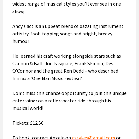
widest range of musical styles you’ll ever see in one
show,
Andy’s act is an upbeat blend of dazzling instrument
artistry, foot-tapping songs and bright, breezy
humour.
He learned his craft working alongside stars such as
Cannon & Ball, Joe Pasquale, Frank Skinner, Des
O’Connor and the great Ken Dodd – who described
him as a ‘One Man Music Festival’.
Don’t miss this chance opportunity to join this unique
entertainer on a rollercoaster ride through his
musical world!
Tickets: £12.50
To book, contact Angela on
assykes@gmail.com
or