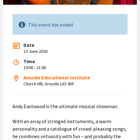
This event has ended
Date
13 June 2026
Time
19:00 - 21:00
Arnside Educational Institute
Church HIll, Arnside LA5 0DF
Andy Eastwood is the ultimate musical showman.
With an array of stringed instruments, a warm
personality and a catalogue of crowd-pleasing songs,
he combines virtuosity with fun – and probably the