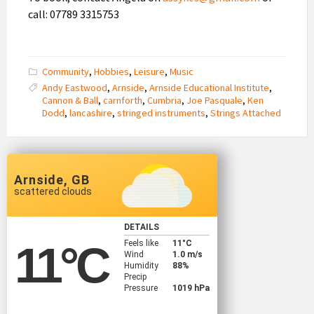
call: 07789 3315753
Community
,
Hobbies
,
Leisure
,
Music
Andy Eastwood
,
Arnside
,
Arnside Educational Institute
,
Cannon & Ball
,
carnforth
,
Cumbria
,
Joe Pasquale
,
Ken
Dodd
,
lancashire
,
stringed instruments
,
Strings Attached
Arnside, GB
scattered clouds
DETAILS
Feels like
11
°C
11
°C
Wind
1.0 m/s
Humidity
88%
Precip
Pressure
1019 hPa