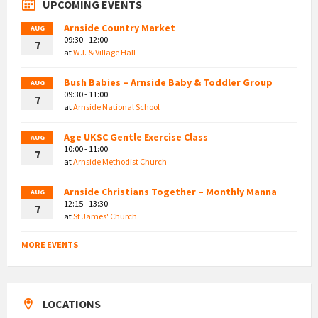
UPCOMING EVENTS
Arnside Country Market
AUG
09:30 - 12:00
7
at
W.I. & Village Hall
Bush Babies – Arnside Baby & Toddler Group
AUG
09:30 - 11:00
7
at
Arnside National School
Age UKSC Gentle Exercise Class
AUG
10:00 - 11:00
7
at
Arnside Methodist Church
Arnside Christians Together – Monthly Manna
AUG
12:15 - 13:30
7
at
St James' Church
MORE EVENTS
LOCATIONS