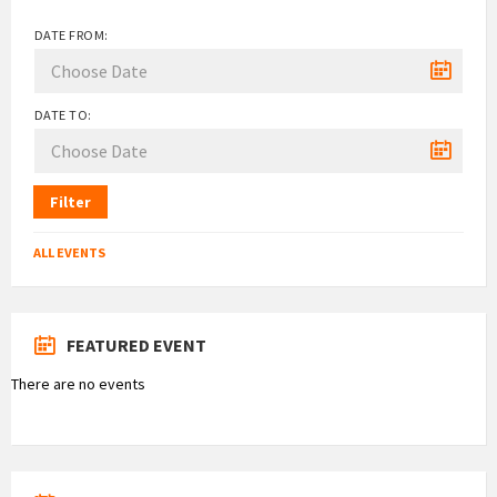
DATE FROM:
DATE TO:
Filter
ALL EVENTS
FEATURED EVENT
There are no events