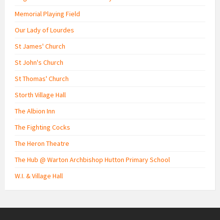
Memorial Playing Field
Our Lady of Lourdes
St James' Church
St John's Church
St Thomas' Church
Storth Village Hall
The Albion Inn
The Fighting Cocks
The Heron Theatre
The Hub @ Warton Archbishop Hutton Primary School
W.I. & Village Hall