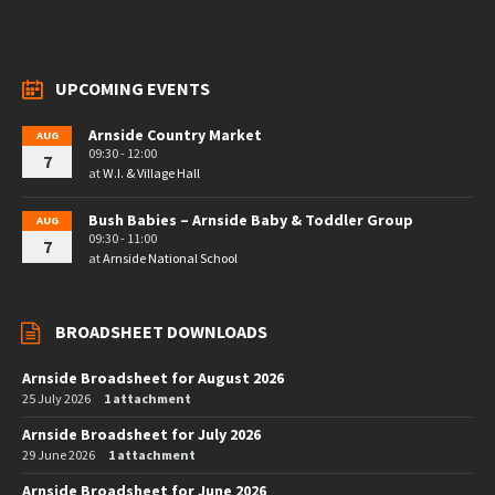
UPCOMING EVENTS
Arnside Country Market
AUG
09:30 - 12:00
7
at
W.I. & Village Hall
Bush Babies – Arnside Baby & Toddler Group
AUG
09:30 - 11:00
7
at
Arnside National School
BROADSHEET DOWNLOADS
Arnside Broadsheet for August 2026
25 July 2026
1 attachment
Arnside Broadsheet for July 2026
29 June 2026
1 attachment
Arnside Broadsheet for June 2026