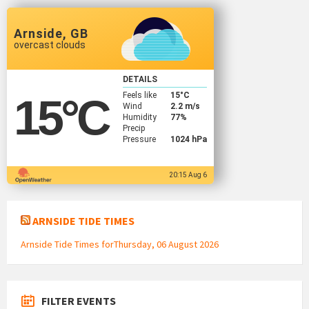
Arnside, GB
overcast clouds
DETAILS
Feels like
15
°C
15
°C
Wind
2.2 m/s
Humidity
77%
Precip
Pressure
1024 hPa
20:15 Aug 6
ARNSIDE TIDE TIMES
Arnside Tide Times forThursday, 06 August 2026
FILTER EVENTS