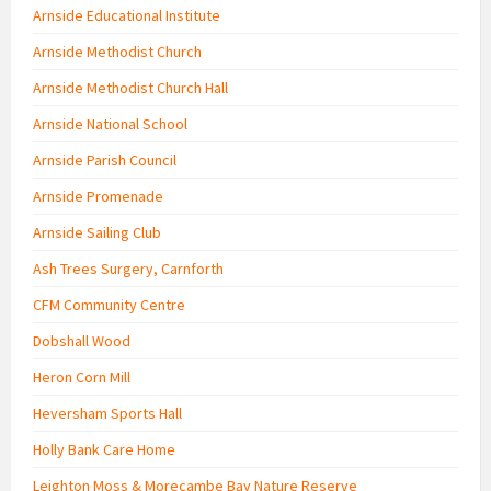
Arnside Educational Institute
Arnside Methodist Church
Arnside Methodist Church Hall
Arnside National School
Arnside Parish Council
Arnside Promenade
Arnside Sailing Club
Ash Trees Surgery, Carnforth
CFM Community Centre
Dobshall Wood
Heron Corn Mill
Heversham Sports Hall
Holly Bank Care Home
Leighton Moss & Morecambe Bay Nature Reserve