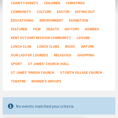
CHARITY EVENTS
CHILDREN
CHRISTMAS
COMMUNITY
CULTURE
EASTER
EATING OUT
EDUCATIONAL
ENVIRONMENT
EXHIBITION
FEATURED
FILM
HEALTH
HISTORY
HOBBIES
KENT ESTUARY MISSION COMMUMITY
LEISURE
LUNCH CLUB
LUNCH CLUBS
MUSIC
NATURE
OUR LADY OF LOURDES
RELIGIOUS
SHOPPING
SPORT
ST JAMES' CHURCH /HALL
ST JAMES' PARISH CHURCH
STORTH VILLAGE CHURCH
THEATRE
WOMEN'S GROUPS
No events matched your criteria