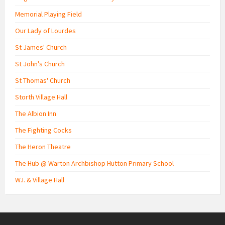
Memorial Playing Field
Our Lady of Lourdes
St James' Church
St John's Church
St Thomas' Church
Storth Village Hall
The Albion Inn
The Fighting Cocks
The Heron Theatre
The Hub @ Warton Archbishop Hutton Primary School
W.I. & Village Hall