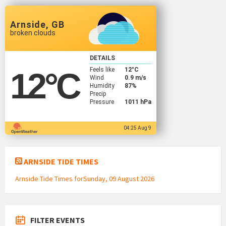
Arnside, GB
broken clouds
DETAILS
Feels like
12
°C
12
°C
Wind
0.9 m/s
Humidity
87%
Precip
Pressure
1011 hPa
04:25 Aug 9
ARNSIDE TIDE TIMES
Arnside Tide Times forSunday, 09 August 2026
FILTER EVENTS