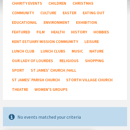
CHARITY EVENTS
CHILDREN
CHRISTMAS
COMMUNITY
CULTURE
EASTER
EATING OUT
EDUCATIONAL
ENVIRONMENT
EXHIBITION
FEATURED
FILM
HEALTH
HISTORY
HOBBIES
KENT ESTUARY MISSION COMMUMITY
LEISURE
LUNCH CLUB
LUNCH CLUBS
MUSIC
NATURE
OUR LADY OF LOURDES
RELIGIOUS
SHOPPING
SPORT
ST JAMES' CHURCH /HALL
ST JAMES' PARISH CHURCH
STORTH VILLAGE CHURCH
THEATRE
WOMEN'S GROUPS
No events matched your criteria