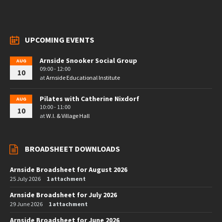
UPCOMING EVENTS
Arnside Snooker Social Group
AUG
09:00 - 12:00
10
at
Arnside Educational Institute
Pilates with Catherine Nixdorf
AUG
10:00 - 11:00
10
at
W.I. & Village Hall
BROADSHEET DOWNLOADS
Arnside Broadsheet for August 2026
25 July 2026
1 attachment
Arnside Broadsheet for July 2026
29 June 2026
1 attachment
Arnside Broadsheet for June 2026