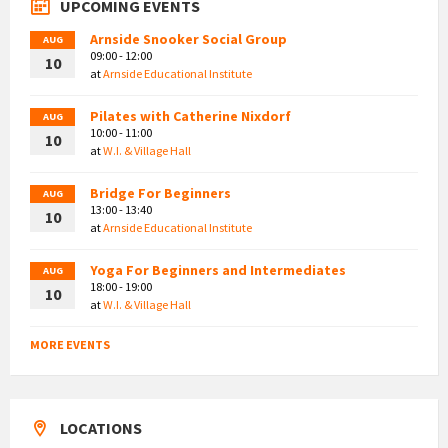
UPCOMING EVENTS
Arnside Snooker Social Group
AUG
09:00 - 12:00
10
at
Arnside Educational Institute
Pilates with Catherine Nixdorf
AUG
10:00 - 11:00
10
at
W.I. & Village Hall
Bridge For Beginners
AUG
13:00 - 13:40
10
at
Arnside Educational Institute
Yoga For Beginners and Intermediates
AUG
18:00 - 19:00
10
at
W.I. & Village Hall
MORE EVENTS
LOCATIONS