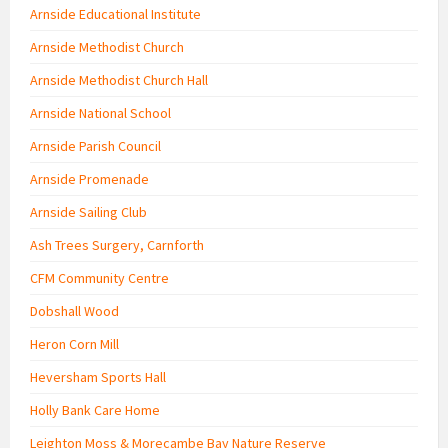
Arnside Educational Institute
Arnside Methodist Church
Arnside Methodist Church Hall
Arnside National School
Arnside Parish Council
Arnside Promenade
Arnside Sailing Club
Ash Trees Surgery, Carnforth
CFM Community Centre
Dobshall Wood
Heron Corn Mill
Heversham Sports Hall
Holly Bank Care Home
Leighton Moss & Morecambe Bay Nature Reserve