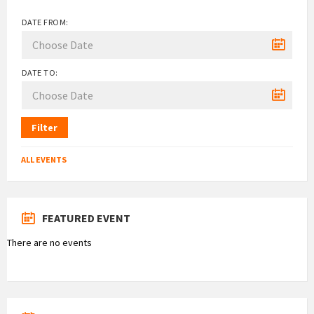
DATE FROM:
DATE TO:
Filter
ALL EVENTS
FEATURED EVENT
There are no events