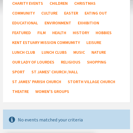
CHARITY EVENTS
CHILDREN
CHRISTMAS
COMMUNITY
CULTURE
EASTER
EATING OUT
EDUCATIONAL
ENVIRONMENT
EXHIBITION
FEATURED
FILM
HEALTH
HISTORY
HOBBIES
KENT ESTUARY MISSION COMMUMITY
LEISURE
LUNCH CLUB
LUNCH CLUBS
MUSIC
NATURE
OUR LADY OF LOURDES
RELIGIOUS
SHOPPING
SPORT
ST JAMES' CHURCH /HALL
ST JAMES' PARISH CHURCH
STORTH VILLAGE CHURCH
THEATRE
WOMEN'S GROUPS
No events matched your criteria