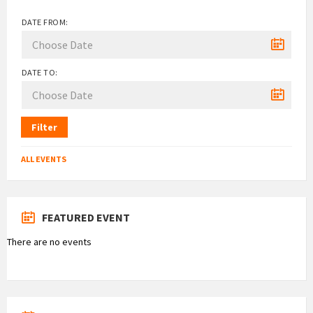
DATE FROM:
DATE TO:
Filter
ALL EVENTS
FEATURED EVENT
There are no events