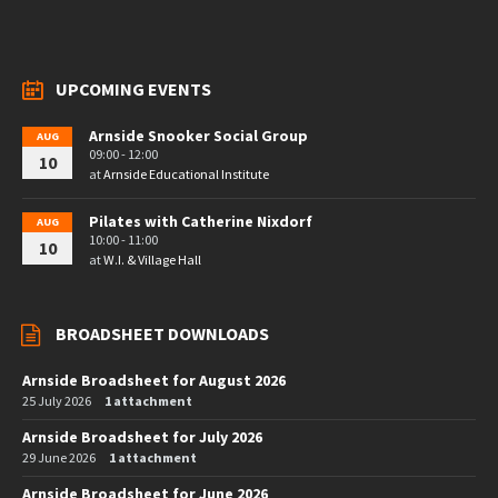
UPCOMING EVENTS
Arnside Snooker Social Group
AUG
09:00 - 12:00
10
at
Arnside Educational Institute
Pilates with Catherine Nixdorf
AUG
10:00 - 11:00
10
at
W.I. & Village Hall
BROADSHEET DOWNLOADS
Arnside Broadsheet for August 2026
25 July 2026
1 attachment
Arnside Broadsheet for July 2026
29 June 2026
1 attachment
Arnside Broadsheet for June 2026