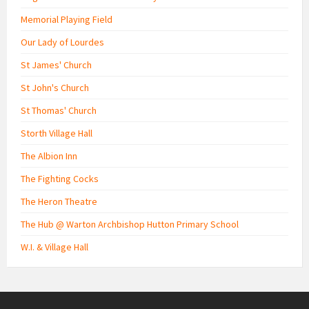
Memorial Playing Field
Our Lady of Lourdes
St James' Church
St John's Church
St Thomas' Church
Storth Village Hall
The Albion Inn
The Fighting Cocks
The Heron Theatre
The Hub @ Warton Archbishop Hutton Primary School
W.I. & Village Hall