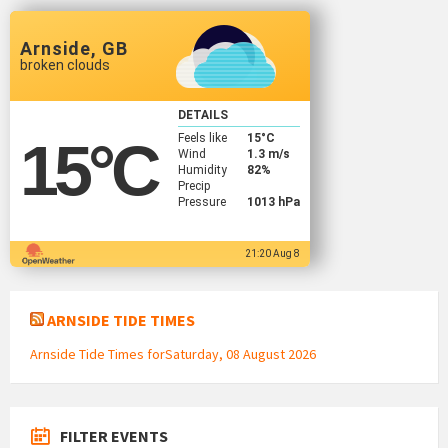
Arnside, GB
broken clouds
DETAILS
Feels like
15
°C
15
°C
Wind
1.3 m/s
Humidity
82%
Precip
Pressure
1013 hPa
21:20 Aug 8
ARNSIDE TIDE TIMES
Arnside Tide Times forSaturday, 08 August 2026
FILTER EVENTS