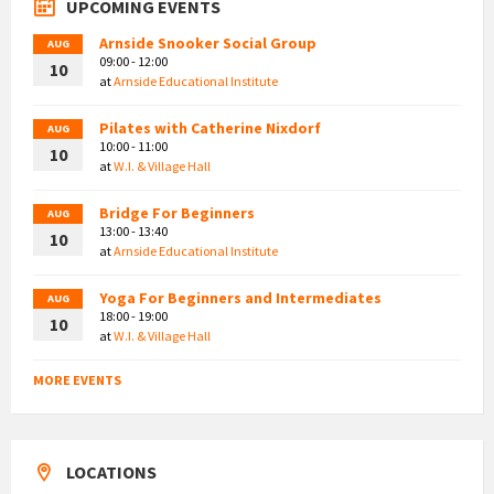
UPCOMING EVENTS
Arnside Snooker Social Group
AUG
09:00 - 12:00
10
at
Arnside Educational Institute
Pilates with Catherine Nixdorf
AUG
10:00 - 11:00
10
at
W.I. & Village Hall
Bridge For Beginners
AUG
13:00 - 13:40
10
at
Arnside Educational Institute
Yoga For Beginners and Intermediates
AUG
18:00 - 19:00
10
at
W.I. & Village Hall
MORE EVENTS
LOCATIONS