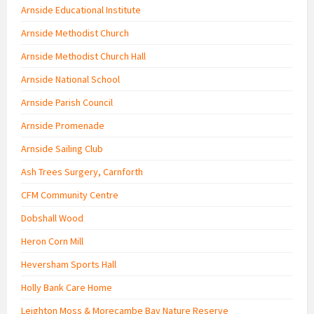
Arnside Educational Institute
Arnside Methodist Church
Arnside Methodist Church Hall
Arnside National School
Arnside Parish Council
Arnside Promenade
Arnside Sailing Club
Ash Trees Surgery, Carnforth
CFM Community Centre
Dobshall Wood
Heron Corn Mill
Heversham Sports Hall
Holly Bank Care Home
Leighton Moss & Morecambe Bay Nature Reserve