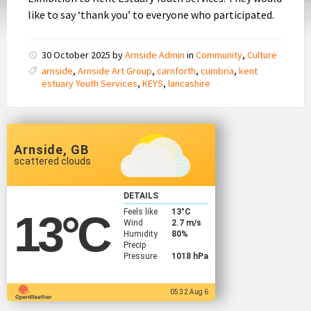
like to say ‘thank you’ to everyone who participated.
30 October 2025
by
Arnside Admin
in
Community
,
Culture
arnside
,
Arnside Art Group
,
carnforth
,
cumbria
,
kent
estuary Youth Services
,
KEYS
,
lancashire
Arnside, GB
scattered clouds
DETAILS
Feels like
13
°C
13
°C
Wind
2.7 m/s
Humidity
80%
Precip
Pressure
1018 hPa
05:32 Aug 6