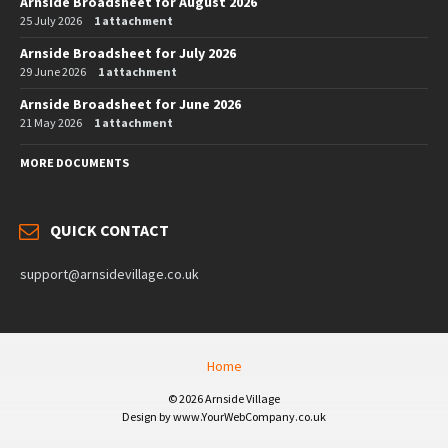
Arnside Broadsheet for August 2026
25 July 2026
1 attachment
Arnside Broadsheet for July 2026
29 June 2026
1 attachment
Arnside Broadsheet for June 2026
21 May 2026
1 attachment
MORE DOCUMENTS
QUICK CONTACT
support@arnsidevillage.co.uk
Home
© 2026 Arnside Village
Design by www.YourWebCompany.co.uk