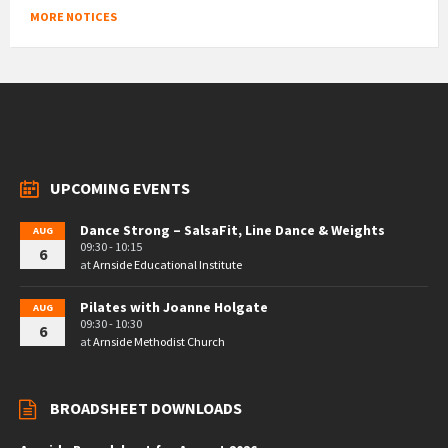
MORE NOTICES
UPCOMING EVENTS
Dance Strong – SalsaFit, Line Dance & Weights
AUG
09:30 - 10:15
6
at
Arnside Educational Institute
Pilates with Joanne Holgate
AUG
09:30 - 10:30
6
at
Arnside Methodist Church
BROADSHEET DOWNLOADS