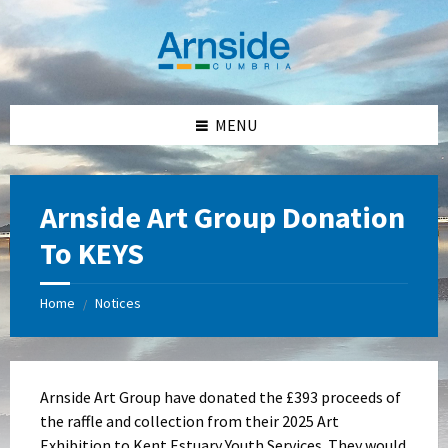
Skip
Skip
Skip
Skip
to
to
to
to
content
left
right
footer
sidebar
sidebar
MENU
Arnside Art Group Donation
To KEYS
Home
Notices
/
Arnside Art Group have donated the £393 proceeds of
the raffle and collection from their 2025 Art
Exhibition to Kent Estuary Youth Services. They would