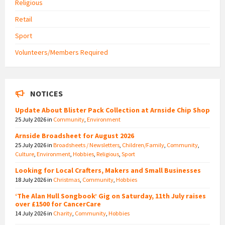
Religious
Retail
Sport
Volunteers/Members Required
NOTICES
Update About Blister Pack Collection at Arnside Chip Shop
25 July 2026
in
Community
,
Environment
Arnside Broadsheet for August 2026
25 July 2026
in
Broadsheets / Newsletters
,
Children/Family
,
Community
,
Culture
,
Environment
,
Hobbies
,
Religious
,
Sport
Looking for Local Crafters, Makers and Small Businesses
18 July 2026
in
Christmas
,
Community
,
Hobbies
‘The Alan Hull Songbook’ Gig on Saturday, 11th July raises
over £1500 for CancerCare
14 July 2026
in
Charity
,
Community
,
Hobbies