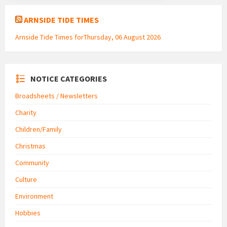
ARNSIDE TIDE TIMES
Arnside Tide Times forThursday, 06 August 2026
NOTICE CATEGORIES
Broadsheets / Newsletters
Charity
Children/Family
Christmas
Community
Culture
Environment
Hobbies