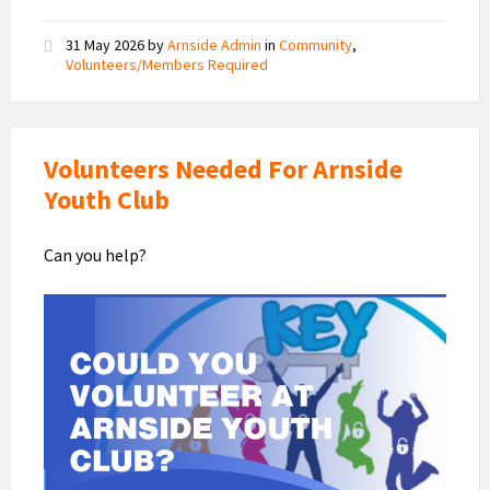
31 May 2026
by
Arnside Admin
in
Community
,
Volunteers/Members Required
Volunteers Needed For Arnside
Youth Club
Can you help?