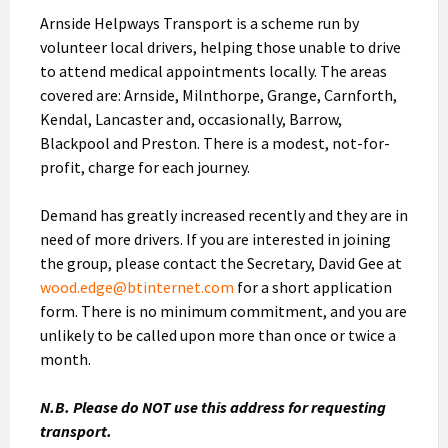
Arnside Helpways Transport is a scheme run by
volunteer local drivers, helping those unable to drive
to attend medical appointments locally. The areas
covered are: Arnside, Milnthorpe, Grange, Carnforth,
Kendal, Lancaster and, occasionally, Barrow,
Blackpool and Preston. There is a modest, not-for-
profit, charge for each journey.
Demand has greatly increased recently and they are in
need of more drivers. If you are interested in joining
the group, please contact the Secretary, David Gee at
wood.edge@btinternet.com
for a short application
form. There is no minimum commitment, and you are
unlikely to be called upon more than once or twice a
month.
N.B. Please do NOT use this address for requesting
transport.