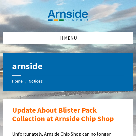
Skip
Skip
Skip
Skip
to
to
to
to
content
left
right
footer
sidebar
sidebar
MENU
arnside
Home
Notices
/
Update About Blister Pack
Collection at Arnside Chip Shop
Unfortunately, Arnside Chip Shop can no longer