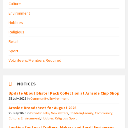
Culture
Environment
Hobbies
Religious
Retail
Sport
Volunteers/Members Required
NOTICES
Update About Blister Pack Collection at Arnside Chip Shop
25 July 2026
in
Community
,
Environment
Arnside Broadsheet for August 2026
25 July 2026
in
Broadsheets / Newsletters
,
Children/Family
,
Community
,
Culture
,
Environment
,
Hobbies
,
Religious
,
Sport
Looking for Local Crafters, Makers and Small Businesses