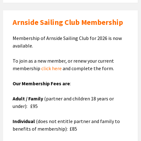
Arnside Sailing Club Membership
Membership of Arnside Sailing Club for 2026 is now
available.
To join as a new member, or renew your current
membership
click here
and complete the form.
Our Membership Fees are
:
Adult / Family
(partner and children 18 years or
under): £95
Individual
(does not entitle partner and family to
benefits of membership): £85