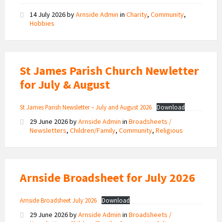
14 July 2026
by
Arnside Admin
in
Charity
,
Community
,
Hobbies
St James Parish Church Newletter
for July & August
St James Parish Newsletter – July and August 2026
Download
29 June 2026
by
Arnside Admin
in
Broadsheets /
Newsletters
,
Children/Family
,
Community
,
Religious
Arnside Broadsheet for July 2026
Arnside Broadsheet July 2026
Download
29 June 2026
by
Arnside Admin
in
Broadsheets /