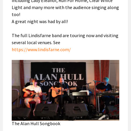
including Lady Eleanor, Run For Home, Clear White
Light and many more with the audience singing along
too!
A great night was had by all!
The full Lindisfarne band are touring now and visiting
several local venues. See
https://www.lindisfarne.com/
The Alan Hull Songbook