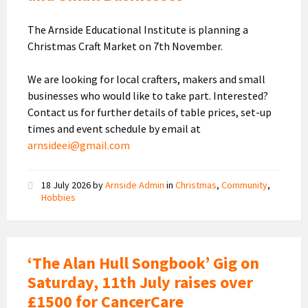
The Arnside Educational Institute is planning a
Christmas Craft Market on 7th November.
We are looking for local crafters, makers and small
businesses who would like to take part. Interested?
Contact us for further details of table prices, set-up
times and event schedule by email at
arnsideei@gmail.com
18 July 2026
by
Arnside Admin
in
Christmas
,
Community
,
Hobbies
‘The Alan Hull Songbook’ Gig on
Saturday, 11th July raises over
£1500 for CancerCare