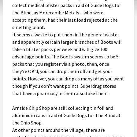
collect medical blister packs in aid of Guide Dogs for
the Blind, as Morecambe Metals – who were
accepting them, had their last load rejected at the
smelting plant.
It seems a waste to put them in the general waste,
and apparently certain larger branches of Boots will
take 5 blister packs per week and will give 100
advantage points. The Boots system seems to be 5
packs that you register via a photo, then, once
they’re OK’d, you can drop them off and get your
points. However, you can drop as many off as you want
though if you don’t want points. Superdrug stores
that have a pharmacy in them also take them.
Arnside Chip Shop are still collecting tin foil and
aluminium cans in aid of Guide Dogs for The Blind at
the Chip Shop.
At other points around the village, there are