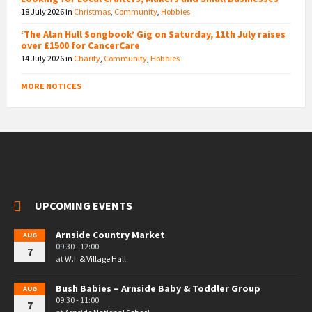
18 July 2026
in
Christmas
,
Community
,
Hobbies
‘The Alan Hull Songbook’ Gig on Saturday, 11th July raises
over £1500 for CancerCare
14 July 2026
in
Charity
,
Community
,
Hobbies
MORE NOTICES
UPCOMING EVENTS
Arnside Country Market
AUG
09:30 - 12:00
7
at
W.I. & Village Hall
Bush Babies – Arnside Baby & Toddler Group
AUG
09:30 - 11:00
7