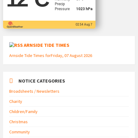
Precip
Pressure
1023 hPa
02:54 Aug 7
ARNSIDE TIDE TIMES
Arnside Tide Times forFriday, 07 August 2026
NOTICE CATEGORIES
Broadsheets / Newsletters
Charity
Children/Family
Christmas
Community