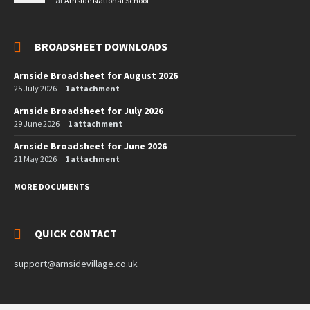
at
Arnside National School
BROADSHEET DOWNLOADS
Arnside Broadsheet for August 2026
25 July 2026
1 attachment
Arnside Broadsheet for July 2026
29 June 2026
1 attachment
Arnside Broadsheet for June 2026
21 May 2026
1 attachment
MORE DOCUMENTS
QUICK CONTACT
support@arnsidevillage.co.uk