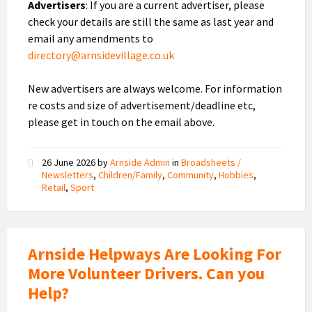
Advertisers
: If you are a current advertiser, please
check your details are still the same as last year and
email any amendments to
directory@arnsidevillage.co.uk
New advertisers are always welcome. For information
re costs and size of advertisement/deadline etc,
please get in touch on the email above.
26 June 2026
by
Arnside Admin
in
Broadsheets /
Newsletters
,
Children/Family
,
Community
,
Hobbies
,
Retail
,
Sport
Arnside Helpways Are Looking For
More Volunteer Drivers. Can you
Help?