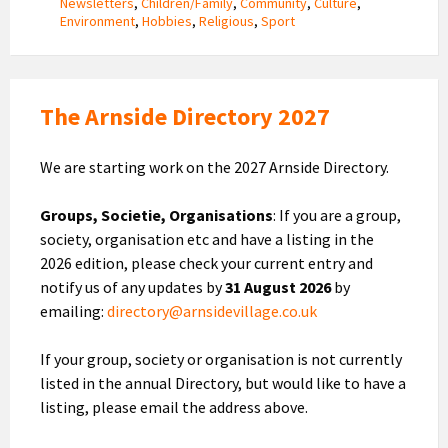
Newsletters
,
Children/Family
,
Community
,
Culture
,
Environment
,
Hobbies
,
Religious
,
Sport
The Arnside Directory 2027
We are starting work on the 2027 Arnside Directory.
Groups, Societie, Organisations
: If you are a group,
society, organisation etc and have a listing in the
2026 edition, please check your current entry and
notify us of any updates by
31 August 2026
by
emailing:
directory@arnsidevillage.co.uk
If your group, society or organisation is not currently
listed in the annual Directory, but would like to have a
listing, please email the address above.