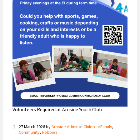
Volunteers Required at Arnside Youth Club
27 March 2026
by
Arnside Admin
in
Children/Family
,
Community
,
Hobbies