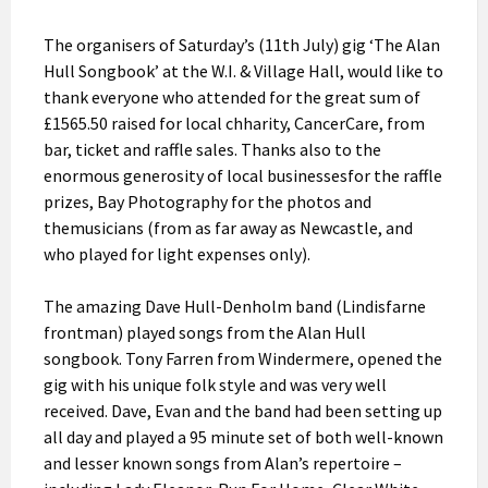
The organisers of Saturday’s (11th July) gig ‘The Alan
Hull Songbook’ at the W.I. & Village Hall, would like to
thank everyone who attended for the great sum of
£1565.50 raised for local chharity, CancerCare, from
bar, ticket and raffle sales. Thanks also to the
enormous generosity of local businessesfor the raffle
prizes, Bay Photography for the photos and
themusicians (from as far away as Newcastle, and
who played for light expenses only).
The amazing Dave Hull-Denholm band (Lindisfarne
frontman) played songs from the Alan Hull
songbook. Tony Farren from Windermere, opened the
gig with his unique folk style and was very well
received. Dave, Evan and the band had been setting up
all day and played a 95 minute set of both well-known
and lesser known songs from Alan’s repertoire –