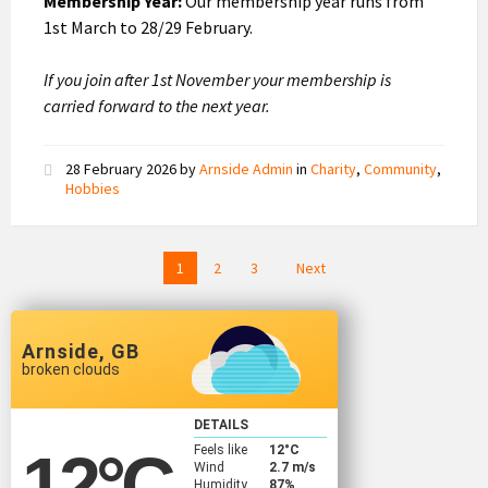
Membership Year:
Our membership year runs from
1st March to 28/29 February.
If you join after 1st November your membership is
carried forward to the next year.
28 February 2026
by
Arnside Admin
in
Charity
,
Community
,
Hobbies
Posts
1
2
3
Next
pagination
Arnside, GB
broken clouds
DETAILS
Feels like
12
°C
12
°C
Wind
2.7 m/s
Humidity
87%