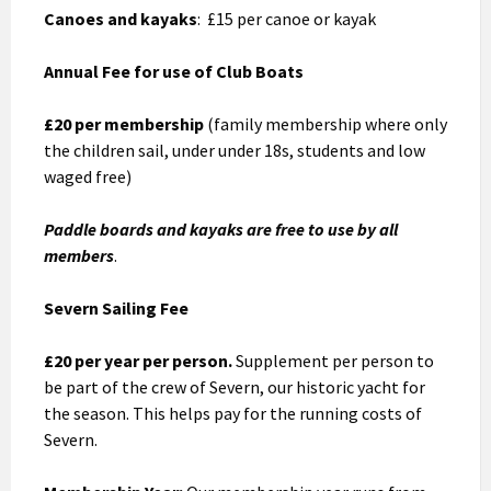
Canoes and kayaks
: £15 per canoe or kayak
Annual Fee for use of Club Boats
£20 per membership
(family membership where only
the children sail, under under 18s, students and low
waged free)
Paddle boards and kayaks are free to use by all
members
.
Severn Sailing Fee
£20 per year per person.
Supplement per person to
be part of the crew of Severn, our historic yacht for
the season. This helps pay for the running costs of
Severn.