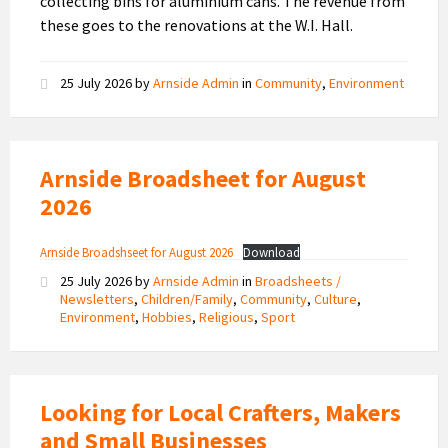
collecting bins for aluminium cans. The revenue from
these goes to the renovations at the W.I. Hall.
25 July 2026
by
Arnside Admin
in
Community
,
Environment
Arnside Broadsheet for August
2026
Arnside Broadshseet for August 2026
Download
25 July 2026
by
Arnside Admin
in
Broadsheets /
Newsletters
,
Children/Family
,
Community
,
Culture
,
Environment
,
Hobbies
,
Religious
,
Sport
Looking for Local Crafters, Makers
and Small Businesses