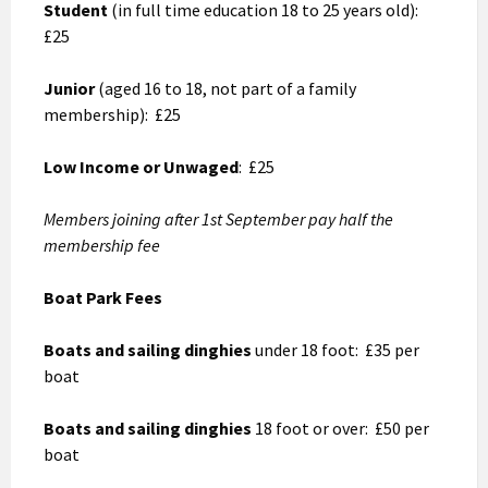
Student
(in full time education 18 to 25 years old):
£25
Junior
(aged 16 to 18, not part of a family
membership): £25
Low Income or Unwaged
: £25
Members joining after 1st September pay half the
membership fee
Boat Park Fees
Boats and sailing dinghies
under 18 foot: £35 per
boat
Boats and sailing dinghies
18 foot or over: £50 per
boat