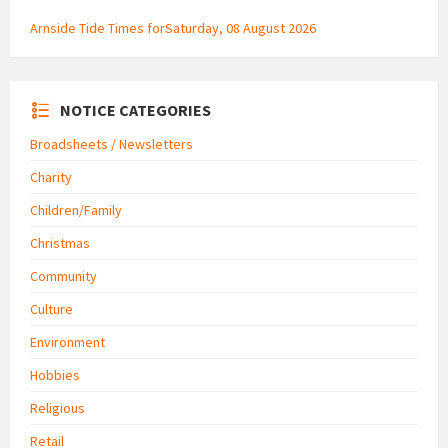
Arnside Tide Times forSaturday, 08 August 2026
NOTICE CATEGORIES
Broadsheets / Newsletters
Charity
Children/Family
Christmas
Community
Culture
Environment
Hobbies
Religious
Retail