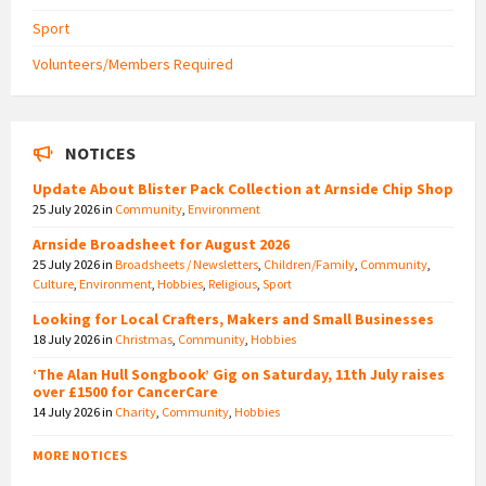
Sport
Volunteers/Members Required
NOTICES
Update About Blister Pack Collection at Arnside Chip Shop
25 July 2026
in
Community
,
Environment
Arnside Broadsheet for August 2026
25 July 2026
in
Broadsheets / Newsletters
,
Children/Family
,
Community
,
Culture
,
Environment
,
Hobbies
,
Religious
,
Sport
Looking for Local Crafters, Makers and Small Businesses
18 July 2026
in
Christmas
,
Community
,
Hobbies
‘The Alan Hull Songbook’ Gig on Saturday, 11th July raises
over £1500 for CancerCare
14 July 2026
in
Charity
,
Community
,
Hobbies
MORE NOTICES