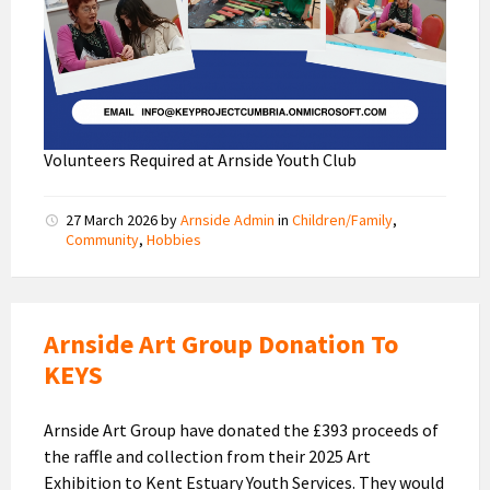
Volunteers Required at Arnside Youth Club
27 March 2026
by
Arnside Admin
in
Children/Family
,
Community
,
Hobbies
Arnside Art Group Donation To
KEYS
Arnside Art Group have donated the £393 proceeds of
the raffle and collection from their 2025 Art
Exhibition to Kent Estuary Youth Services. They would