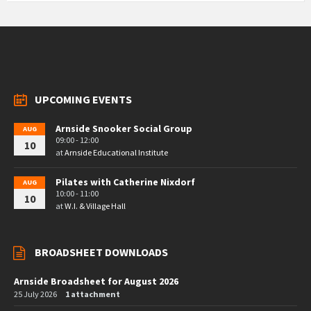
UPCOMING EVENTS
Arnside Snooker Social Group
AUG
09:00 - 12:00
10
at
Arnside Educational Institute
Pilates with Catherine Nixdorf
AUG
10:00 - 11:00
10
at
W.I. & Village Hall
BROADSHEET DOWNLOADS
Arnside Broadsheet for August 2026
25 July 2026
1 attachment