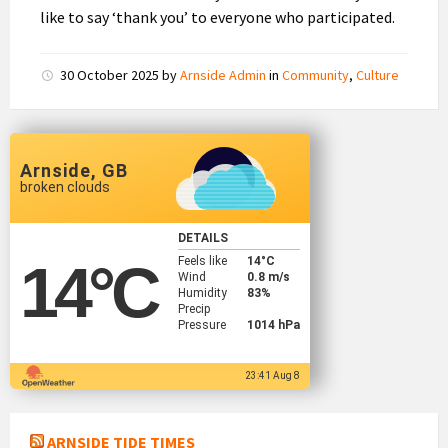
like to say ‘thank you’ to everyone who participated.
30 October 2025
by
Arnside Admin
in
Community
,
Culture
Arnside, GB
broken clouds
DETAILS
Feels like
14
°C
14
°C
Wind
0.8 m/s
Humidity
83%
Precip
Pressure
1014 hPa
23:41 Aug 8
ARNSIDE TIDE TIMES