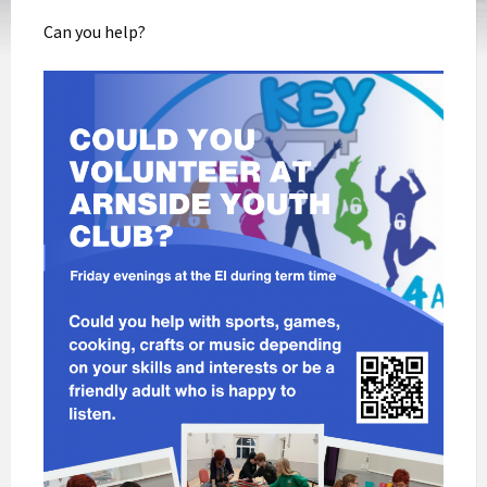
Can you help?