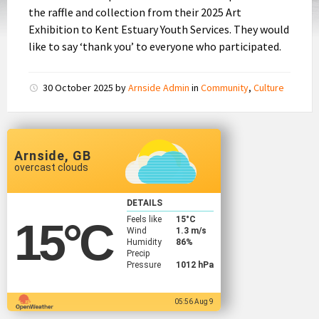
the raffle and collection from their 2025 Art
Exhibition to Kent Estuary Youth Services. They would
like to say ‘thank you’ to everyone who participated.
30 October 2025
by
Arnside Admin
in
Community
,
Culture
Arnside, GB
overcast clouds
DETAILS
Feels like
15
°C
15
°C
Wind
1.3 m/s
Humidity
86%
Precip
Pressure
1012 hPa
05:56 Aug 9