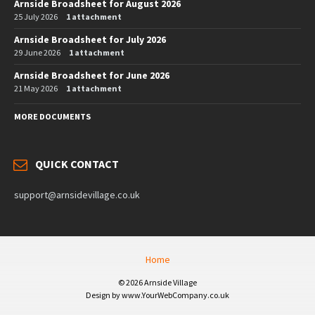
Arnside Broadsheet for August 2026
25 July 2026
1 attachment
Arnside Broadsheet for July 2026
29 June 2026
1 attachment
Arnside Broadsheet for June 2026
21 May 2026
1 attachment
MORE DOCUMENTS
QUICK CONTACT
support@arnsidevillage.co.uk
Home
© 2026 Arnside Village
Design by www.YourWebCompany.co.uk