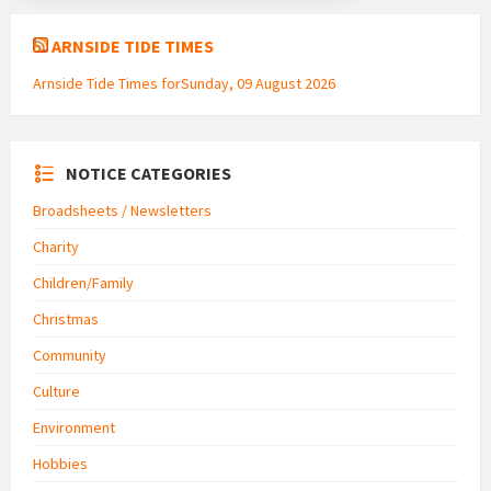
ARNSIDE TIDE TIMES
Arnside Tide Times forSunday, 09 August 2026
NOTICE CATEGORIES
Broadsheets / Newsletters
Charity
Children/Family
Christmas
Community
Culture
Environment
Hobbies