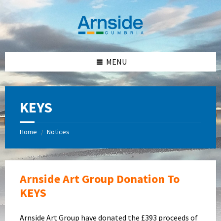
Skip
Skip
Skip
Skip
to
to
to
to
content
left
right
footer
sidebar
sidebar
MENU
KEYS
Home
Notices
/
Arnside Art Group Donation To
KEYS
Arnside Art Group have donated the £393 proceeds of