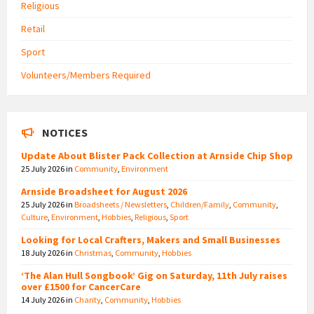
Religious
Retail
Sport
Volunteers/Members Required
NOTICES
Update About Blister Pack Collection at Arnside Chip Shop
25 July 2026
in
Community
,
Environment
Arnside Broadsheet for August 2026
25 July 2026
in
Broadsheets / Newsletters
,
Children/Family
,
Community
,
Culture
,
Environment
,
Hobbies
,
Religious
,
Sport
Looking for Local Crafters, Makers and Small Businesses
18 July 2026
in
Christmas
,
Community
,
Hobbies
‘The Alan Hull Songbook’ Gig on Saturday, 11th July raises
over £1500 for CancerCare
14 July 2026
in
Charity
,
Community
,
Hobbies