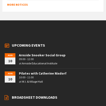
MORE NOTICES
UPCOMING EVENTS
Arnside Snooker Social Group
AUG
09:00 - 12:00
10
at
Arnside Educational Institute
Pilates with Catherine Nixdorf
AUG
10:00 - 11:00
10
at
W.I. & Village Hall
BROADSHEET DOWNLOADS