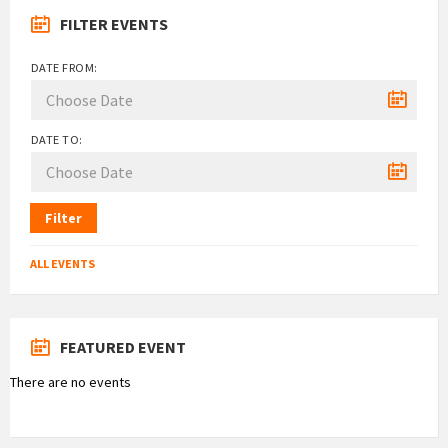
FILTER EVENTS
DATE FROM:
DATE TO:
Filter
ALL EVENTS
FEATURED EVENT
There are no events