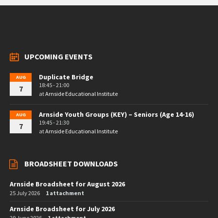
UPCOMING EVENTS
Duplicate Bridge
AUG
18:45 - 21:00
7
at
Arnside Educational Institute
Arnside Youth Groups (KEY) – Seniors (Age 14-16)
AUG
19:45 - 21:30
7
at
Arnside Educational Institute
BROADSHEET DOWNLOADS
Arnside Broadsheet for August 2026
25 July 2026
1 attachment
Arnside Broadsheet for July 2026
29 June 2026
1 attachment