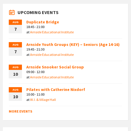
UPCOMING EVENTS
Duplicate Bridge
AUG
18:45 - 21:00
7
at
Arnside Educational Institute
Arnside Youth Groups (KEY) – Seniors (Age 14-16)
AUG
19:45 - 21:30
7
at
Arnside Educational Institute
Arnside Snooker Social Group
AUG
09:00 - 12:00
10
at
Arnside Educational Institute
Pilates with Catherine Nixdorf
AUG
10:00 - 11:00
10
at
W.I. & Village Hall
MORE EVENTS