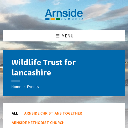
Skip
Skip
Skip
Skip
to
to
to
to
content
left
right
footer
sidebar
sidebar
MENU
Wildlife Trust for
lancashire
Home
Events
/
ALL
ARNSIDE CHRISTIANS TOGETHER
ARNSIDE METHODIST CHURCH