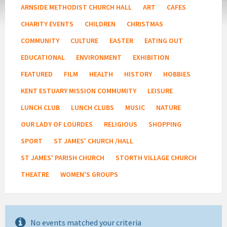
ARNSIDE METHODIST CHURCH HALL
ART
CAFES
CHARITY EVENTS
CHILDREN
CHRISTMAS
COMMUNITY
CULTURE
EASTER
EATING OUT
EDUCATIONAL
ENVIRONMENT
EXHIBITION
FEATURED
FILM
HEALTH
HISTORY
HOBBIES
KENT ESTUARY MISSION COMMUMITY
LEISURE
LUNCH CLUB
LUNCH CLUBS
MUSIC
NATURE
OUR LADY OF LOURDES
RELIGIOUS
SHOPPING
SPORT
ST JAMES' CHURCH /HALL
ST JAMES' PARISH CHURCH
STORTH VILLAGE CHURCH
THEATRE
WOMEN'S GROUPS
No events matched your criteria