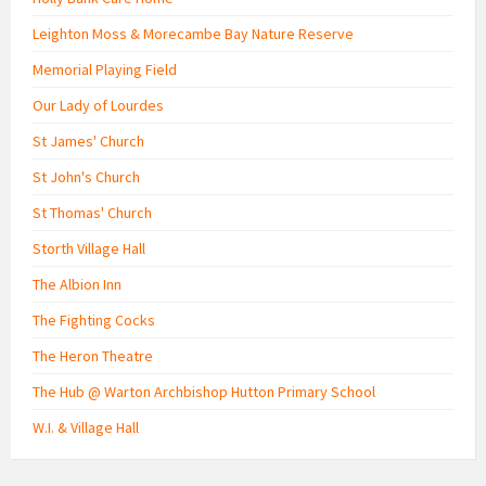
Leighton Moss & Morecambe Bay Nature Reserve
Memorial Playing Field
Our Lady of Lourdes
St James' Church
St John's Church
St Thomas' Church
Storth Village Hall
The Albion Inn
The Fighting Cocks
The Heron Theatre
The Hub @ Warton Archbishop Hutton Primary School
W.I. & Village Hall