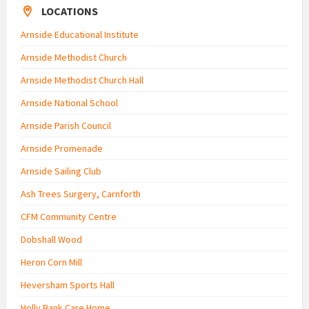
LOCATIONS
Arnside Educational Institute
Arnside Methodist Church
Arnside Methodist Church Hall
Arnside National School
Arnside Parish Council
Arnside Promenade
Arnside Sailing Club
Ash Trees Surgery, Carnforth
CFM Community Centre
Dobshall Wood
Heron Corn Mill
Heversham Sports Hall
Holly Bank Care Home