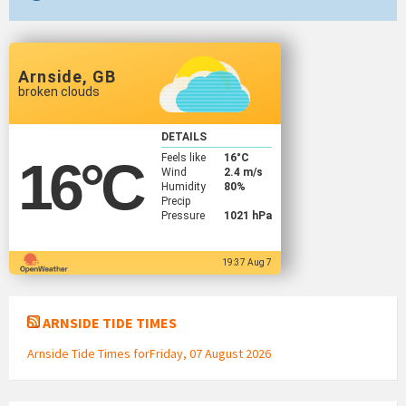
Arnside, GB
broken clouds
DETAILS
Feels like
16
°C
16
°C
Wind
2.4 m/s
Humidity
80%
Precip
Pressure
1021 hPa
19:37 Aug 7
ARNSIDE TIDE TIMES
Arnside Tide Times forFriday, 07 August 2026