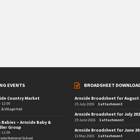
NG EVENTS
BROADSHEET DOWNLOA
ide Country Market
Arnside Broadsheet for August
- 12:00
25 July 2026
1 attachment
. & Village Hall
Arnside Broadsheet for July 20
29 June 2026
1 attachment
 Babies – Arnside Baby &
dler Group
Arnside Broadsheet for June 20
- 11:00
21 May 2026
1 attachment
side National School