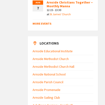
Arnside Christians Together –
AUG
Monthly Manna
7
12:15 - 13:30
at
St James' Church
MORE EVENTS
LOCATIONS
Arnside Educational Institute
Arnside Methodist Church
Arnside Methodist Church Hall
Arnside National School
Arnside Parish Council
Arnside Promenade
Arnside Sailing Club