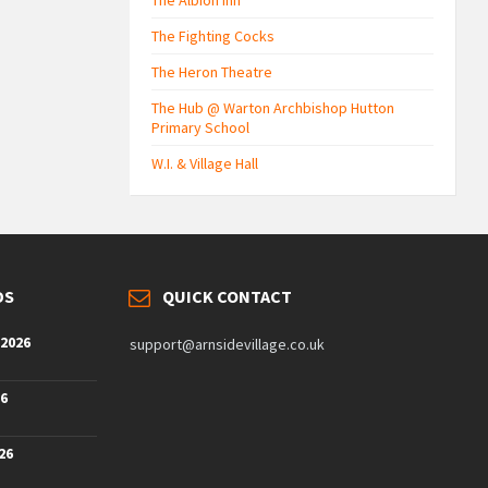
The Albion Inn
The Fighting Cocks
The Heron Theatre
The Hub @ Warton Archbishop Hutton
Primary School
W.I. & Village Hall
DS
QUICK CONTACT
 2026
support@arnsidevillage.co.uk
26
26