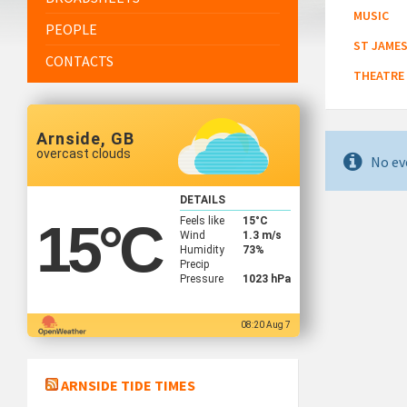
MUSIC
PEOPLE
ST JAMES
CONTACTS
THEATRE
Arnside, GB
overcast clouds
No ev
DETAILS
Feels like
15
°C
15
°C
Wind
1.3 m/s
Humidity
73%
Precip
Pressure
1023 hPa
08:20 Aug 7
ARNSIDE TIDE TIMES