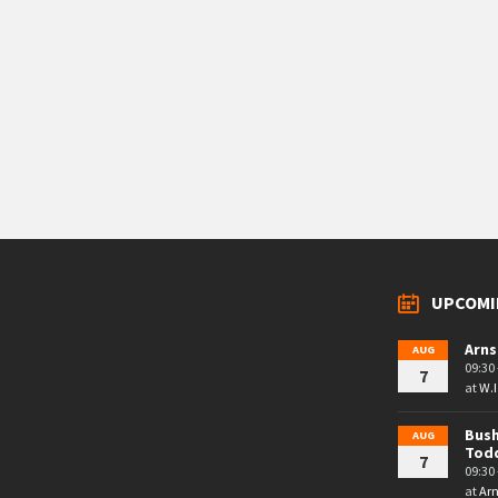
UPCOMI
Arns
AUG
09:30 
7
at
W.I
Bush
AUG
Tod
7
09:30 
at
Arn