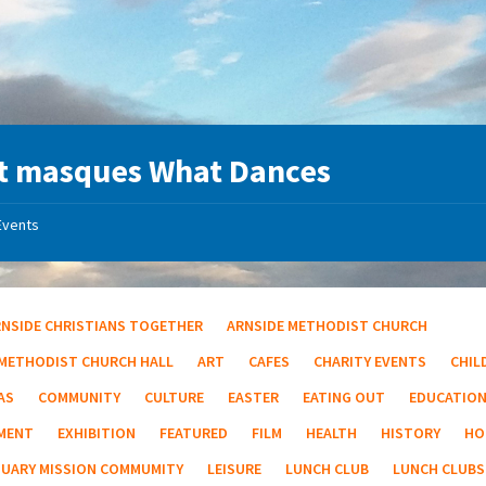
t masques What Dances
Events
RNSIDE CHRISTIANS TOGETHER
ARNSIDE METHODIST CHURCH
 METHODIST CHURCH HALL
ART
CAFES
CHARITY EVENTS
CHIL
AS
COMMUNITY
CULTURE
EASTER
EATING OUT
EDUCATIO
MENT
EXHIBITION
FEATURED
FILM
HEALTH
HISTORY
HO
TUARY MISSION COMMUMITY
LEISURE
LUNCH CLUB
LUNCH CLUBS