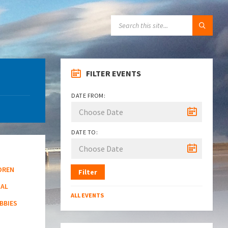
SEARCH:
FILTER EVENTS
DATE FROM:
DATE TO:
DREN
Filter
NAL
ALL EVENTS
BBIES