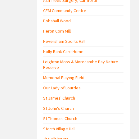
Ash Trees Surgery, Carnforth
CFM Community Centre
Dobshall Wood
Heron Corn Mill
Heversham Sports Hall
Holly Bank Care Home
Leighton Moss & Morecambe Bay Nature
Reserve
Memorial Playing Field
Our Lady of Lourdes
St James' Church
St John's Church
St Thomas' Church
Storth Village Hall