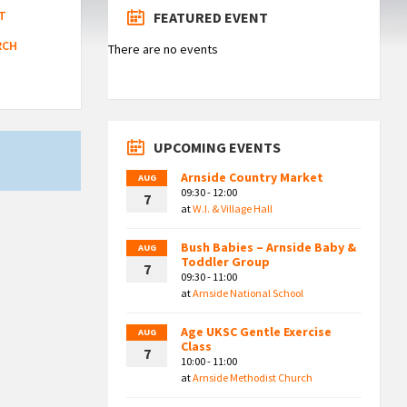
T
FEATURED EVENT
RCH
There are no events
UPCOMING EVENTS
Arnside Country Market
AUG
09:30 - 12:00
7
at
W.I. & Village Hall
Bush Babies – Arnside Baby &
AUG
Toddler Group
7
09:30 - 11:00
at
Arnside National School
Age UKSC Gentle Exercise
AUG
Class
7
10:00 - 11:00
at
Arnside Methodist Church