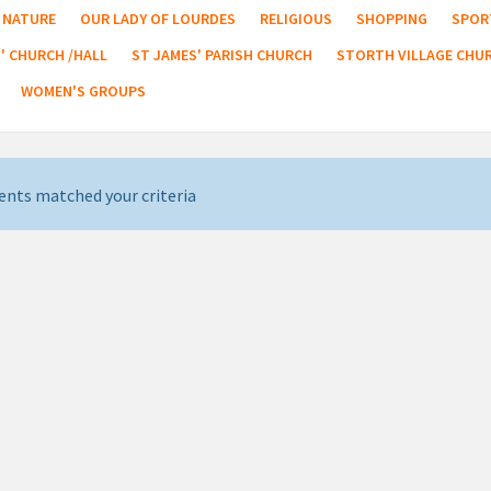
NATURE
OUR LADY OF LOURDES
RELIGIOUS
SHOPPING
SPOR
' CHURCH /HALL
ST JAMES' PARISH CHURCH
STORTH VILLAGE CHU
WOMEN'S GROUPS
ents matched your criteria